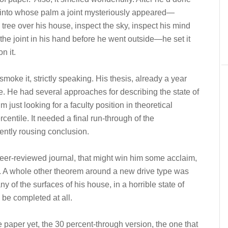
n into whose palm a joint mysteriously appeared—
e tree over his house, inspect the sky, inspect his mind
the joint in his hand before he went outside—he set it
n it.
 smoke it, strictly speaking. His thesis, already a year
. He had several approaches for describing the state of
’m just looking for a faculty position in theoretical
entile. It needed a final run-through of the
ently rousing conclusion.
eer-reviewed journal, that might win him some acclaim,
t. A whole other theorem around a new drive type was
 of the surfaces of his house, in a horrible state of
 be completed at all.
 paper yet, the 30 percent-through version, the one that