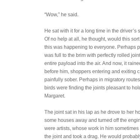
“Wow,” he said.
He sat with it for a long time in the driver’
Of no help at all, he thought, would this sor
this was happening to everyone. Perhaps par
was full to the brim with perfectly rolled jo
entire payload into the air. And now, it raine
before him, shoppers entering and exiting ca
painfully sober. Perhaps in migratory route
birds were finding the joints pleasant to hol
Margaret.
The joint sat in his lap as he drove to her
some houses away and turned off the engin
were artists, whose work in him sometimes
the joint and took a drag. He would probab