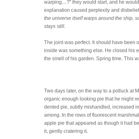
warping…?” they would start, and he would 
explanation caused perplexity and disbelie
the universe itself warps around the ship, s
stays still.
The joint was perfect. It should have been o
inside was something else. He closed his 
the smell of his garden. Spring time. This 
Two days later, on the way to a potluck at 
organic enough looking pie that he might r
dented pie, subtly mishandled, increased i
among. In the rows of fluorescent marshmal
apple pie that appeared as though it had b
it, gently cratering it.