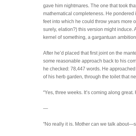
gave him nightmares. The one that took that
mathematical completeness. He pondered it 
feet into which he could throw years more of 
surely, elation?) this version might induce. 
kernel of something, a gargantuan ambition
After he’d placed that first joint on the mant
some reasonable approach back to his comp
he checked: 78,447 words. He approached vi
of his herb garden, through the toilet that
“Yes, three weeks. It’s coming along great
—
“No really it is. Mother can we talk about—