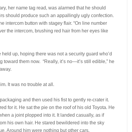
ary, her name tag read, was alarmed that he should
eirs should produce such an appallingly ugly confection.
he intercom button with stagey flair. “On line number
er the intercom, brushing red hair from her eyes like
e held up, hoping there was not a security guard who’d
 toward them now. “Really, it’s no—it’s still edible,” he
 away.
. It was no trouble at all.
ackaging and then used his fist to gently re-crater it.
ed for it. He sat the pie on the roof of his old Toyota. He
en a joint plopped into it. It landed casually, as if
om his own hair. He stared bewildered into the sky
lue. Around him were nothing but other cars.