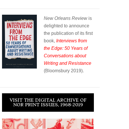
New Orleans Review
is
delighted to announce
the publication of its first
book,
Interviews from
the Edge: 50 Years of
Conversations about
Writing and Resistance
(Bloomsbury 2019).
VISIT THE DIGITAL ARCHIVE OF
NOR PRINT ISSUES, 1968-2019