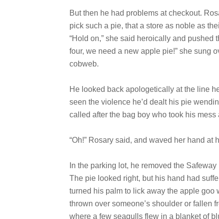
But then he had problems at checkout. Ros
pick such a pie, that a store as noble as th
“Hold on,” she said heroically and pushed t
four, we need a new apple pie!” she sung ov
cobweb.
He looked back apologetically at the line h
seen the violence he’d dealt his pie wending
called after the bag boy who took his mess
“Oh!” Rosary said, and waved her hand at him
In the parking lot, he removed the Safeway p
The pie looked right, but his hand had suffer
turned his palm to lick away the apple goo wh
thrown over someone’s shoulder or fallen fr
where a few seagulls flew in a blanket of b