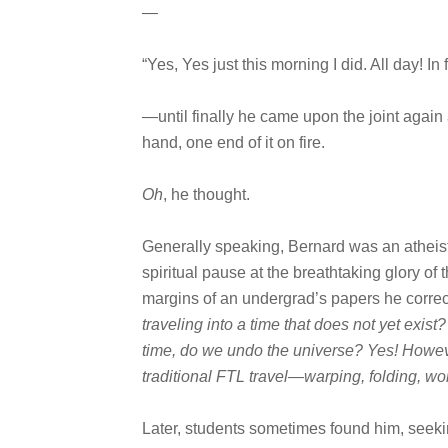
—
“Yes, Yes just this morning I did. All day! In
—until finally he came upon the joint again 
hand, one end of it on fire.
Oh
, he thought.
Generally speaking, Bernard was an atheist.
spiritual pause at the breathtaking glory of 
margins of an undergrad’s papers he corr
traveling into a time that does not yet exist
time, do we undo the universe? Yes! Howeve
traditional FTL travel—warping, folding, wo
Later, students sometimes found him, seeki