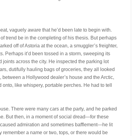
s seat, vaguely aware that he’d been late to begin with.
t of trend be in the completing of his thesis. But perhaps
ked off of Astoria at the ocean, a smuggler’s freighter,
ints. Perhaps it’d been tossed in a storm, sweeping its
d joints across the city. He inspected the parking lot
rs, dutifully hauling bags of groceries, they all looked
s, between a Hollywood dealer’s house and the Arctic,
d onto, like whispery, portable perches. He had to tell
 house. There were many cars at the party, and he parked
e. But then, in a moment of social dread—for these
 caused admiration and sometimes bafflement—he lit
ly remember a name or two, tops, or there would be