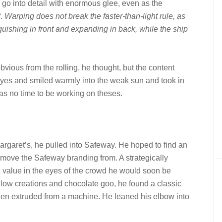
go into detail with enormous glee, even as the
f.
Warping does not break the faster-than-light rule, as
quishing in front and expanding in back, while the ship
bvious from the rolling, he thought, but the content
eyes and smiled warmly into the weak sun and took in
was no time to be working on theses.
Margaret’s, he pulled into Safeway. He hoped to find an
emove the Safeway branding from. A strategically
n value in the eyes of the crowd he would soon be
low creations and chocolate goo, he found a classic
een extruded from a machine. He leaned his elbow into