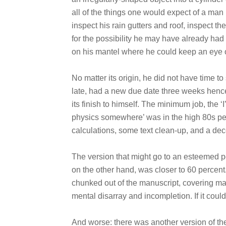
all of the things one would expect of a ma
inspect his rain gutters and roof, inspect th
for the possibility he may have already had 
on his mantel where he could keep an eye o
No matter its origin, he did not have time to
late, had a new due date three weeks hence
its finish to himself. The minimum job, the ‘I
physics somewhere’ was in the high 80s perc
calculations, some text clean-up, and a dec
The version that might go to an esteemed p
on the other hand, was closer to 60 percen
chunked out of the manuscript, covering many
mental disarray and incompletion. If it could
And worse: there was another version of the