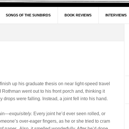
SONGS OF THE SUNBIRDS
BOOK REVIEWS
INTERVIEWS
inish up his graduate thesis on near light-speed travel
 Rothman went out to his front porch and, thinking it
y drops were falling. Instead, a joint fell into his hand.
lain—
exquisitely
. Every joint he’d ever seen rolled, or
someone’s over-eager fingers, as he or she tried to cram
 of paper. Also, it smelled wonderfully. After he’d done