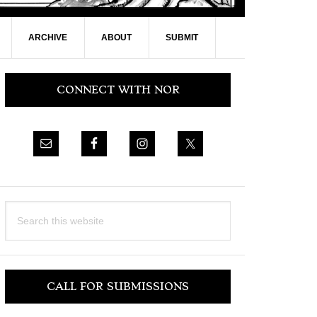
ARCHIVE
ABOUT
SUBMIT
Primary
CONNECT WITH NOR
Sidebar
Search
this
website
CALL FOR SUBMISSIONS