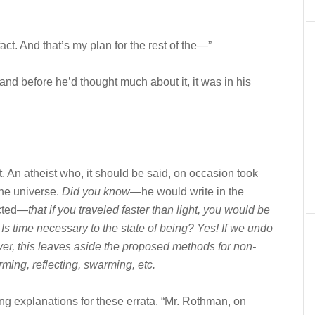
 fact. And that’s my plan for the rest of the—”
and before he’d thought much about it, it was in his
 An atheist who, it should be said, on occasion took
the universe.
Did you know—
he would write in the
ected—
that if you traveled faster than light, you would be
? Is time necessary to the state of being? Yes! If we undo
r, this leaves aside the proposed methods for non-
rming, reflecting, swarming, etc
.
ng explanations for these errata. “Mr. Rothman, on