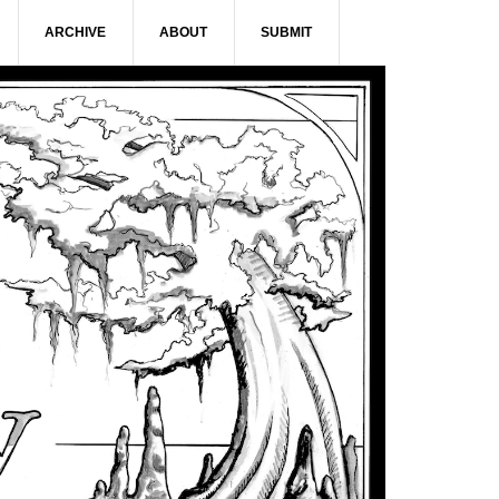
ARCHIVE
ABOUT
SUBMIT