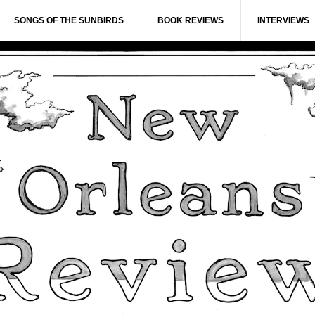
SONGS OF THE SUNBIRDS
BOOK REVIEWS
INTERVIEWS