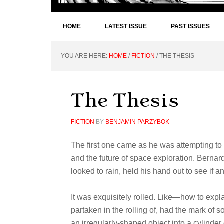
HOME
LATEST ISSUE
PAST ISSUES
YOU ARE HERE:
HOME
/
FICTION
/
THE THESIS
The Thesis
FICTION
BY
BENJAMIN PARZYBOK
The first one came as he was attempting to f
and the future of space exploration. Bernard
looked to rain, held his hand out to see if an
It was exquisitely rolled. Like—how to exp
partaken in the rolling of, had the mark of 
an irregularly-shaped object into a cylinder