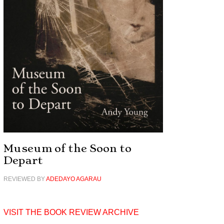
Museum of the Soon to
Depart
REVIEWED BY
ADEDAYO AGARAU
VISIT THE BOOK REVIEW ARCHIVE