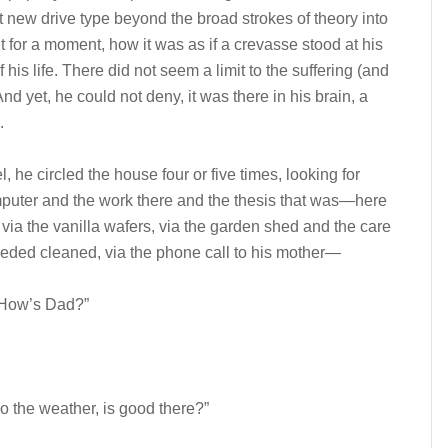
 new drive type beyond the broad strokes of theory into
for a moment, how it was as if a crevasse stood at his
his life. There did not seem a limit to the suffering (and
And yet, he could not deny, it was there in his brain, a
.
el, he circled the house four or five times, looking for
uter and the work there and the thesis that was—here
a the vanilla wafers, via the garden shed and the care
 needed cleaned, via the phone call to his mother—
. How’s Dad?”
so the weather, is good there?”