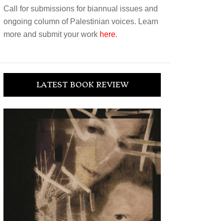
Call for submissions for biannual issues and
ongoing column of Palestinian voices. Learn
more and submit your work
here
.
LATEST BOOK REVIEW