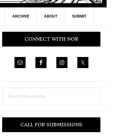
ARCHIVE
ABOUT
SUBMIT
Primary
CONNECT WITH NOR
Sidebar
Search
this
website
CALL FOR SUBMISSIONS