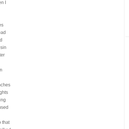
n I
es
ead
nd
usin
ter
in
anches
ights
ing
used
 that