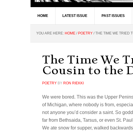
HOME
LATEST ISSUE
PAST ISSUES
YOU ARE HERE:
HOME
/
POETRY
/
THE TIME WE TRIED T
The Time We Tr
Cousin to the 
POETRY
BY
RON RIEKKI
We were bored. This was the Upper Penin
of Michigan, where nobody is from, especia
not anyone you’d consider a saint. So go
far from Bethsaida, Tarsus, or even St. Pau
We ate snow for supper, walked backwards