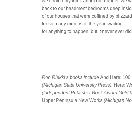
we could only think about our hunger, we 
back to our basement bedrooms deep insi
of our houses that were coffined by blizzar
for so many months of the year, waiting
for anything to happen, but it never ever did
Ron Riekki’s books include
And Here: 100 
(Michigan State University Press),
Here: Wo
(Independent Publisher Book Award Gold M
Upper Peninsula New Works
(Michigan No