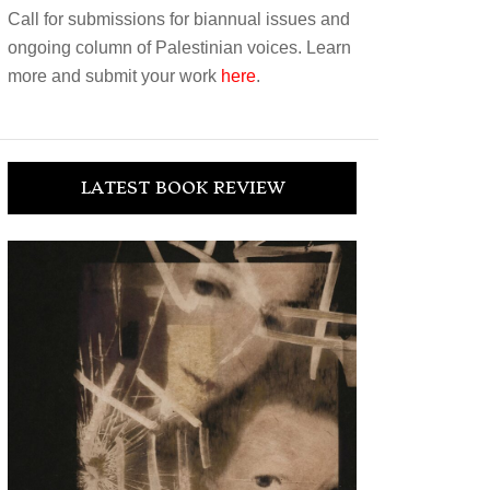
Call for submissions for biannual issues and
ongoing column of Palestinian voices. Learn
more and submit your work
here
.
LATEST BOOK REVIEW