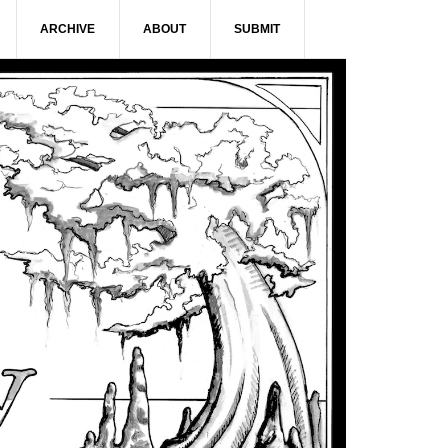
ARCHIVE
ABOUT
SUBMIT