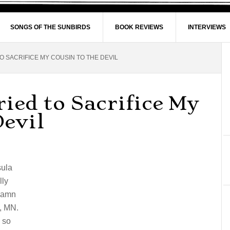
SONGS OF THE SUNBIRDS
BOOK REVIEWS
INTERVIEWS
O SACRIFICE MY COUSIN TO THE DEVIL
ied to Sacrifice My
Devil
sula
lly
ddamn
l, MN.
 so