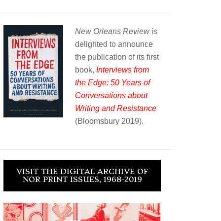
New Orleans Review
is
delighted to announce
the publication of its first
book,
Interviews from
the Edge: 50 Years of
Conversations about
Writing and Resistance
(Bloomsbury 2019).
VISIT THE DIGITAL ARCHIVE OF
NOR PRINT ISSUES, 1968-2019