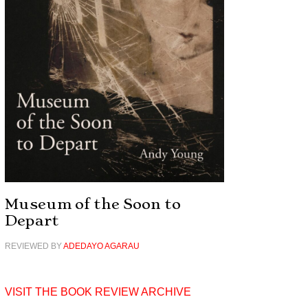
Museum of the Soon to
Depart
REVIEWED BY
ADEDAYO AGARAU
VISIT THE BOOK REVIEW ARCHIVE