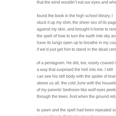
that the wind wouldn’t eat our eyes and whe
found the book in the high school library, I
stuck it up my shirt, the sheer sex of its pag
against my skin, and brought it home to rer
the spell of how to turn the earth into sky a
have its lungs open up to breathe in my co
if we’d just get him to stand in the dead cen
of a pentagram. He did, too, easily coaxed 
a way that surprised the hell into me. I still
can see his still body with the spider of br
above us all, the cold June with the housel
of my parents’ bedroom like wolf eyes peek
through the trees. And when the ground ref
to yawn and the spell had been repeated so