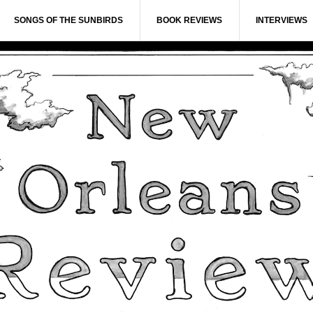
SONGS OF THE SUNBIRDS
BOOK REVIEWS
INTERVIEWS