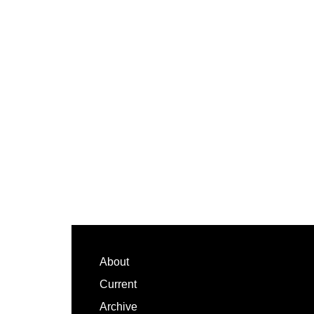
Footer
About
Current
Archive