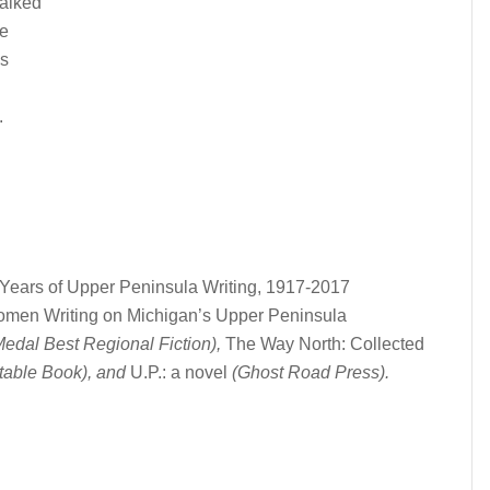
walked
de
ds
.
Years of Upper Peninsula Writing, 1917-2017
men Writing on Michigan’s Upper Peninsula
edal Best Regional Fiction),
The Way North: Collected
table Book), and
U.P.: a novel
(Ghost Road Press).