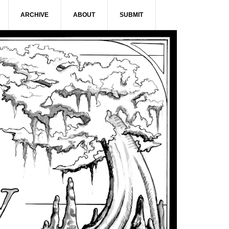
ARCHIVE
ABOUT
SUBMIT