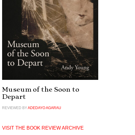
Museum of the Soon to
Depart
REVIEWED BY
ADEDAYO AGARAU
VISIT THE BOOK REVIEW ARCHIVE