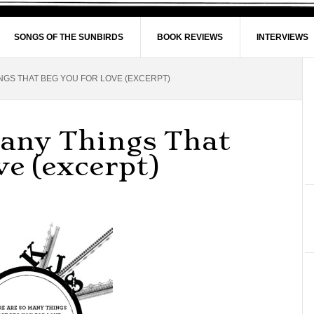
SONGS OF THE SUNBIRDS
BOOK REVIEWS
INTERVIEWS
NGS THAT BEG YOU FOR LOVE (EXCERPT)
Many Things That
ve (excerpt)