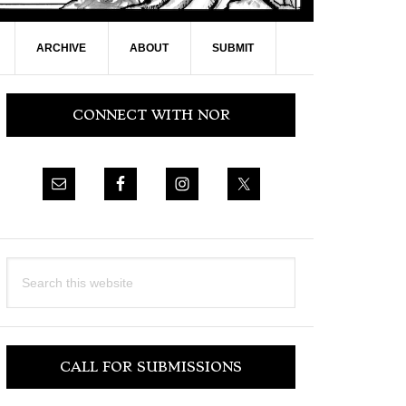
ARCHIVE
ABOUT
SUBMIT
Primary
CONNECT WITH NOR
Sidebar
Search
this
website
CALL FOR SUBMISSIONS