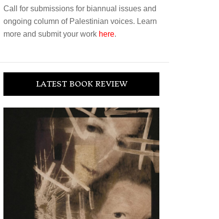
Call for submissions for biannual issues and
ongoing column of Palestinian voices. Learn
more and submit your work
here
.
LATEST BOOK REVIEW