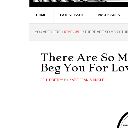
HOME
LATEST ISSUE
PAST ISSUES
YOU ARE HERE:
HOME
/
39.1
/
THERE ARE SO MANY THI
There Are So 
Beg You For Lo
39.1
,
POETRY
BY
KATIE JEAN SHINKLE