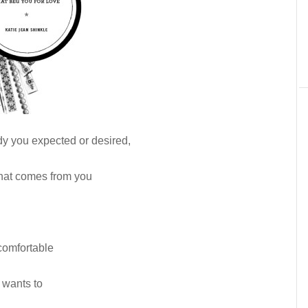
y you expected or desired,
hat comes from you
comfortable
 wants to