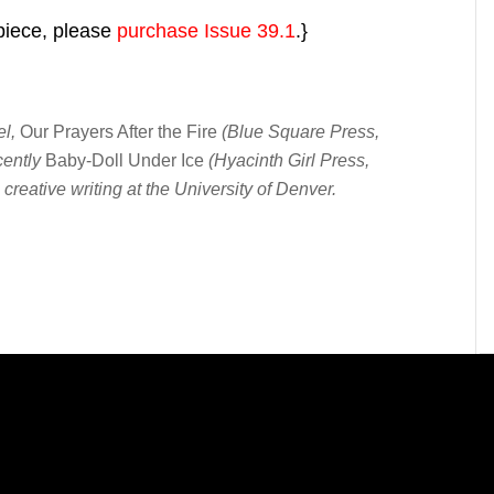
 piece, please
purchase Issue 39.1
.}
el,
Our Prayers After the Fire
(Blue Square Press,
cently
Baby-Doll Under Ice
(Hyacinth Girl Press,
creative writing at the University of Denver.