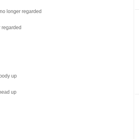
no longer regarded
r regarded
body up
head up