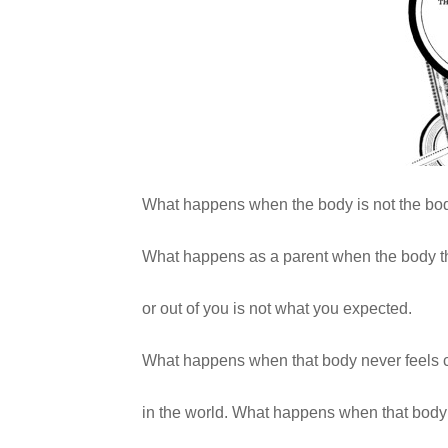
What happens when the body is not the bod
What happens as a parent when the body t
or out of you is not what you expected.
What happens when that body never feels 
in the world. What happens when that body