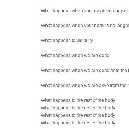
What happens when your disabled body is 
What happens when your body is no longe
What happens to visibility
What happens when we are dead
What happens when we are dead from the 
What happens when we are alive from the 
What happens to the rest of the body
What happens to the rest of the body
What happens to the rest of the body
What happens to the rest of the body