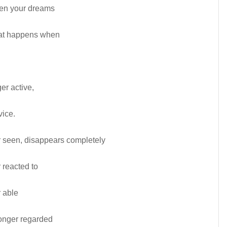
hen your dreams
what happens when
r active,
vice.
 seen, disappears completely
 reacted to
 able
onger regarded