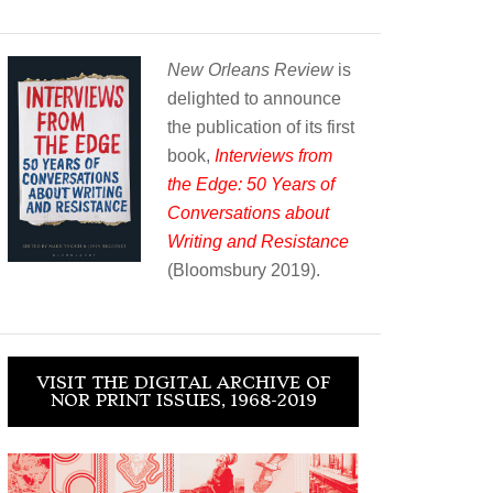
New Orleans Review
is
delighted to announce
the publication of its first
book,
Interviews from
the Edge: 50 Years of
Conversations about
Writing and Resistance
(Bloomsbury 2019).
VISIT THE DIGITAL ARCHIVE OF
NOR PRINT ISSUES, 1968-2019