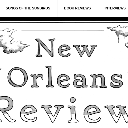
SONGS OF THE SUNBIRDS
BOOK REVIEWS
INTERVIEWS