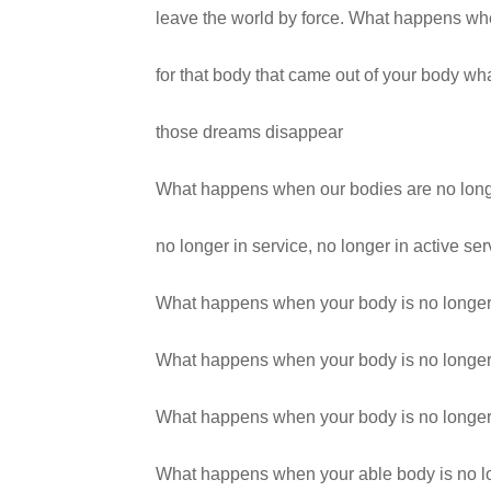
leave the world by force. What happens w
for that body that came out of your body 
those dreams disappear
What happens when our bodies are no longe
no longer in service, no longer in active ser
What happens when your body is no longer
What happens when your body is no longer
What happens when your body is no longer
What happens when your able body is no l