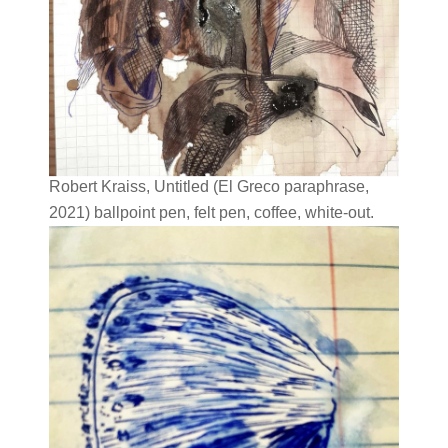
Robert Kraiss, Untitled (El Greco paraphrase,
2021) ballpoint pen, felt pen, coffee, white-out.