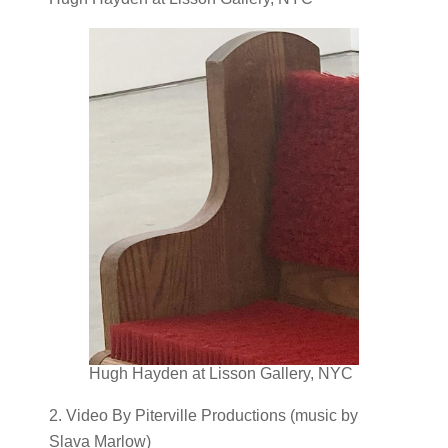
Hugh Hayden at Lisson Gallery, NYC
2. Video By Piterville Productions (music by
Slava Marlow)