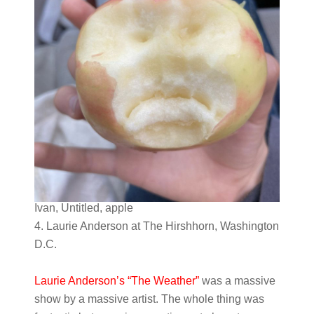
Ivan, Untitled, apple
4. Laurie Anderson at The Hirshhorn, Washington
D.C.
Laurie Anderson’s “The Weather”
was a massive
show by a massive artist. The whole thing was