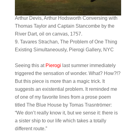
Arthur Devis, Arthur Hodsworth Conversing with
Thomas Taylor and Captain Stancombe by the
River Dart, oil on canvas, 1757.
9. Tavares Strachan, The Problem of One Thing
Existing Simultaneously, Pierogi Gallery, NYC
Seeing this at
Pierogi
last summer immediately
triggered the sensation of wonder. What? How?!?
But this piece is more than a magic trick. It
suggests an existential problem. It reminded me
of one of my favorite lines from a prose poem
titled The Blue House by Tomas Trasntr​ömer:
“We don’t really know it, but we sense it: there is
a sister ship to our life which takes a totally
different route.”