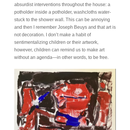
absurdist interventions throughout the house: a
potholder inside a potholder, washcloths water-
stuck to the shower wall. This can be annoying
and then I remember Joseph Beuys and that art is
not decoration. I don’t make a habit of
sentimentalizing children or their artwork,
however, children can remind us to make art
without an agenda—in other words, to be free.