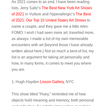
As 2021 comes to an end, I have been reading
lists, Jerry Saltz’s
The Best New York Art Shows
of 2021
in
Vulture
and
Hyperallergic
‘s
The Best
of 2021: Our Top 10 United States Art Shows
to
name a couple, and they gave me a little retro-
FOMO. I wish I had seen more art, travelled more,
as always. I made a list of my own memorable
encounters with art (beyond those I have already
written about here.) Not so much a best-of list, my
list is an argument for taking art personally and
how, in many forms, it comes to meet you where
you are.
1. Hugh Hayden
Lisson Gallery
, NYC
This show titled “Huey,” reminded me of how
objects hold meaning and memory, both personal