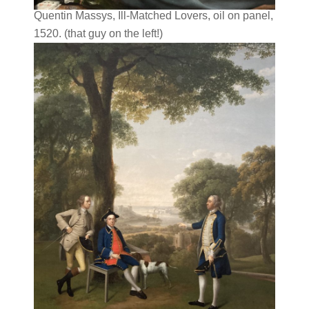
Quentin Massys, Ill-Matched Lovers, oil on panel,
1520. (that guy on the left!)