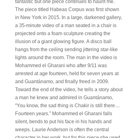
fantastic but one piece continues to haunt me.
The piece titled Habeas Corpus was first shown
in New York in 2015. In a large, darkened gallery,
a 35-minute video of a man seated in a chair is
projected onto a foam sculpture creating the
illusion of a giant glowing figure. A disco ball
hangs from the ceiling sending jittering star-like
lights around the room. The man in the video is
Mohammed el Gharani who after 9/11 was
arrested at age fourteen, held for seven years at
and Guant​​​​​ánamo, and finally freed in 2009.
Toward the end of the video, he tells a story about
a man he knew and admired in Guantánamo,
“You know, the sad thing is Chakir is still there…
Fourteen years.” Mohammed el Gharani falls
silent, bends to put his face in his hands and
weeps. Laurie Anderson is often the central
character in her work, but for this piece she used