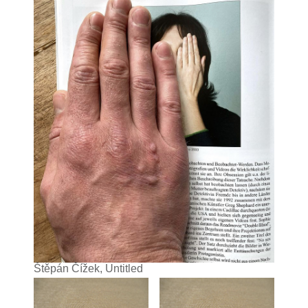
Štěpán Čížek, Untitled