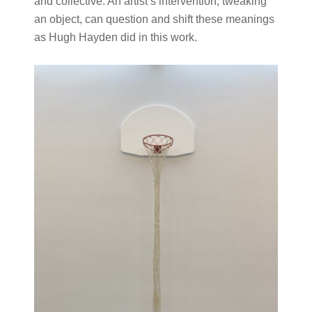
and collective. An artist’s intervention, tweaking
an object, can question and shift these meanings
as Hugh Hayden did in this work.