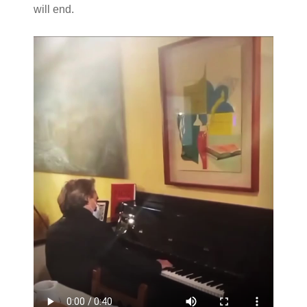
will end.