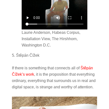
Laurie Anderson, Habeas Corpus,
Installation View, The Hirshhorn,
Washington D.C.
5. Štěpán Čížek
If there is something that connects all of
Štěpán
Čížek’s work
, it is the proposition that everything
ordinary, everything that surrounds us in real and
digital space, is strange and worthy of attention.