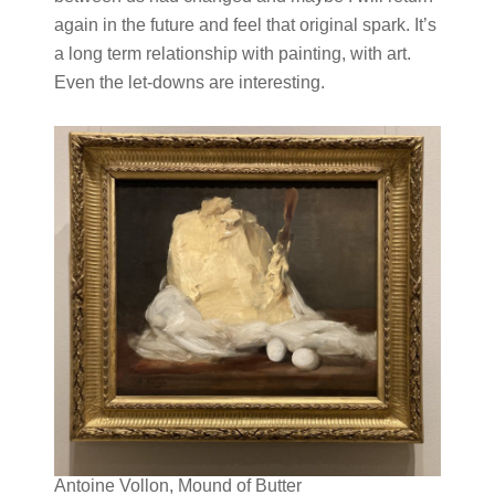
again in the future and feel that original spark. It’s
a long term relationship with painting, with art.
Even the let-downs are interesting.
Antoine Vollon, Mound of Butter