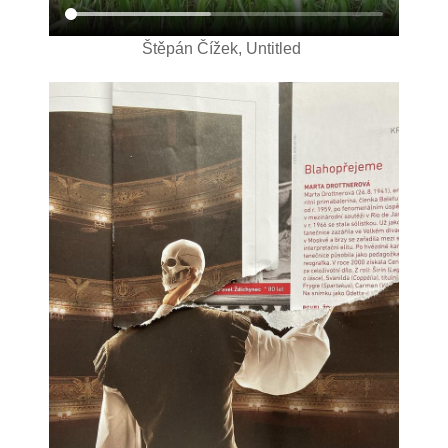
Štěpán Čížek, Untitled