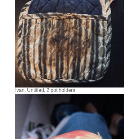
Ivan, Untitled, 2 pot holders