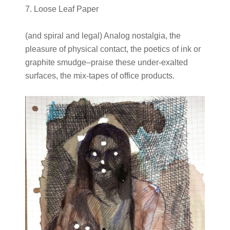
7. Loose Leaf Paper
(and spiral and legal) Analog nostalgia, the
pleasure of physical contact, the poetics of ink or
graphite smudge–praise these under-exalted
surfaces, the mix-tapes of office products.