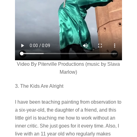
Video By Piterville Productions (music by Slava
Marlow)
3. The Kids Are Alright
I have been teaching painting from observation to
a six-year-old, the daughter of a friend, and this
little girl is teaching me how to work without an
inner critic. She just goes for it every time. Also, I
live with an 11 year old who regularly makes