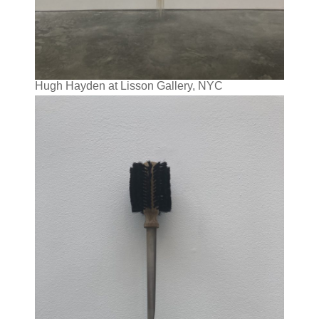
Hugh Hayden at Lisson Gallery, NYC