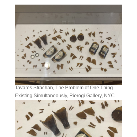
Tavares Strachan, The Problem of One Thing
Existing Simultaneously, Pierogi Gallery, NYC