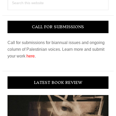
this
website
CALL FOR SUBMISSIONS
Call for submissions for biannual issues and ongoing
column of Palestinian voices. Learn more and submit
your work
here
.
LATEST BOOK REVIEW