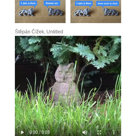
Štěpán Čížek, Untitled