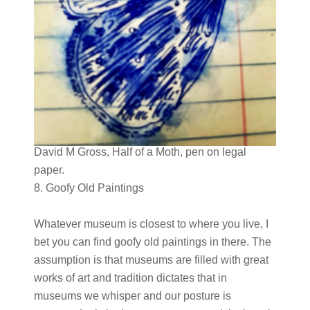
David M Gross, Half of a Moth, pen on legal
paper.
8. Goofy Old Paintings
Whatever museum is closest to where you live, I
bet you can find goofy old paintings in there. The
assumption is that museums are filled with great
works of art and tradition dictates that in
museums we whisper and our posture is