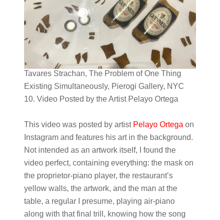
Tavares Strachan, The Problem of One Thing
Existing Simultaneously, Pierogi Gallery, NYC
10. Video Posted by the Artist Pelayo Ortega
This video was posted by artist
Pelayo Ortega
on
Instagram and features his art in the background.
Not intended as an artwork itself, I found the
video perfect, containing everything: the mask on
the proprietor-piano player, the restaurant’s
yellow walls, the artwork, and the man at the
table, a regular I presume, playing air-piano
along with that final trill, knowing how the song