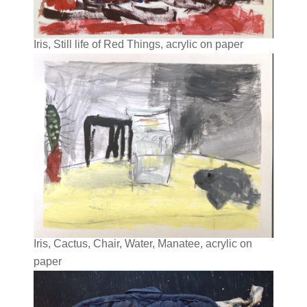
Iris, Still life of Red Things, acrylic on paper
Iris, Cactus, Chair, Water, Manatee, acrylic on
paper