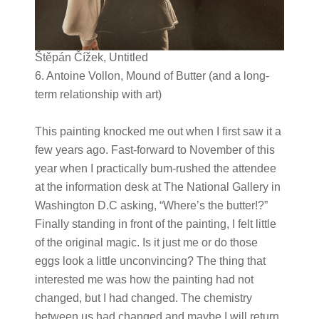
Štěpán Čížek, Untitled
6. Antoine Vollon, Mound of Butter (and a long-
term relationship with art)
This painting knocked me out when I first saw it a
few years ago. Fast-forward to November of this
year when I practically bum-rushed the attendee
at the information desk at The National Gallery in
Washington D.C asking, “Where’s the butter!?”
Finally standing in front of the painting, I felt little
of the original magic. Is it just me or do those
eggs look a little unconvincing? The thing that
interested me was how the painting had not
changed, but I had changed. The chemistry
between us had changed and maybe I will return