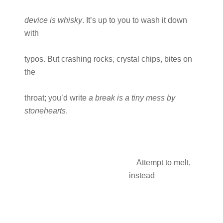
device is whisky
. It’s up to you to wash it down
with
typos. But crashing rocks, crystal chips, bites on
the
throat; you’d write
a break is a tiny mess by
stonehearts
.
Attempt to melt,
instead