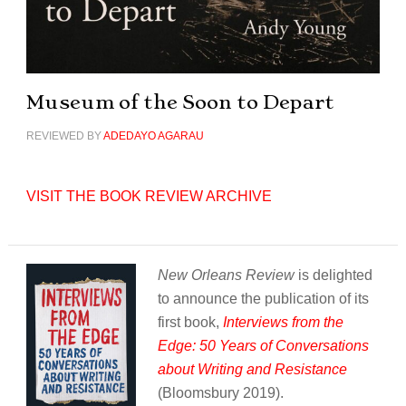
Museum of the Soon to Depart
REVIEWED BY
ADEDAYO AGARAU
VISIT THE BOOK REVIEW ARCHIVE
New Orleans Review
is delighted
to announce the publication of its
first book,
Interviews from the
Edge: 50 Years of Conversations
about Writing and Resistance
(Bloomsbury 2019).