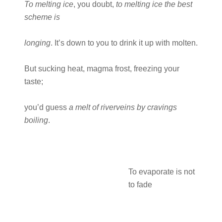
To melting ice
, you doubt,
to melting ice the best
scheme is
longing
. It’s down to you to drink it up with molten.
But sucking heat, magma frost, freezing your
taste;
you’d guess
a melt of riverveins by cravings
boiling
.
To evaporate is not
to fade