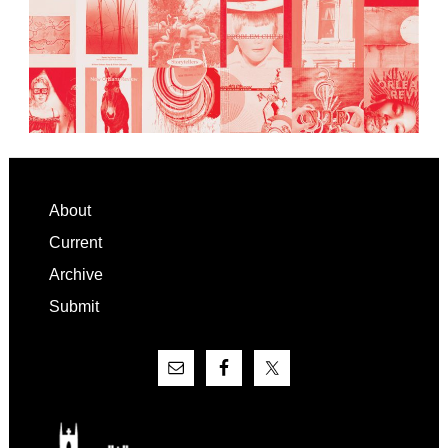
Footer
About
Current
Archive
Submit