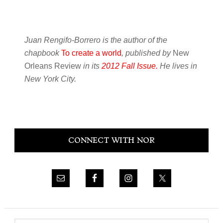
Juan Rengifo-Borrero is the author of the
chapbook
To create a world
, published by
New
Orleans Review
in its
2012 Fall Issue.
He lives in
New York City.
Primary
CONNECT WITH NOR
Sidebar