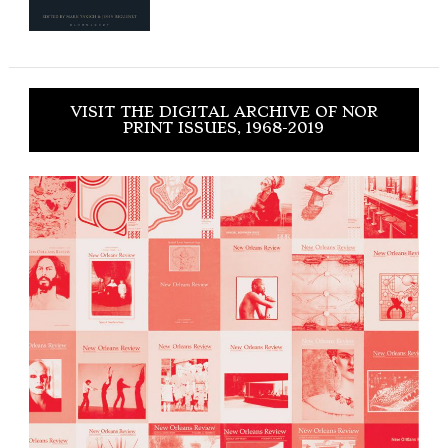
VISIT THE DIGITAL ARCHIVE OF NOR
PRINT ISSUES, 1968-2019