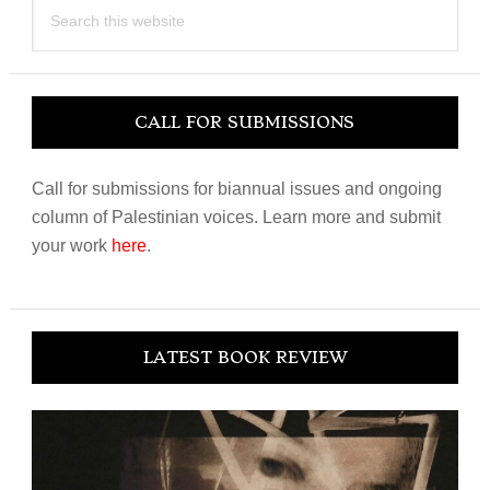
Search
this
website
CALL FOR SUBMISSIONS
Call for submissions for biannual issues and ongoing
column of Palestinian voices. Learn more and submit
your work
here
.
LATEST BOOK REVIEW