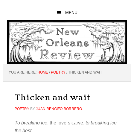
Skip
Skip
Skip
to
to
to
MENU
main
primary
footer
content
sidebar
YOU ARE HERE:
HOME
/
POETRY
/
THICKEN AND WAIT
Thicken and wait
POETRY
BY
JUAN RENGIFO-BORRERO
To breaking ice
, the lovers carve,
to breaking ice
the best