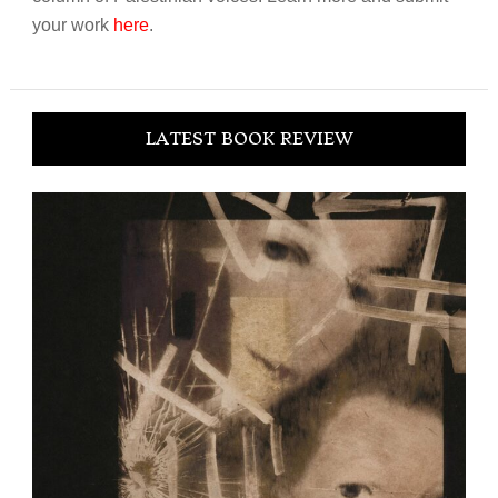
your work
here
.
LATEST BOOK REVIEW