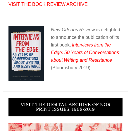
VISIT THE BOOK REVIEW ARCHIVE
New Orleans Review
is delighted
to announce the publication of its
first book,
Interviews from the
Edge: 50 Years of Conversations
about Writing and Resistance
(Bloomsbury 2019).
VISIT THE DIGITAL ARCHIVE OF NOR
PRINT ISSUES, 1968-2019