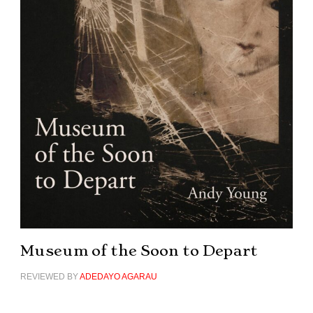
Museum of the Soon to Depart
REVIEWED BY
ADEDAYO AGARAU