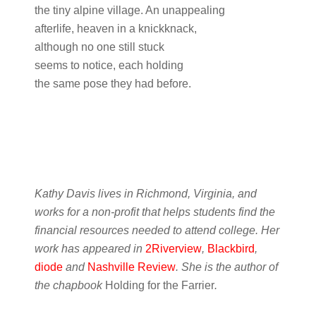
the tiny alpine village. An unappealing
afterlife, heaven in a knickknack,
although no one still stuck
seems to notice, each holding
the same pose they had before.
Kathy Davis lives in Richmond, Virginia, and
works for a non-profit that helps students find the
financial resources needed to attend college. Her
work has appeared in
2Riverview
,
Blackbird
,
diode
and
Nashville Review
. She is the author of
the chapbook
Holding for the Farrier
.