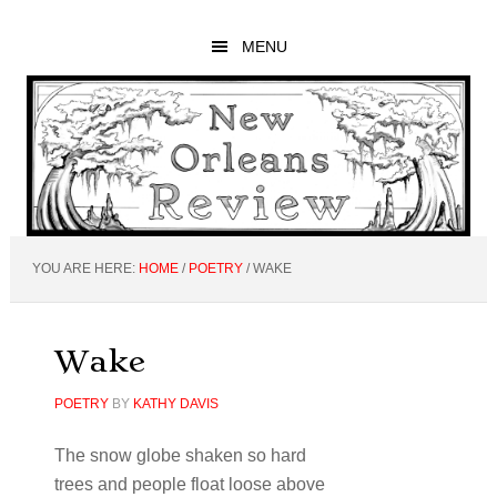
Skip
Skip
Skip
to
to
to
MENU
main
primary
footer
content
sidebar
YOU ARE HERE:
HOME
/
POETRY
/
WAKE
Wake
POETRY
BY
KATHY DAVIS
The snow globe shaken so hard
trees and people float loose above