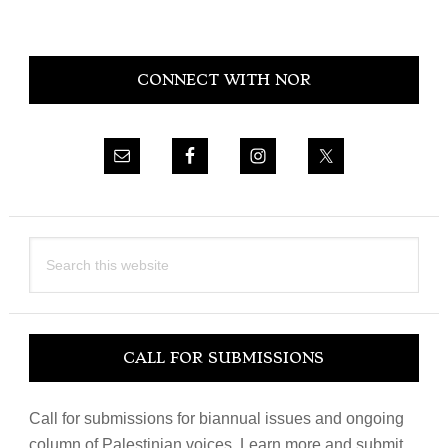
Primary
CONNECT WITH NOR
Sidebar
Search
this
website
CALL FOR SUBMISSIONS
Call for submissions for biannual issues and ongoing
column of Palestinian voices. Learn more and submit