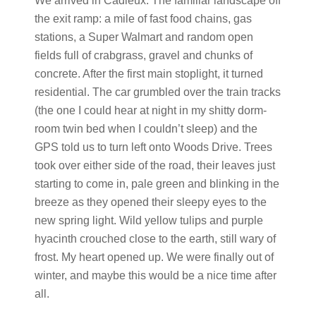
We arrived in Cadieux. The familiar landscape off
the exit ramp: a mile of fast food chains, gas
stations, a Super Walmart and random open
fields full of crabgrass, gravel and chunks of
concrete. After the first main stoplight, it turned
residential. The car grumbled over the train tracks
(the one I could hear at night in my shitty dorm-
room twin bed when I couldn’t sleep) and the
GPS told us to turn left onto Woods Drive. Trees
took over either side of the road, their leaves just
starting to come in, pale green and blinking in the
breeze as they opened their sleepy eyes to the
new spring light. Wild yellow tulips and purple
hyacinth crouched close to the earth, still wary of
frost. My heart opened up. We were finally out of
winter, and maybe this would be a nice time after
all.