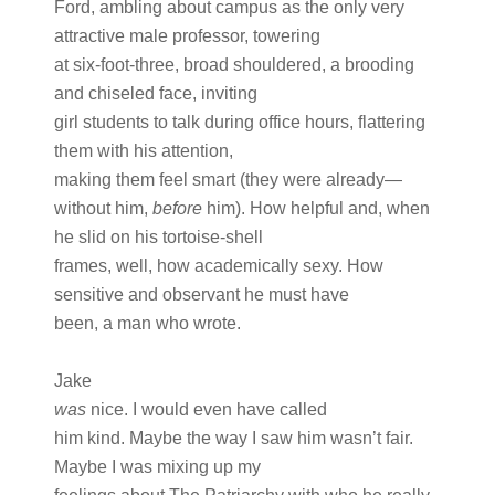
Ford, ambling about campus as the only very
attractive male professor, towering
at six-foot-three, broad shouldered, a brooding
and chiseled face, inviting
girl students to talk during office hours, flattering
them with his attention,
making them feel smart (they were already—
without him,
before
him). How helpful and, when
he slid on his tortoise-shell
frames, well, how academically sexy. How
sensitive and observant he must have
been, a man who wrote.
Jake
was
nice. I would even have called
him kind. Maybe the way I saw him wasn’t fair.
Maybe I was mixing up my