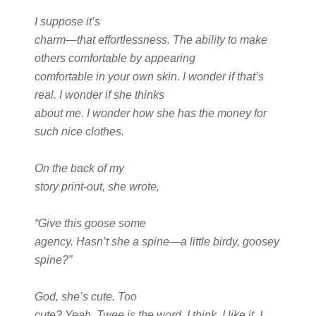
I suppose it’s
charm—that effortlessness. The ability to make
others comfortable by appearing
comfortable in your own skin. I wonder if that’s
real. I wonder if she thinks
about me. I wonder how she has the money for
such nice clothes.
On the back of my
story print-out, she wrote,
“Give this goose some
agency. Hasn’t she a spine—a little birdy, goosey
spine?”
God, she’s cute. Too
cute? Yeah. Twee is the word, I think. I like it. I