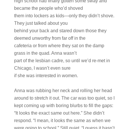
high school had finally gotten some sway and
became the people who’d shoved
them into lockers as kids—only they didn’t shove.
They just talked about you
behind your back and stared down those they
deemed unworthy from far off in the
cafeteria or from where they sat on the damp
grass in the quad. Anna wasn’t
part of the lesbian cadre, so until we’d re-met in
Chicago, I wasn’t even sure
if she was interested in women.
Anna was rubbing her neck and rolling her head
around to stretch it out. The car was too quiet, so I
kept coming up with boring blurbs to fill the gaps:
“It looks the exact same out here.” She didn’t
respond. “I mean, it looks the same as when we
were going to school.” Still quiet. “I guess it hasn’t