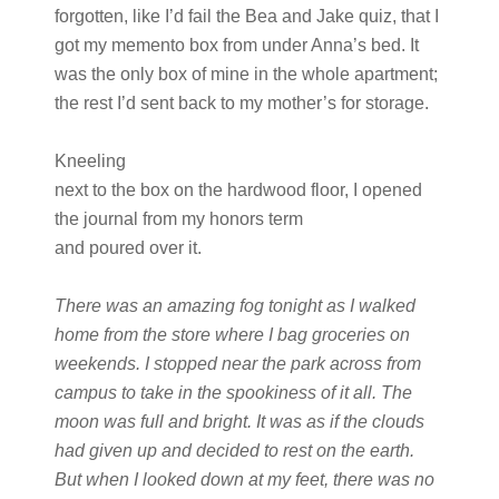
forgotten, like I’d fail the Bea and Jake quiz, that I
got my memento box from under Anna’s bed. It
was the only box of mine in the whole apartment;
the rest I’d sent back to my mother’s for storage.
Kneeling
next to the box on the hardwood floor, I opened
the journal from my honors term
and poured over it.
There was an amazing fog tonight as I walked
home from the store where I bag groceries on
weekends. I stopped near the park across from
campus to take in the spookiness of it all. The
moon was full and bright. It was as if the clouds
had given up and decided to rest on the earth.
But when I looked down at my feet, there was no