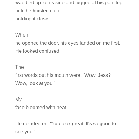
waddled up to his side and tugged at his pant leg
until he hoisted it up,
holding it close.
When
he opened the door, his eyes landed on me first.
He looked confused.
The
first words out his mouth were, “Wow. Jess?
Wow, look at you.”
My
face bloomed with heat.
He decided on, “You look great. It’s so good to
see you.”