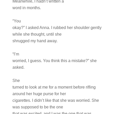
Meanwhile, I hadn’t written a
word in months.
“You
okay?” I asked Anna. I rubbed her shoulder gently
while she thought, until she
shrugged my hand away.
“I’m
worried, I guess. You think this a mistake?” she
asked.
She
turned to look at me for a moment before rifling
around her huge purse for her
cigarettes. I didn’t like that she was worried. She
was supposed to be the one
that was excited, and I was the one that was