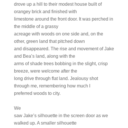
drove up a hill to their modest house built of
orangey brick and finished with
limestone around the front door. It was perched in
the middle of a grassy
acreage with woods on one side and, on the
other, green land that pitched down
and disappeared. The rise and movement of Jake
and Bea’s land, along with the
arms of shade trees bobbing in the slight, crisp
breeze, were welcome after the
long drive through flat land. Jealousy shot
through me, remembering how much I
preferred woods to city.
We
saw Jake’s silhouette in the screen door as we
walked up. A smaller silhouette