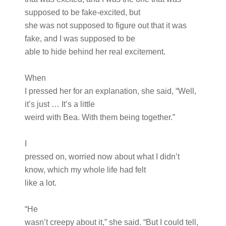
supposed to be fake-excited, but
she was not supposed to figure out that it was
fake, and I was supposed to be
able to hide behind her real excitement.
When
I pressed her for an explanation, she said, “Well,
it’s just … It’s a little
weird with Bea. With them being together.”
I
pressed on, worried now about what I didn’t
know, which my whole life had felt
like a lot.
“He
wasn’t creepy about it,” she said. “But I could tell,