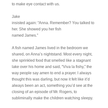
to make eye contact with us.
Jake
insisted again: “Anna. Remember? You talked to
her. She showed you her fish
named James.”
A fish named James lived in the bedroom we
shared, on Anna’s nightstand. Most every night,
she sprinkled food that smelled like a stagnant
lake over his home and said, “Viva la fishy,” the
way people say amen to end a prayer. I always
thought this was darling, but now it felt like it’d
always been an act, something you’d see at the
closing of an episode of Mr. Rogers, to
subliminally make the children watching sleepy.