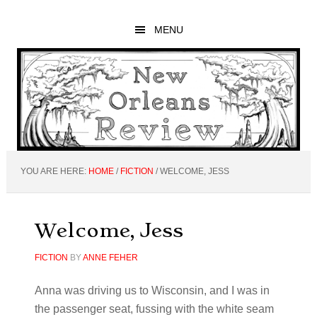
Skip
Skip
Skip
to
to
to
MENU
main
primary
footer
content
sidebar
YOU ARE HERE:
HOME
/
FICTION
/
WELCOME, JESS
Welcome, Jess
FICTION
BY
ANNE FEHER
Anna was driving us to Wisconsin, and I was in
the passenger seat, fussing with the white seam