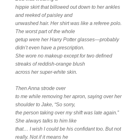
hippie skirt that billowed out down to her ankles
and reeked of paisley and
unwashed hair. Her shirt was like a referee polo.
The worst part of the whole
getup were her Harry Potter glasses—probably
didn’t even have a prescription.
She wore no makeup except for two defined
streaks of reddish-orange blush
across her super-white skin.
Then Anna strode over
to me while removing her apron, saying over her
shoulder to Jake, “So sorry,
the person taking over my shift was late again.”
She always talks to him like
that… I wish I could be his confidant too. But not
really. Not if it means he