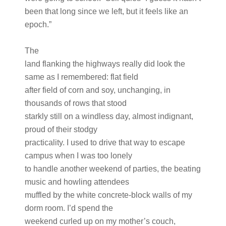
been that long since we left, but it feels like an
epoch.”
The
land flanking the highways really did look the
same as I remembered: flat field
after field of corn and soy, unchanging, in
thousands of rows that stood
starkly still on a windless day, almost indignant,
proud of their stodgy
practicality. I used to drive that way to escape
campus when I was too lonely
to handle another weekend of parties, the beating
music and howling attendees
muffled by the white concrete-block walls of my
dorm room. I’d spend the
weekend curled up on my mother’s couch,