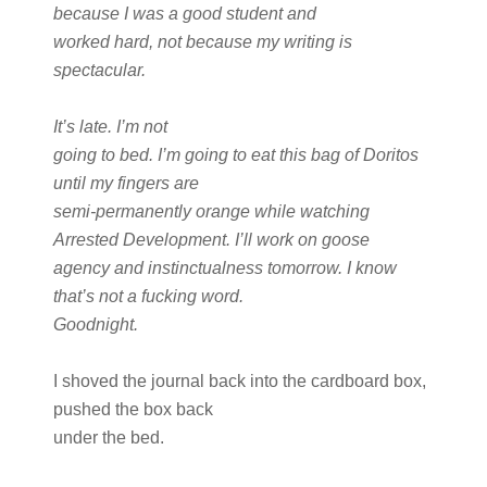
because I was a good student and
worked hard, not because my writing is
spectacular.
It’s late. I’m not
going to bed. I’m going to eat this bag of Doritos
until my fingers are
semi-permanently orange while watching
Arrested Development. I’ll work on goose
agency and instinctualness tomorrow. I know
that’s not a fucking word.
Goodnight.
I shoved the journal back into the cardboard box,
pushed the box back
under the bed.