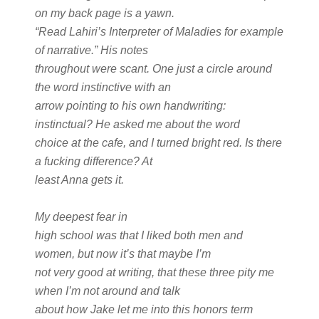
on my back page is a yawn.
“Read Lahiri’s Interpreter of Maladies for example
of narrative.” His notes
throughout were scant. One just a circle around
the word instinctive with an
arrow pointing to his own handwriting:
instinctual? He asked me about the word
choice at the cafe, and I turned bright red. Is there
a fucking difference? At
least Anna gets it.
My deepest fear in
high school was that I liked both men and
women, but now it’s that maybe I’m
not very good at writing, that these three pity me
when I’m not around and talk
about how Jake let me into this honors term