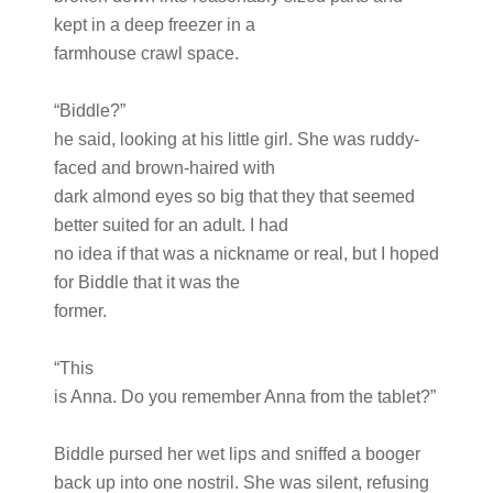
kept in a deep freezer in a
farmhouse crawl space.
“Biddle?”
he said, looking at his little girl. She was ruddy-
faced and brown-haired with
dark almond eyes so big that they that seemed
better suited for an adult. I had
no idea if that was a nickname or real, but I hoped
for Biddle that it was the
former.
“This
is Anna. Do you remember Anna from the tablet?”
Biddle pursed her wet lips and sniffed a booger
back up into one nostril. She was silent, refusing