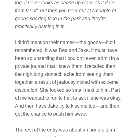
fog. It never looks as dense up close as it does
from far off, but then you peer out at a couple of
goons sucking face in the park and they’re
practically bathing in it.
I didn’t mention their names—the goons—but I
remembered. It was Bea and Jake. It must have
been so unsettling that I couldn’t even admit in a
private journal that I knew them. I recalled then
the nightlong stomach ache from seeing them
together, a result of jealousy mixed with extreme
discomfort. She looked so small next to him. Part
of me wanted to run to her, to ask if she was okay.
And then have Jake try to kiss me too—and then
get the chance to push him away.
The rest of the entry was about an honors term