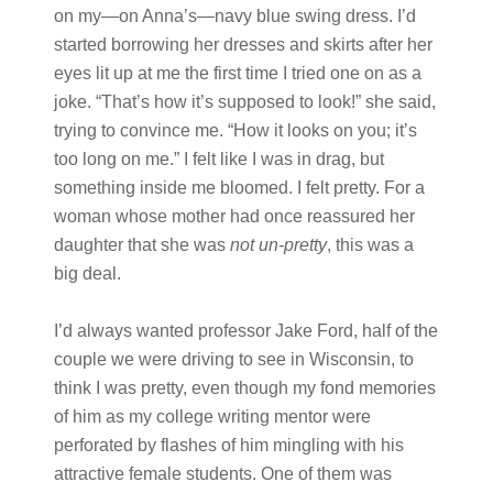
on my—on Anna’s—navy blue swing dress. I’d
started borrowing her dresses and skirts after her
eyes lit up at me the first time I tried one on as a
joke. “That’s how it’s supposed to look!” she said,
trying to convince me. “How it looks on you; it’s
too long on me.” I felt like I was in drag, but
something inside me bloomed. I felt pretty. For a
woman whose mother had once reassured her
daughter that she was
not un-pretty
, this was a
big deal.
I’d always wanted professor Jake Ford, half of the
couple we were driving to see in Wisconsin, to
think I was pretty, even though my fond memories
of him as my college writing mentor were
perforated by flashes of him mingling with his
attractive female students. One of them was