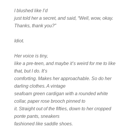
I blushed like I’d
just told her a secret, and said, “Well, wow, okay.
Thanks, thank you?”
Idiot.
Her voice is tiny,
like a pre-teen, and maybe it’s weird for me to like
that, but I do. It’s
comforting. Makes her approachable. So do her
darling clothes. A vintage
seafoam green cardigan with a rounded white
collar, paper rose brooch pinned to
it. Straight out of the fifties, down to her cropped
ponte pants, sneakers
fashioned like saddle shoes.