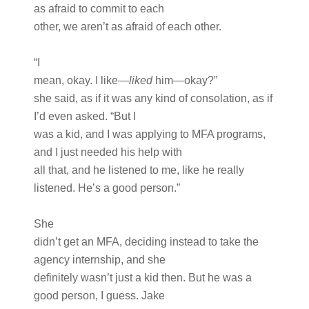
as afraid to commit to each
other, we aren’t as afraid of each other.
“I
mean, okay. I like—
liked
him—okay?”
she said, as if it was any kind of consolation, as if
I’d even asked. “But I
was a kid, and I was applying to MFA programs,
and I just needed his help with
all that, and he listened to me, like he really
listened. He’s a good person.”
She
didn’t get an MFA, deciding instead to take the
agency internship, and she
definitely wasn’t just a kid then. But he was a
good person, I guess. Jake