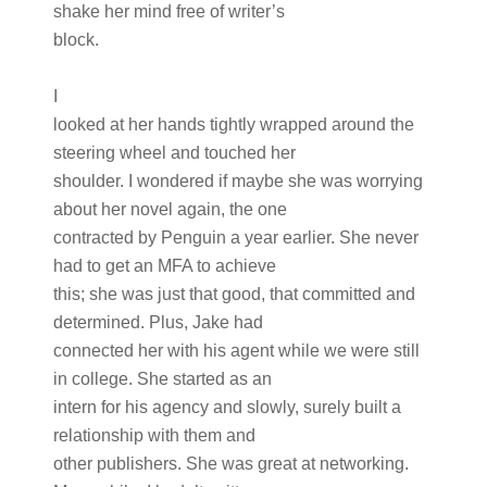
shake her mind free of writer’s
block.
I
looked at her hands tightly wrapped around the
steering wheel and touched her
shoulder. I wondered if maybe she was worrying
about her novel again, the one
contracted by Penguin a year earlier. She never
had to get an MFA to achieve
this; she was just that good, that committed and
determined. Plus, Jake had
connected her with his agent while we were still
in college. She started as an
intern for his agency and slowly, surely built a
relationship with them and
other publishers. She was great at networking.