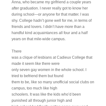
Anna, who became my girlfriend a couple years
after graduation. I never really got to know her
during school—or anyone for that matter. I was
shy. College hadn’t gone well for me, in terms of
friends and lovers. I didn’t have more than a
handful kind acquaintances all four and a half
years on that mile-wide campus.
There
was a clique of lesbians at Cadieux College that
made it seem like there were
only seven gay women in the whole school. I
tried to befriend them but found
them to be, like so many unofficial social clubs on
campus, too much like high
schoolers. It was like the kids who’d been
punished all through junior high and