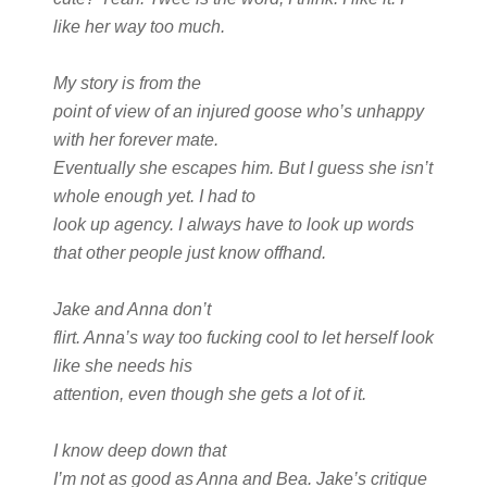
like her way too much.
My story is from the
point of view of an injured goose who’s unhappy
with her forever mate.
Eventually she escapes him. But I guess she isn’t
whole enough yet. I had to
look up agency. I always have to look up words
that other people just know offhand.
Jake and Anna don’t
flirt. Anna’s way too fucking cool to let herself look
like she needs his
attention, even though she gets a lot of it.
I know deep down that
I’m not as good as Anna and Bea. Jake’s critique