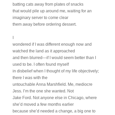
batting cats away from plates of snacks
that would pile up around me, waiting for an
imaginary server to come clear
them away before ordering dessert.
I
wondered if I was different enough now and
watched the land as it approached
and then blurred—if I would seem better than I
used to be. I often found myself
in disbelief when I thought of my life objectively;
there I was with the
untouchable Anna Marshfield. Me, mediocre
Jess. I’m the one she wanted. Not
Jake Ford. Not anyone else in Chicago, where
she’d moved a few months earlier
because she’d needed a change, a big one to