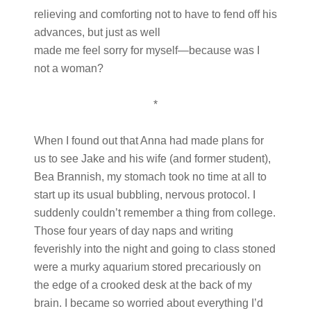
relieving and comforting not to have to fend off his
advances, but just as well
made me feel sorry for myself—because was I
not a woman?
*
When I found out that Anna had made plans for
us to see Jake and his wife (and former student),
Bea Brannish, my stomach took no time at all to
start up its usual bubbling, nervous protocol. I
suddenly couldn’t remember a thing from college.
Those four years of day naps and writing
feverishly into the night and going to class stoned
were a murky aquarium stored precariously on
the edge of a crooked desk at the back of my
brain. I became so worried about everything I’d