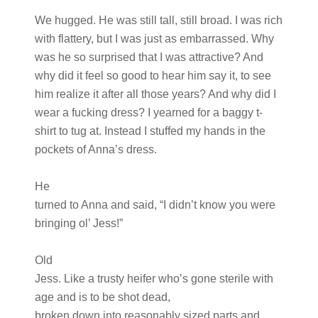
We hugged. He was still tall, still broad. I was rich
with flattery, but I was just as embarrassed. Why
was he so surprised that I was attractive? And
why did it feel so good to hear him say it, to see
him realize it after all those years? And why did I
wear a fucking dress? I yearned for a baggy t-
shirt to tug at. Instead I stuffed my hands in the
pockets of Anna’s dress.
He
turned to Anna and said, “I didn’t know you were
bringing ol’ Jess!”
Old
Jess. Like a trusty heifer who’s gone sterile with
age and is to be shot dead,
broken down into reasonably sized parts and