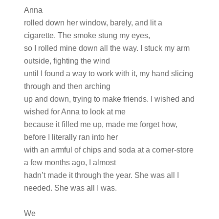
Anna
rolled down her window, barely, and lit a
cigarette. The smoke stung my eyes,
so I rolled mine down all the way. I stuck my arm
outside, fighting the wind
until I found a way to work with it, my hand slicing
through and then arching
up and down, trying to make friends. I wished and
wished for Anna to look at me
because it filled me up, made me forget how,
before I literally ran into her
with an armful of chips and soda at a corner-store
a few months ago, I almost
hadn’t made it through the year. She was all I
needed. She was all I was.
We