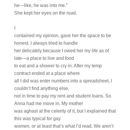
he—like, he was into me.”
She kept her eyes on the road.
I
contained my opinion, gave her the space to be
honest. I always tried to handle
her delicately because I owed her my life as of
late—a place to live and food
to eat and a shower to cry in. After my temp
contract ended at a place where
all I did was enter numbers into a spreadsheet, I
couldn’t find anything else,
not in time to pay my rent and student loans. So
Anna had me move in. My mother
was aghast at the celerity of it, but I explained that
this was typical for gay
women, or at least that’s what I’d read. We aren’t