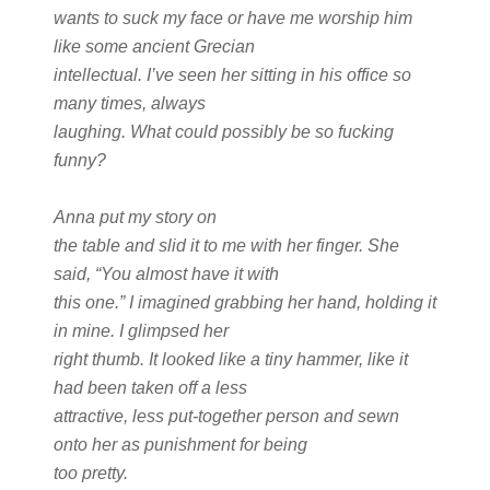
wants to suck my face or have me worship him
like some ancient Grecian
intellectual. I’ve seen her sitting in his office so
many times, always
laughing. What could possibly be so fucking
funny?
Anna put my story on
the table and slid it to me with her finger. She
said, “You almost have it with
this one.” I imagined grabbing her hand, holding it
in mine. I glimpsed her
right thumb. It looked like a tiny hammer, like it
had been taken off a less
attractive, less put-together person and sewn
onto her as punishment for being
too pretty.