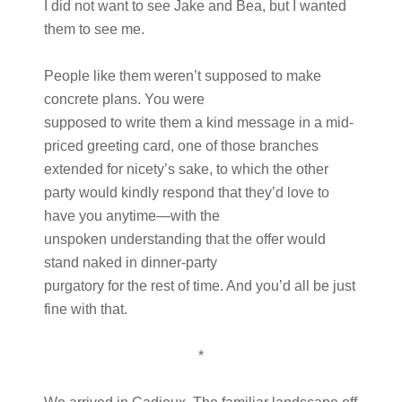
I did not want to see Jake and Bea, but I wanted
them to see me.
People like them weren’t supposed to make
concrete plans. You were
supposed to write them a kind message in a mid-
priced greeting card, one of those branches
extended for nicety’s sake, to which the other
party would kindly respond that they’d love to
have you anytime—with the
unspoken understanding that the offer would
stand naked in dinner-party
purgatory for the rest of time. And you’d all be just
fine with that.
*