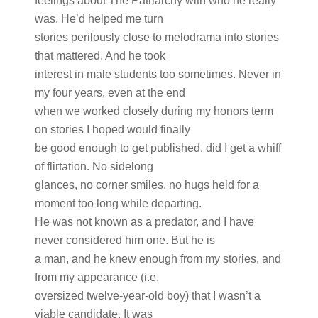
feelings about The Patriarchy with who he really
was. He’d helped me turn
stories perilously close to melodrama into stories
that mattered. And he took
interest in male students too sometimes. Never in
my four years, even at the end
when we worked closely during my honors term
on stories I hoped would finally
be good enough to get published, did I get a whiff
of flirtation. No sidelong
glances, no corner smiles, no hugs held for a
moment too long while departing.
He was not known as a predator, and I have
never considered him one. But he is
a man, and he knew enough from my stories, and
from my appearance (i.e.
oversized twelve-year-old boy) that I wasn’t a
viable candidate. It was