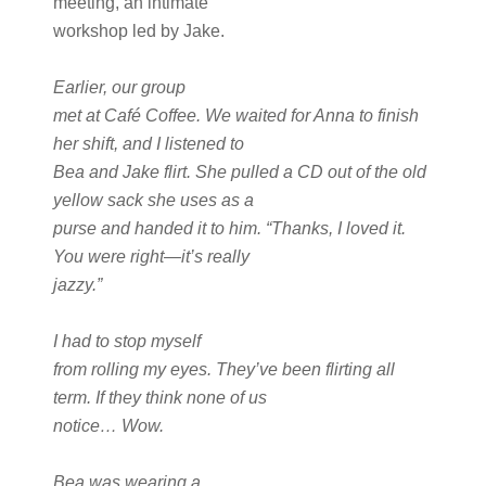
meeting, an intimate
workshop led by Jake.
Earlier, our group
met at Café Coffee. We waited for Anna to finish
her shift, and I listened to
Bea and Jake flirt. She pulled a CD out of the old
yellow sack she uses as a
purse and handed it to him. “Thanks, I loved it.
You were right—it’s really
jazzy.”
I had to stop myself
from rolling my eyes. They’ve been flirting all
term. If they think none of us
notice… Wow.
Bea was wearing a