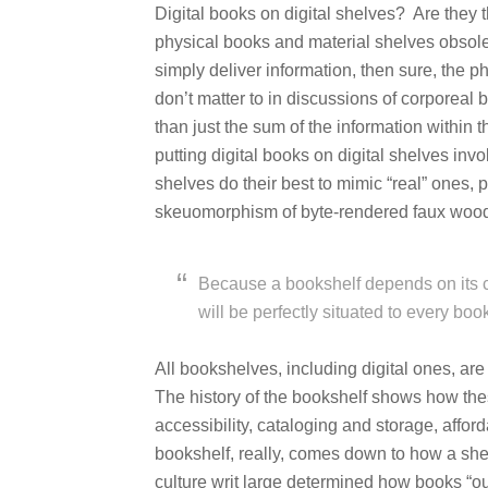
Digital books on digital shelves? Are they 
physical books and material shelves obsolete
simply deliver information, then sure, the p
don’t matter to in discussions of corporeal
than just the sum of the information within 
putting digital books on digital shelves inv
shelves do their best to mimic “real” ones, 
skeuomorphism of byte-rendered faux wood
Because a bookshelf depends on its cul
will be perfectly situated to every boo
All bookshelves, including digital ones, are 
The history of the bookshelf shows how thes
accessibility, cataloging and storage, affor
bookshelf, really, comes down to how a she
culture writ large determined how books “o