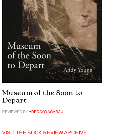
Museum of the Soon to
Depart
REVIEWED BY
ADEDAYO AGARAU
VISIT THE BOOK REVIEW ARCHIVE