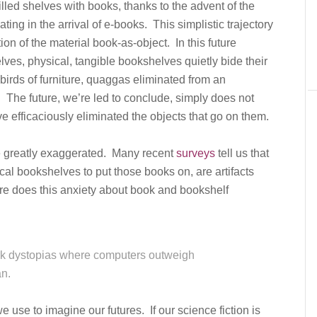
illed shelves with books, thanks to the advent of the
ing in the arrival of e-books. This simplistic trajectory
on of the material book-as-object. In this future
lves, physical, tangible bookshelves quietly bide their
 birds of furniture, quaggas eliminated from an
 The future, we’re led to conclude, simply does not
 efficaciously eliminated the objects that go on them.
re greatly exaggerated. Many recent
surveys
tell us that
cal bookshelves to put those books on, are artifacts
e does this anxiety about book and bookshelf
ark dystopias where computers outweigh
n.
use to imagine our futures. If our science fiction is