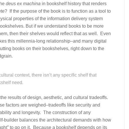
the
deus ex machina
in bookshelf history that renders
? If the purpose of the book is to function as a tool to
hysical properties of the information delivery system
 bookshelves. But if we understand books to be more
them, then their shelves would reflect that as well. Even
okes this millennia-long relationship–and many digital
putting books on their bookshelves, right down to the
grain.
tural context, there isn’t any specific shelf that
kshelf need.
the results of design, aesthetic, and cultural tradeoffs.
e factors are weighed–tradeoffs like security and
dability and longevity. The construction of any
lf-builder balances the architectural demands with how
ught” to go on it. Because a bookshelf depends on its