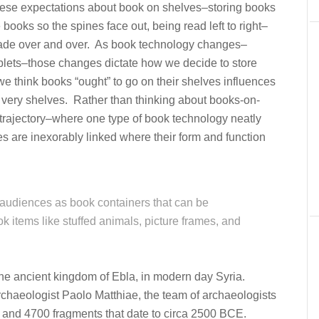
ese expectations about book on shelves–storing books
 books so the spines face out, being read left to right–
 made over and over. As book technology changes–
tablets–those changes dictate how we decide to store
 think books “ought” to go on their shelves influences
 very shelves. Rather than thinking about books-on-
trajectory–where one type of book technology neatly
 are inexorably linked where their form and function
audiences as book containers that can be
ok items like stuffed animals, picture frames, and
the ancient kingdom of Ebla, in modern day Syria.
chaeologist Paolo Matthiae, the team of archaeologists
 and 4700 fragments that date to circa 2500 BCE.