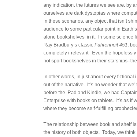
any indication, the futures we see are, by an
ourselves are dark dystopias where compu
In these scenarios, any object that isn’t sh
audience to some particular point in Earth’s
alone bookshelves, in it. In some science f
Ray Bradbury’s classic
Fahrenheit 451
, bo
completely irrelevant. Even the hopelessly
not sport bookshelves in their starships–the
In other words, in just about every fictiona
out of the narrative. It’s no wonder that w
before the iPad and Kindle, we had Captai
Enterprise with books on tablets. It’s as if w
where they become self-fulfilling prophecie
The relationship between book and shelf i
the history of both objects. Today, we think