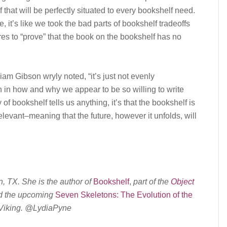
lf that will be perfectly situated to every bookshelf need.
it’s like we took the bad parts of bookshelf tradeoffs
es to “prove” that the book on the bookshelf has no
lliam Gibson wryly noted, “it’s just not evenly
an in how and why we appear to be so willing to write
 of bookshelf tells us anything, it’s that the bookshelf is
elevant–meaning that the future, however it unfolds, will
n, TX. She is the author of
Bookshelf
,
part of the
Object
d the upcoming
Seven Skeletons: The Evolution of the
Viking.
@LydiaPyne