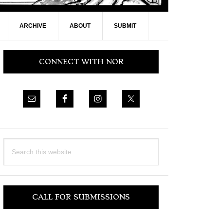
ARCHIVE
ABOUT
SUBMIT
Primary
CONNECT WITH NOR
Sidebar
Search
this
website
CALL FOR SUBMISSIONS