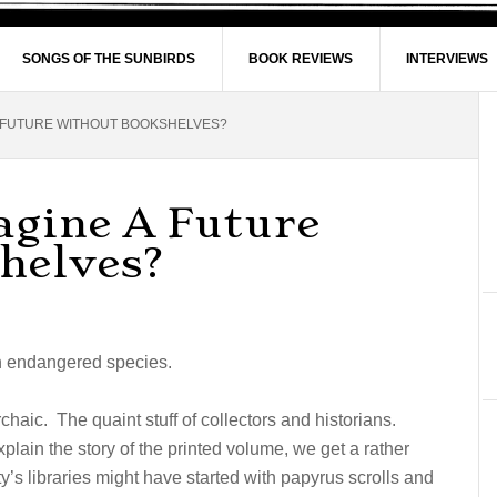
SONGS OF THE SUNBIRDS
BOOK REVIEWS
INTERVIEWS
 FUTURE WITHOUT BOOKSHELVES?
gine A Future
helves?
an endangered species.
rchaic. The quaint stuff of collectors and historians.
plain the story of the printed volume, we get a rather
ty’s libraries might have started with papyrus scrolls and