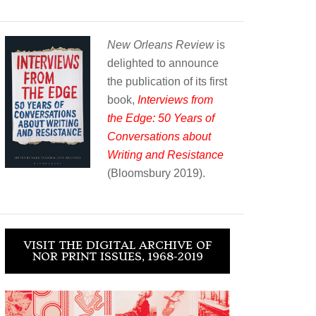
New Orleans Review
is
delighted to announce
the publication of its first
book,
Interviews from
the Edge: 50 Years of
Conversations about
Writing and Resistance
(Bloomsbury 2019).
VISIT THE DIGITAL ARCHIVE OF
NOR PRINT ISSUES, 1968-2019