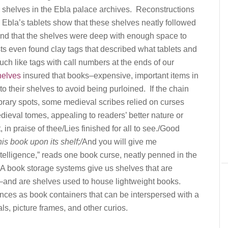
 shelves in the Ebla palace archives. Reconstructions
Ebla’s tablets show that these shelves neatly followed
 and that the shelves were deep with enough space to
sts even found clay tags that described what tablets and
ch like tags with call numbers at the ends of our
helves
insured that books–expensive, important items in
to their shelves to avoid being purloined. If the chain
library spots, some medieval scribes relied on curses
dieval tomes, appealing to readers’ better nature or
, in praise of thee/Lies finished for all to see./Good
is book upon its shelf;/
And you will give me
telligence,” reads one book curse, neatly penned in the
EA book storage systems give us shelves that are
s–and are shelves used to house lightweight books.
ces as book containers that can be interspersed with a
ls, picture frames, and other curios.