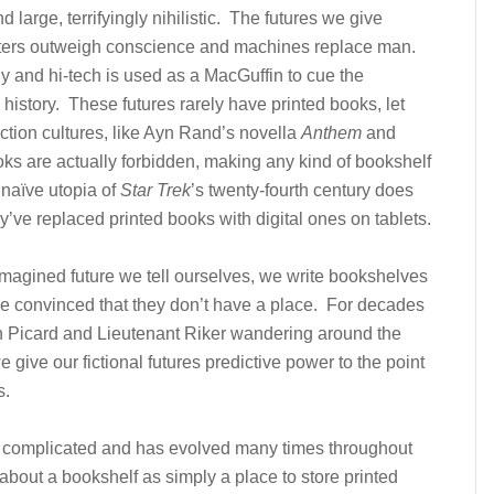
d large, terrifyingly nihilistic. The futures we give
ters outweigh conscience and machines replace man.
iny and hi-tech is used as a MacGuffin to cue the
 history. These futures rarely have printed books, let
iction cultures, like Ayn Rand’s novella
Anthem
and
oks are actually forbidden, making any kind of bookshelf
 naïve utopia of
Star Trek
’s twenty-fourth century does
y’ve replaced printed books with digital ones on tablets.
l imagined future we tell ourselves, we write bookshelves
e’re convinced that they don’t have a place. For decades
n Picard and Lieutenant Riker wandering around the
e give our fictional futures predictive power to the point
s.
s complicated and has evolved many times throughout
 about a bookshelf as simply a place to store printed