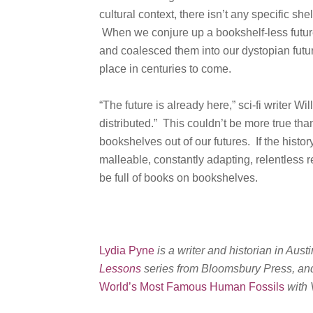
cultural context, there isn’t any specific she
When we conjure up a bookshelf-less future, 
and coalesced them into our dystopian futur
place in centuries to come.
“The future is already here,” sci-fi writer Wi
distributed.” This couldn’t be more true th
bookshelves out of our futures. If the history
malleable, constantly adapting, relentless r
be full of books on bookshelves.
Lydia Pyne
is a writer and historian in Austi
Lessons
series from Bloomsbury Press, an
World’s Most Famous Human Fossils
with 