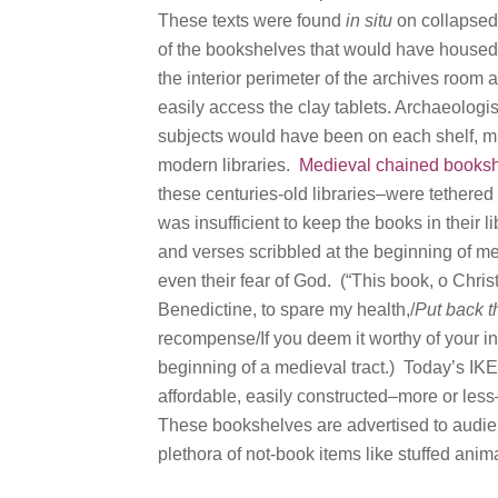
These texts were found
in situ
on collapsed
of the bookshelves that would have housed 
the interior perimeter of the archives room
easily access the clay tablets. Archaeologi
subjects would have been on each shelf, mu
modern libraries.
Medieval chained books
these centuries-old libraries–were tethered 
was insufficient to keep the books in their 
and verses scribbled at the beginning of me
even their fear of God. (“This book, o Christ
Benedictine, to spare my health,/
Put back th
recompense/If you deem it worthy of your in
beginning of a medieval tract.) Today’s IK
affordable, easily constructed–more or les
These bookshelves are advertised to audien
plethora of not-book items like stuffed anima