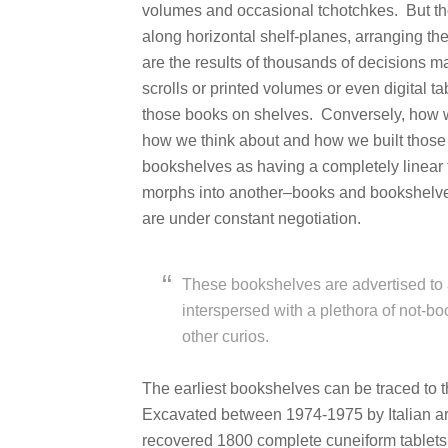
volumes and occasional tchotchkes. But th
along horizontal shelf-planes, arranging the
are the results of thousands of decisions
scrolls or printed volumes or even digital 
those books on shelves. Conversely, how we
how we think about and how we built those
bookshelves as having a completely linear 
morphs into another–books and bookshelves
are under constant negotiation.
These bookshelves are advertised to 
interspersed with a plethora of not-bo
other curios.
The earliest bookshelves can be traced to 
Excavated between 1974-1975 by Italian ar
recovered 1800 complete cuneiform tablets