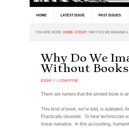
HOME
LATEST ISSUE
PAST ISSUES
YOU ARE HERE:
HOME
/
ESSAY
/
WHY DO WE IMAGINE A
Why Do We Ima
Without Books
ESSAY
BY
LYDIA PYNE
There are rumors that the printed book is 
This kind of book, we’re told, is outdated. A
Practically obsolete. To hear technocrats ex
linear narrative. In this accounting, humani