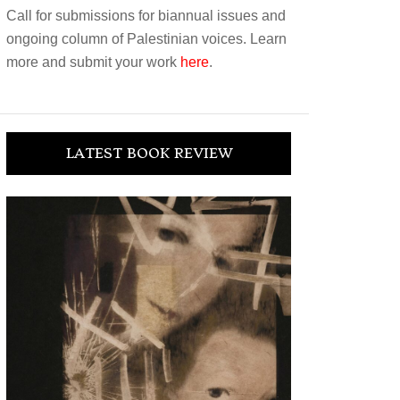
Call for submissions for biannual issues and
ongoing column of Palestinian voices. Learn
more and submit your work
here
.
LATEST BOOK REVIEW