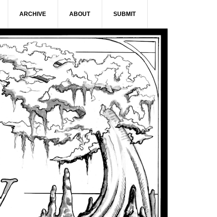
ARCHIVE
ABOUT
SUBMIT