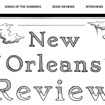
SONGS OF THE SUNBIRDS
BOOK REVIEWS
INTERVIEWS