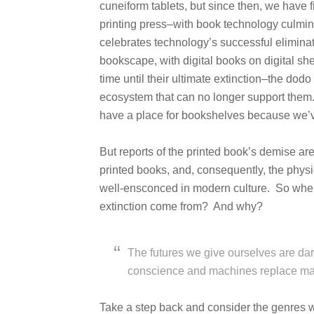
cuneiform tablets, but since then, we have f
printing press–with book technology culminat
celebrates technology’s successful eliminati
bookscape, with digital books on digital she
time until their ultimate extinction–the dodo
ecosystem that can no longer support them.
have a place for bookshelves because we’ve
But reports of the printed book’s demise a
printed books, and, consequently, the physi
well-ensconced in modern culture. So wher
extinction come from? And why?
The futures we give ourselves are d
conscience and machines replace ma
Take a step back and consider the genres we 