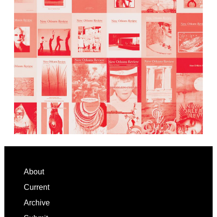
Footer
About
Current
Archive