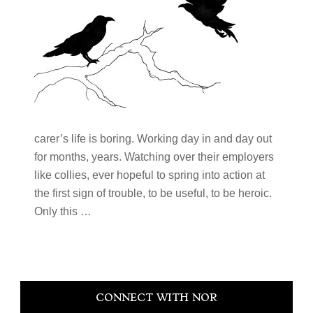
carer’s life is boring. Working day in and day out
for months, years. Watching over their employers
like collies, ever hopeful to spring into action at
the first sign of trouble, to be useful, to be heroic.
Only this …
Primary
CONNECT WITH NOR
Sidebar