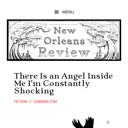
Skip
Skip
Skip
to
to
to
MENU
main
primary
footer
content
sidebar
There Is an Angel Inside
Me I’m Constantly
Shocking
FICTION
BY
SABRINA TOM
A