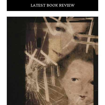
LATEST BOOK REVIEW