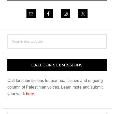
Search
this
website
CALL FOR SUBMISSIONS
Call for submissions for biannual issues and ongoing
column of Palestinian voices. Learn more and submit
your work
here
.