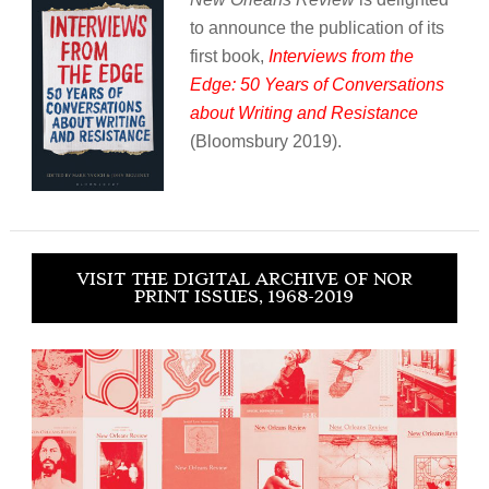
to announce the publication of its
first book,
Interviews from the
Edge: 50 Years of Conversations
about Writing and Resistance
(Bloomsbury 2019).
VISIT THE DIGITAL ARCHIVE OF NOR
PRINT ISSUES, 1968-2019