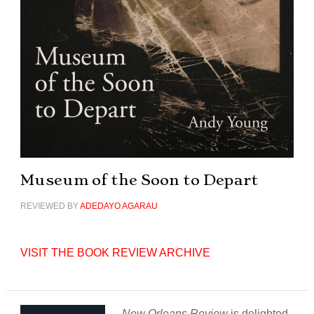
Museum of the Soon to Depart
REVIEWED BY
ADEDAYO AGARAU
VISIT THE BOOK REVIEW ARCHIVE
New Orleans Review
is delighted