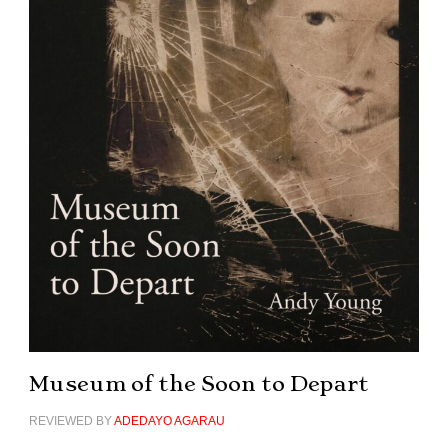
Museum of the Soon to Depart
REVIEWED BY
ADEDAYO AGARAU