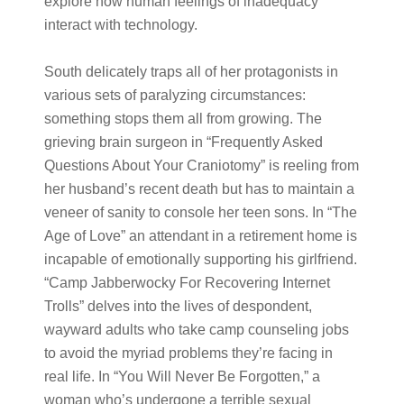
explore how human feelings of inadequacy
interact with technology.
South delicately traps all of her protagonists in
various sets of paralyzing circumstances:
something stops them all from growing. The
grieving brain surgeon in “Frequently Asked
Questions About Your Craniotomy” is reeling from
her husband’s recent death but has to maintain a
veneer of sanity to console her teen sons. In “The
Age of Love” an attendant in a retirement home is
incapable of emotionally supporting his girlfriend.
“Camp Jabberwocky For Recovering Internet
Trolls” delves into the lives of despondent,
wayward adults who take camp counseling jobs
to avoid the myriad problems they’re facing in
real life. In “You Will Never Be Forgotten,” a
woman who’s undergone a terrible sexual