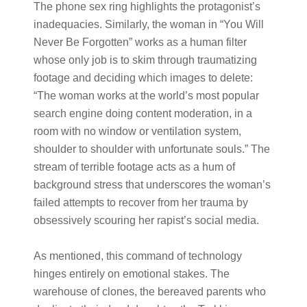
The phone sex ring highlights the protagonist’s
inadequacies. Similarly, the woman in “You Will
Never Be Forgotten” works as a human filter
whose only job is to skim through traumatizing
footage and deciding which images to delete:
“The woman works at the world’s most popular
search engine doing content moderation, in a
room with no window or ventilation system,
shoulder to shoulder with unfortunate souls.” The
stream of terrible footage acts as a hum of
background stress that underscores the woman’s
failed attempts to recover from her trauma by
obsessively scouring her rapist’s social media.
As mentioned, this command of technology
hinges entirely on emotional stakes. The
warehouse of clones, the bereaved parents who