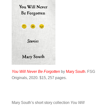
You Will Never Be Forgotten
by
Mary South
. FSG
Originals, 2020. $15, 257 pages.
Mary South’s short story collection
You Will