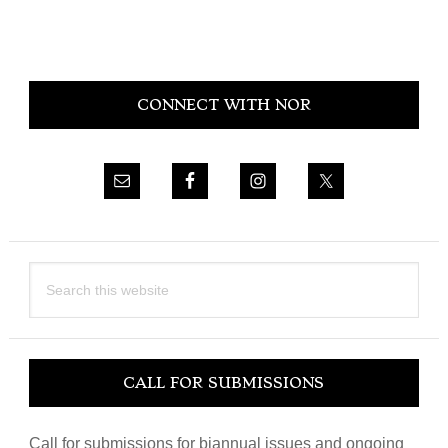
Primary
CONNECT WITH NOR
Sidebar
Search
this
website
CALL FOR SUBMISSIONS
Call for submissions for biannual issues and ongoing