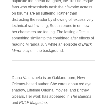
duplicate their dead daughter, the Trekkie-esque
fans who obsessively trash their favorite actress
on forums are all suffering. Rather than
distracting the reader by showing off excessively
technical sci fi writing, South zeroes in on how
her characters are feeling. The lasting effect is
something similar to the combined after effects of
reading Miranda July while an episode of
Black
Mirror
plays in the background
.
Diana Valenzuela is an Oakland-born, New
Orleans-based author. She cares about red eye
shadow, Lifetime Original movies, and Britney
Spears. Her work has appeared in
The Millions
and
PULP Magazine.