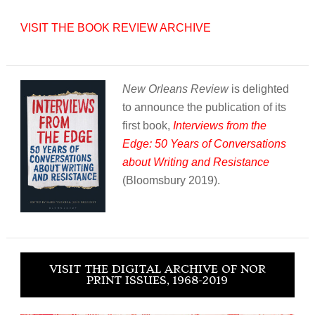
VISIT THE BOOK REVIEW ARCHIVE
New Orleans Review
is delighted
to announce the publication of its
first book,
Interviews from the
Edge: 50 Years of Conversations
about Writing and Resistance
(Bloomsbury 2019).
VISIT THE DIGITAL ARCHIVE OF NOR
PRINT ISSUES, 1968-2019