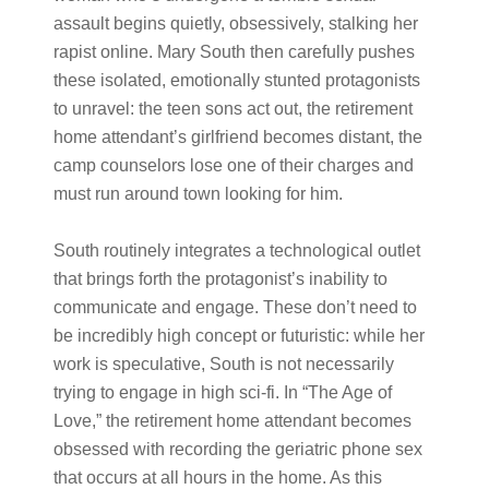
assault begins quietly, obsessively, stalking her
rapist online. Mary South then carefully pushes
these isolated, emotionally stunted protagonists
to unravel: the teen sons act out, the retirement
home attendant’s girlfriend becomes distant, the
camp counselors lose one of their charges and
must run around town looking for him.
South routinely integrates a technological outlet
that brings forth the protagonist’s inability to
communicate and engage. These don’t need to
be incredibly high concept or futuristic: while her
work is speculative, South is not necessarily
trying to engage in high sci-fi. In “The Age of
Love,” the retirement home attendant becomes
obsessed with recording the geriatric phone sex
that occurs at all hours in the home. As this