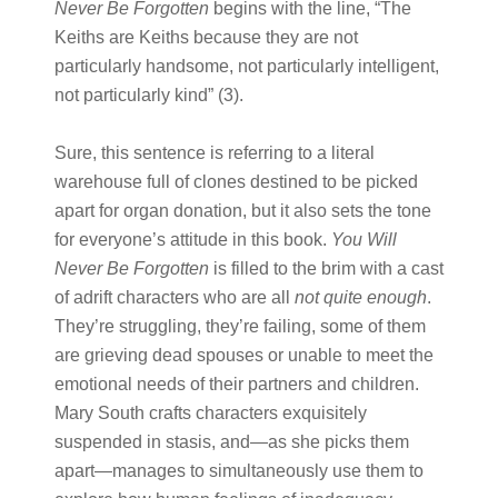
Never Be Forgotten
begins with the line, “The
Keiths are Keiths because they are not
particularly handsome, not particularly intelligent,
not particularly kind” (3).
Sure, this sentence is referring to a literal
warehouse full of clones destined to be picked
apart for organ donation, but it also sets the tone
for everyone’s attitude in this book.
You Will
Never Be Forgotten
is filled to the brim with a cast
of adrift characters who are all
not quite enough
.
They’re struggling, they’re failing, some of them
are grieving dead spouses or unable to meet the
emotional needs of their partners and children.
Mary South crafts characters exquisitely
suspended in stasis, and—as she picks them
apart—manages to simultaneously use them to