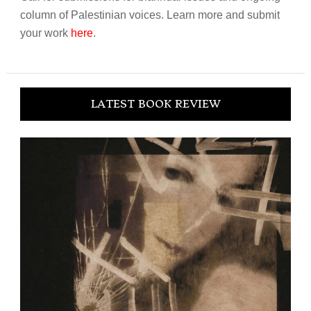
column of Palestinian voices. Learn more and submit
your work
here
.
LATEST BOOK REVIEW