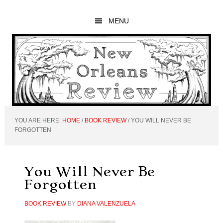
Skip
Skip
Skip
to
to
to
MENU
main
primary
footer
content
sidebar
YOU ARE HERE:
HOME
/
BOOK REVIEW
/
YOU WILL NEVER BE
FORGOTTEN
You Will Never Be
Forgotten
BOOK REVIEW
BY
DIANA VALENZUELA