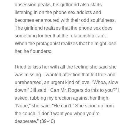
obsession peaks, his girlfriend also starts
listening in on the phone sex addicts and
becomes enamoured with their odd soulfulness.
The girlfriend realizes that the phone sex does
something for her that the relationship can’t.
When the protagonist realizes that he might lose
her, he flounders:
I tried to kiss her with all the feeling she said she
was missing. I wanted affection that felt true and
unrehearsed, an urgent kind of love. “Whoa, slow
down,” Jill said. “Can Mr. Rogers do this to you?” I
asked, rubbing my erection against her thigh.
“Nope,” she said. “He can’t.” She stood up from
the couch. “I don’t want you when you’re
desperate.” (39-40)