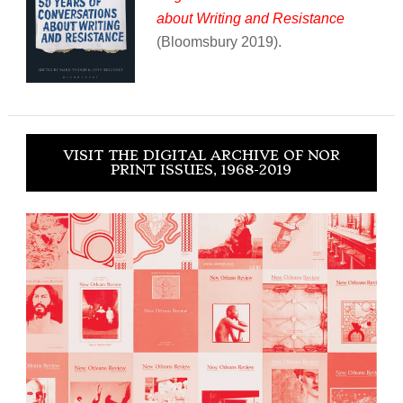
about Writing and Resistance
(Bloomsbury 2019).
VISIT THE DIGITAL ARCHIVE OF NOR
PRINT ISSUES, 1968-2019