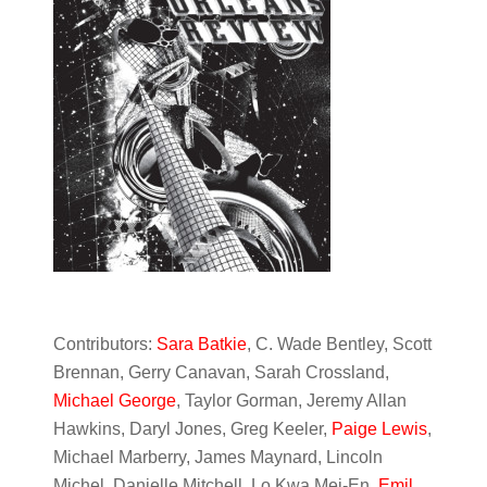
Contributors:
Sara Batkie
, C. Wade Bentley, Scott
Brennan, Gerry Canavan, Sarah Crossland,
Michael George
, Taylor Gorman, Jeremy Allan
Hawkins, Daryl Jones, Greg Keeler,
Paige Lewis
,
Michael Marberry, James Maynard, Lincoln
Michel, Danielle Mitchell, Lo Kwa Mei-En,
Emil