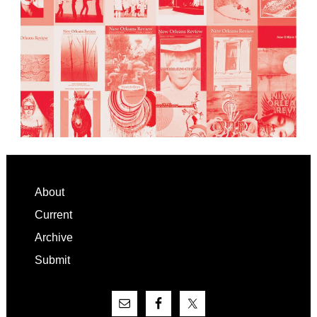
Footer
About
Current
Archive
Submit