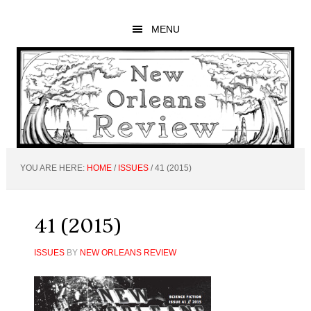
Skip
Skip
Skip
to
to
to
MENU
main
primary
footer
content
sidebar
YOU ARE HERE:
HOME
/
ISSUES
/
41 (2015)
41 (2015)
ISSUES
BY
NEW ORLEANS REVIEW