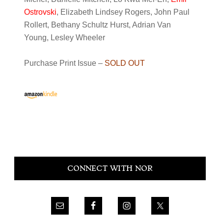
Ostrovski
, Elizabeth Lindsey Rogers, John Paul
Rollert, Bethany Schultz Hurst, Adrian Van
Young, Lesley Wheeler
Purchase Print Issue –
SOLD OUT
Primary
CONNECT WITH NOR
Sidebar