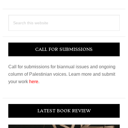
Search
this
website
CALL FOR SUBMISSIONS
Call for submissions for biannual issues and ongoing
column of Palestinian voices. Learn more and submit
your work
here
.
LATEST BOOK REVIEW