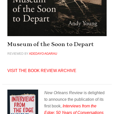
Museum of the Soon to Depart
REVIEWED BY
ADEDAYO AGARAU
VISIT THE BOOK REVIEW ARCHIVE
New Orleans Review
is delighted
to announce the publication of its
first book,
Interviews from the
Edge: 50 Years of Conversations