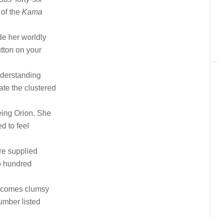
 of the
Kama
de her worldly
tton on your
nderstanding
te the clustered
eing Orion. She
d to feel
re supplied
wo hundred
 becomes clumsy
umber listed