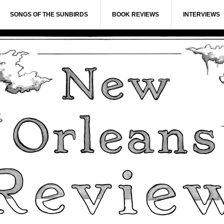
SONGS OF THE SUNBIRDS
BOOK REVIEWS
INTERVIEWS