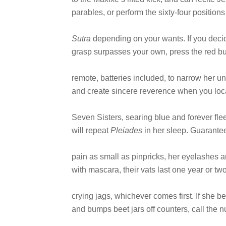
parables, or perform the sixty-four positions
Sutra
depending on your wants. If you deci
grasp surpasses your own, press the red bu
remote, batteries included, to narrow her u
and create sincere reverence when you loca
Seven Sisters, searing blue and forever fle
will repeat
Pleiades
in her sleep. Guarantee
pain as small as pinpricks, her eyelashes a
with mascara, their vats last one year or t
crying jags, whichever comes first. If she
and bumps beet jars off counters, call the n