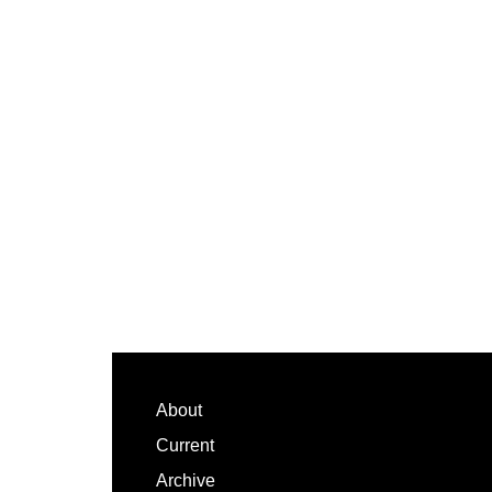
Footer
About
Current
Archive