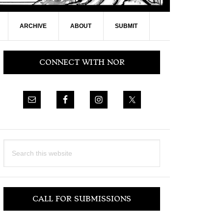
ARCHIVE
ABOUT
SUBMIT
Primary
CONNECT WITH NOR
Sidebar
Search
this
website
CALL FOR SUBMISSIONS