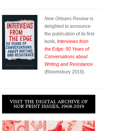
New Orleans Review
is
delighted to announce
the publication of its first
book,
Interviews from
the Edge: 50 Years of
Conversations about
Writing and Resistance
(Bloomsbury 2019).
VISIT THE DIGITAL ARCHIVE OF
NOR PRINT ISSUES, 1968-2019