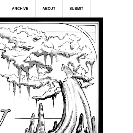
ARCHIVE
ABOUT
SUBMIT