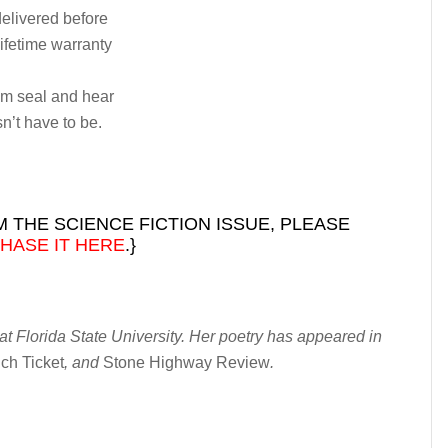
delivered before
lifetime warranty
um seal and hear
sn’t have to be.
 THE SCIENCE FICTION ISSUE, PLEASE
HASE IT HERE
.}
t Florida State University. Her poetry has appeared in
ch Ticket
, and
Stone Highway Review
.