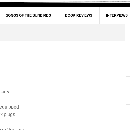
SONGS OF THE SUNBIRDS
BOOK REVIEWS
INTERVIEWS
carry
 equipped
k plugs
sus’ forty-six