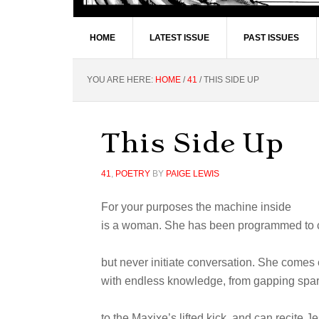
HOME
LATEST ISSUE
PAST ISSUES
YOU ARE HERE:
HOME
/
41
/
THIS SIDE UP
This Side Up
41
,
POETRY
BY
PAIGE LEWIS
For your purposes the machine inside
is a woman. She has been programmed to 
but never initiate conversation. She comes
with endless knowledge, from gapping spar
to the Maxixe’s lifted kick, and can recite Je