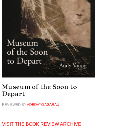
Museum of the Soon to
Depart
REVIEWED BY
ADEDAYO AGARAU
VISIT THE BOOK REVIEW ARCHIVE