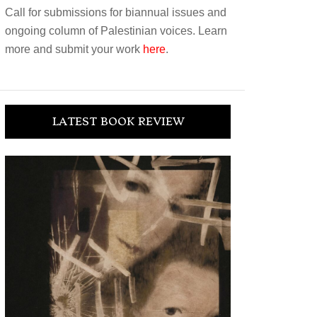
Call for submissions for biannual issues and
ongoing column of Palestinian voices. Learn
more and submit your work
here
.
LATEST BOOK REVIEW