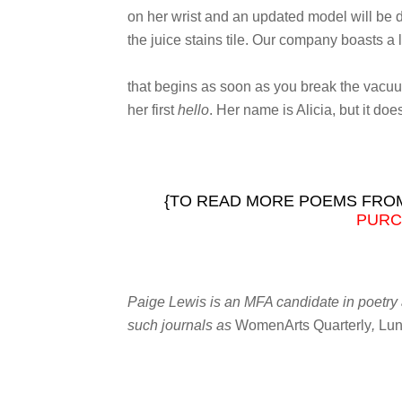
on her wrist and an updated model will be 
the juice stains tile. Our company boasts a 
that begins as soon as you break the vacu
her first
hello
. Her name is Alicia, but it doe
{TO READ MORE POEMS FROM
PURC
Paige Lewis is an MFA candidate in poetry a
such journals as
WomenArts Quarterly
,
Lun