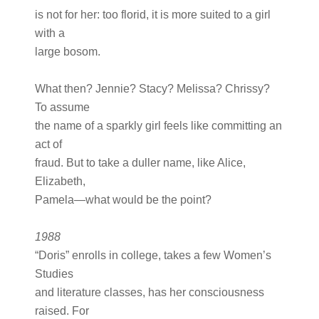
is not for her: too florid, it is more suited to a girl
with a
large bosom.
What then? Jennie? Stacy? Melissa? Chrissy?
To assume
the name of a sparkly girl feels like committing an
act of
fraud. But to take a duller name, like Alice,
Elizabeth,
Pamela—what would be the point?
1988
“Doris” enrolls in college, takes a few Women’s
Studies
and literature classes, has her consciousness
raised. For