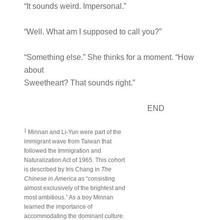
“It sounds weird. Impersonal.”
“Well. What am I supposed to call you?”
“Something else.” She thinks for a moment. “How
about
Sweetheart? That sounds right.”
END
1
Minnan and Li-Yun were part of the
immigrant wave from Taiwan that
followed the Immigration and
Naturalization Act of 1965. This cohort
is described by Iris Chang in
The
Chinese in America
as “consisting
almost exclusively of the brightest and
most ambitious.” As a boy Minnan
learned the importance of
accommodating the dominant culture.