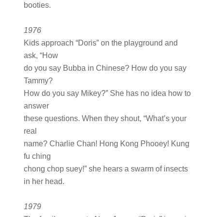
booties.
1976
Kids approach “Doris” on the playground and
ask, “How
do you say Bubba in Chinese? How do you say
Tammy?
How do you say Mikey?” She has no idea how to
answer
these questions. When they shout, “What’s your
real
name? Charlie Chan! Hong Kong Phooey! Kung
fu ching
chong chop suey!” she hears a swarm of insects
in her head.
1979