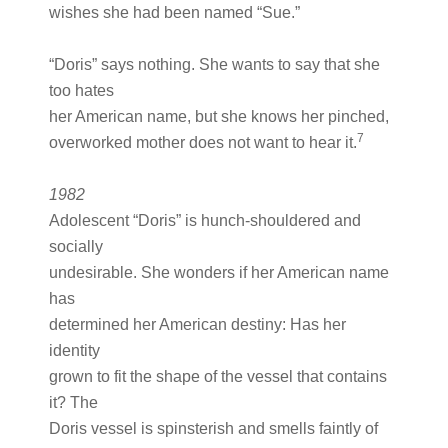
wishes she had been named “Sue.”
“Doris” says nothing. She wants to say that she
too hates
her American name, but she knows her pinched,
7
overworked mother does not want to hear it.
1982
Adolescent “Doris” is hunch-shouldered and
socially
undesirable. She wonders if her American name
has
determined her American destiny: Has her
identity
grown to fit the shape of the vessel that contains
it? The
Doris vessel is spinsterish and smells faintly of