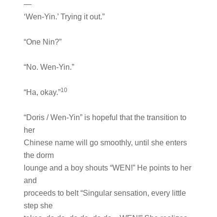
—
‘Wen-Yin.’ Trying it out.”
“One Nin?”
“No. Wen-Yin.”
10
“Ha, okay.”
“Doris / Wen-Yin” is hopeful that the transition to
her
Chinese name will go smoothly, until she enters
the dorm
lounge and a boy shouts “WEN!” He points to her
and
proceeds to belt “Singular sensation, every little
step she