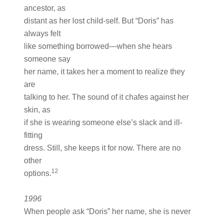
ancestor, as
distant as her lost child-self. But “Doris” has
always felt
like something borrowed—when she hears
someone say
her name, it takes her a moment to realize they
are
talking to her. The sound of it chafes against her
skin, as
if she is wearing someone else’s slack and ill-
fitting
dress. Still, she keeps it for now. There are no
other
12
options.
1996
When people ask “Doris” her name, she is never