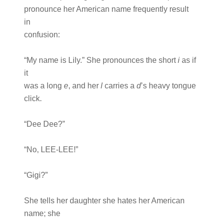
pronounce her American name frequently result
in
confusion:
“My name is Lily.” She pronounces the short
i
as if
it
was a long
e
, and her
l
carries a
d
’s heavy tongue
click.
“Dee Dee?”
“No, LEE-LEE!”
“Gigi?”
She tells her daughter she hates her American
name; she