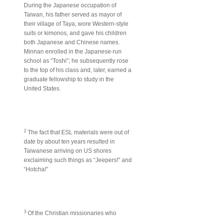
During the Japanese occupation of
Taiwan, his father served as mayor of
their village of Taya, wore Western-style
suits or kimonos, and gave his children
both Japanese and Chinese names.
Minnan enrolled in the Japanese-run
school as “Toshi”; he subsequently rose
to the top of his class and, later, earned a
graduate fellowship to study in the
United States.
2
The fact that ESL materials were out of
date by about ten years resulted in
Taiwanese arriving on US shores
exclaiming such things as “Jeepers!” and
“Hotcha!”
3
Of the Christian missionaries who