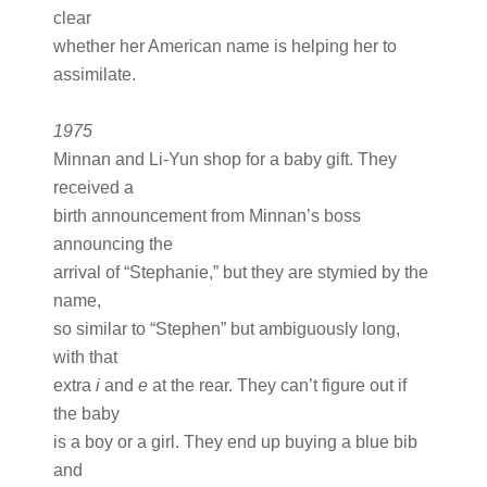
clear
whether her American name is helping her to
assimilate.
1975
Minnan and Li-Yun shop for a baby gift. They
received a
birth announcement from Minnan’s boss
announcing the
arrival of “Stephanie,” but they are stymied by the
name,
so similar to “Stephen” but ambiguously long,
with that
extra
i
and
e
at the rear. They can’t figure out if
the baby
is a boy or a girl. They end up buying a blue bib
and