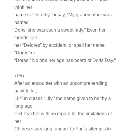
think her
name is “Dorothy” or say, “My grandmother was
named
Doris, she was such a sweet lady.” Even her
friends call
her “Delores” by accident, or spell her name
“Dorris” or
6
“Doras.” No one her age has heard of Doris Day.
1981
After an encounter with an uncomprehending
bank teller,
Li-Yun curses “Lily,” the name given to her by a
long ago
ESL teacher with no regard for the limitations of
her
Chinese-speaking tongue. Li-Yun’s attempts to