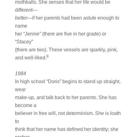
mothballs. She senses that her life would be
different—
better
—if her parents had been astute enough to
name
her “Jennie” (there are five in her grade) or
“Stacey”
(there are two). These vessels are sparkly, pink,
8
and well-liked.
1984
In high school “Doris” begins to stand up straight,
wear
make-up, and talk back to her parents. She has
become a
believer in free will, not determinism. She is loath
to
think that her name has defined her identity; she