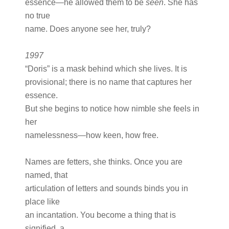
essence—he allowed them to be
seen
. She has
no true
name. Does anyone see her, truly?
1997
“Doris” is a mask behind which she lives. It is
provisional; there is no name that captures her
essence.
But she begins to notice how nimble she feels in
her
namelessness—how keen, how free.
Names are fetters, she thinks. Once you are
named, that
articulation of letters and sounds binds you in
place like
an incantation. You become a thing that is
signified, a