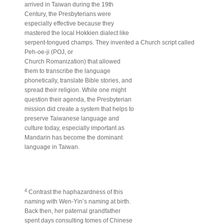
arrived in Taiwan during the 19th
Century, the Presbyterians were
especially effective because they
mastered the local Hokkien dialect like
serpent-tongued champs. They invented a Church script called
Peh-oe-ji (POJ, or
Church Romanization) that allowed
them to transcribe the language
phonetically, translate Bible stories, and
spread their religion. While one might
question their agenda, the Presbyterian
mission did create a system that helps to
preserve Taiwanese language and
culture today, especially important as
Mandarin has become the dominant
language in Taiwan.
4
Contrast the haphazardness of this
naming with Wen-Yin’s naming at birth.
Back then, her paternal grandfather
spent days consulting tomes of Chinese