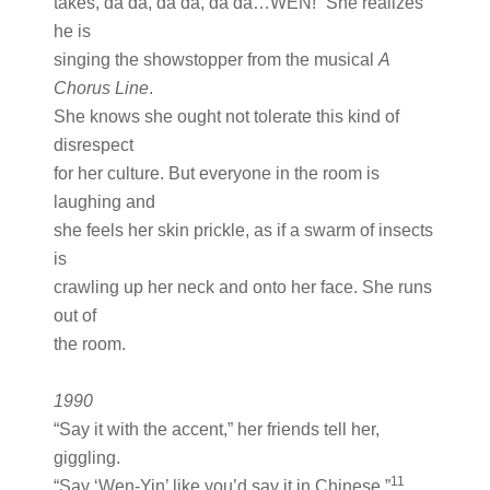
takes, da da, da da, da da…WEN!” She realizes
he is
singing the showstopper from the musical
A
Chorus Line
.
She knows she ought not tolerate this kind of
disrespect
for her culture. But everyone in the room is
laughing and
she feels her skin prickle, as if a swarm of insects
is
crawling up her neck and onto her face. She runs
out of
the room.
1990
“Say it with the accent,” her friends tell her,
giggling.
11
“Say ‘Wen-Yin’ like you’d say it in Chinese.”