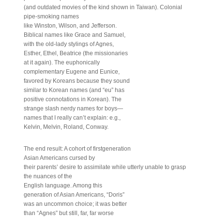
(and outdated movies of the kind shown in Taiwan). Colonial
pipe-smoking names
like Winston, Wilson, and Jefferson.
Biblical names like Grace and Samuel,
with the old-lady stylings of Agnes,
Esther, Ethel, Beatrice (the missionaries
at it again). The euphonically
complementary Eugene and Eunice,
favored by Koreans because they sound
similar to Korean names (and “eu” has
positive connotations in Korean). The
strange slash nerdy names for boys—
names that I really can’t explain: e.g.,
Kelvin, Melvin, Roland, Conway.
The end result: A cohort of firstgeneration
Asian Americans cursed by
their parents’ desire to assimilate while utterly unable to grasp
the nuances of the
English language. Among this
generation of Asian Americans, “Doris”
was an uncommon choice; it was better
than “Agnes” but still, far, far worse