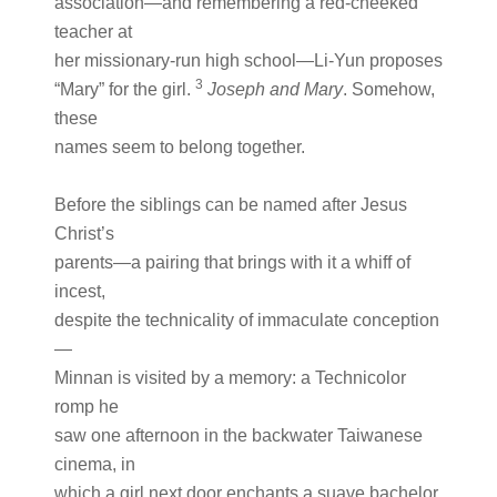
association—and remembering a red-cheeked
teacher at
her missionary-run high school—Li-Yun proposes
3
“Mary” for the girl.
Joseph and Mary
. Somehow,
these
names seem to belong together.
Before the siblings can be named after Jesus
Christ’s
parents—a pairing that brings with it a whiff of
incest,
despite the technicality of immaculate conception
—
Minnan is visited by a memory: a Technicolor
romp he
saw one afternoon in the backwater Taiwanese
cinema, in
which a girl next door enchants a suave bachelor.