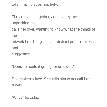
tells him. He sees her, truly.
They move in together, and as they are
unpacking, he
calls her over, wanting to know what she thinks of
the
artwork he’s hung. It is an abstract print, formless
and
suggestive.
“Doris—should it go higher or lower?”
She makes a face. She tells him to not call her
“Doris.”
“Why?” he asks.