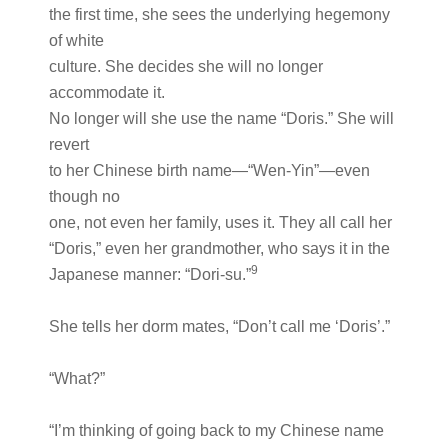
the first time, she sees the underlying hegemony
of white
culture. She decides she will no longer
accommodate it.
No longer will she use the name “Doris.” She will
revert
to her Chinese birth name—“Wen-Yin”—even
though no
one, not even her family, uses it. They all call her
“Doris,” even her grandmother, who says it in the
9
Japanese manner: “Dori-su.”
She tells her dorm mates, “Don’t call me ‘Doris’.”
“What?”
“I’m thinking of going back to my Chinese name