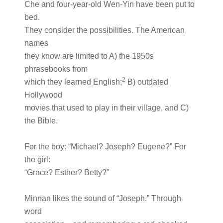
Che and four-year-old Wen-Yin have been put to
bed.
They consider the possibilities. The American
names
they know are limited to A) the 1950s
phrasebooks from
2
which they learned English;
B) outdated
Hollywood
movies that used to play in their village, and C)
the Bible.
For the boy: “Michael? Joseph? Eugene?” For
the girl:
“Grace? Esther? Betty?”
Minnan likes the sound of “Joseph.” Through
word