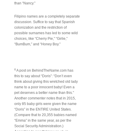
than “Nancy.”
Filipino names are a completely separate
discussion. Suffice to say that Spanish
colonization and the restriction of
possible surnames has led to some wild
choices, like “Cherry Pie,” “Girlie,”
“BumBum,” and “Honey Boy.”
6
A post on BehindTheName.com has
this to say about “Doris”: “Don’t even
think about giving this wretched old lady
name to a poor innocent baby! Even a
pet deserves a better name than this.”
Another commenter notes that in 2015,
only 85 baby girls were given the name
“Doris” in the ENTIRE United States.
(Compare that to 20,355 babies named
“Emma” in the same year, as per the
Social Security Administration.)