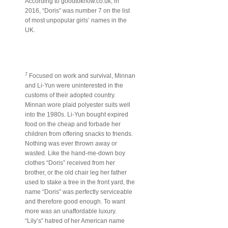
According to goodtoknow.co.uk, in
2016, “Doris” was number 7 on the list
of most unpopular girls’ names in the
UK.
7
Focused on work and survival, Minnan
and Li-Yun were uninterested in the
customs of their adopted country.
Minnan wore plaid polyester suits well
into the 1980s. Li-Yun bought expired
food on the cheap and forbade her
children from offering snacks to friends.
Nothing was ever thrown away or
wasted. Like the hand-me-down boy
clothes “Doris” received from her
brother, or the old chair leg her father
used to stake a tree in the front yard, the
name “Doris” was perfectly serviceable
and therefore good enough. To want
more was an unaffordable luxury.
“Lily’s” hatred of her American name