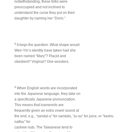
notwithstanding, these folks were
preoccupied and not inclined to
understand the curse they put on their
daughter by naming her “Doris.”
8
It begs the question: What shape would
Wen-Yin’s identity have taken had she
been named “Mary”? Placid and
obedient? Virginal? One wonders.
9
When English words are incorporated
into the Japanese language, they take on
a specifically Japanese pronunciation.
This means that loanwords are
frequently given an extra vowel sound at
the end, e.g., “sandal-u” for sandals, “ju-su” for juice, or “kashu
nattsu” for
cashew nuts. The Taiwanese tend to