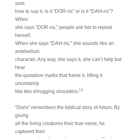
sure
how to say it. Is it “DOR-ris” or is it “DAH-ris”?
When
she says “DOR-ris,” people ask her to repeat
herself.
When she says “DAH-ris,” she sounds like an
antebellum
character. Any way she says it, she can’t help but
hear
the quotation marks that frame it, lifting it
uncertainly
13
like two shrugging shoulders.
“Doris” remembers the biblical story of Adam. By
giving
all the living creatures their true name, he
captured their