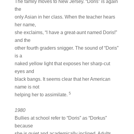
The family moves to New Jersey. “Doris” is again
the
only Asian in her class. When the teacher hears
her name,
she exclaims, “I have a great-aunt named Doris!”
and the
other fourth graders snigger. The sound of “Doris”
is a
naked yellow light that exposes her sharp-cut
eyes and
black bangs. It seems clear that her American
name is not
5
helping her to assimilate.
1980
Bullies at school refer to “Doris” as “Dorkus”
because
she is quiet and academically inclined. Adults