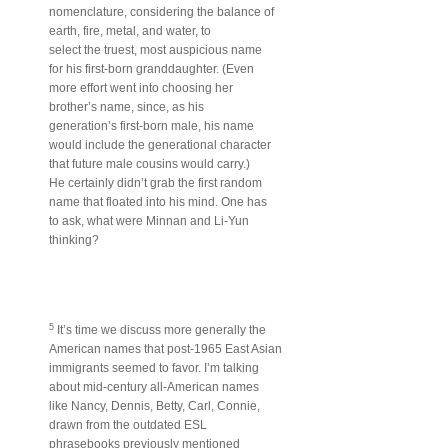
nomenclature, considering the balance of
earth, fire, metal, and water, to
select the truest, most auspicious name
for his first-born granddaughter. (Even
more effort went into choosing her
brother’s name, since, as his
generation’s first-born male, his name
would include the generational character
that future male cousins would carry.)
He certainly didn’t grab the first random
name that floated into his mind. One has
to ask, what were Minnan and Li-Yun
thinking?
5
It’s time we discuss more generally the
American names that post-1965 East Asian
immigrants seemed to favor. I’m talking
about mid-century all-American names
like Nancy, Dennis, Betty, Carl, Connie,
drawn from the outdated ESL
phrasebooks previously mentioned