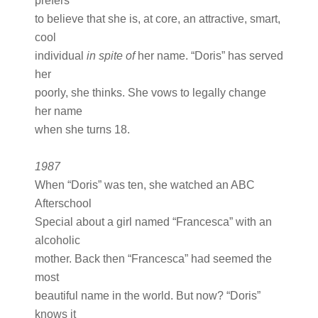
prefers
to believe that she is, at core, an attractive, smart,
cool
individual
in spite of
her name. “Doris” has served
her
poorly, she thinks. She vows to legally change
her name
when she turns 18.
1987
When “Doris” was ten, she watched an ABC
Afterschool
Special about a girl named “Francesca” with an
alcoholic
mother. Back then “Francesca” had seemed the
most
beautiful name in the world. But now? “Doris”
knows it