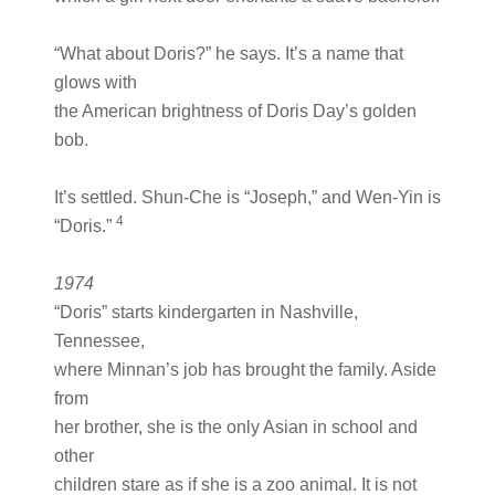
“What about Doris?” he says. It’s a name that
glows with
the American brightness of Doris Day’s golden
bob.
It’s settled. Shun-Che is “Joseph,” and Wen-Yin is
4
“Doris.”
1974
“Doris” starts kindergarten in Nashville,
Tennessee,
where Minnan’s job has brought the family. Aside
from
her brother, she is the only Asian in school and
other
children stare as if she is a zoo animal. It is not