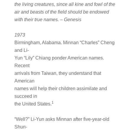
the living creatures, since all kine and fowl of the
air and beasts of the field should be endowed
with their true names. – Genesis
1973
Birmingham, Alabama. Minnan “Charles” Cheng
and Li-
Yun “Lily” Chiang ponder American names.
Recent
arrivals from Taiwan, they understand that
American
names will help their children assimilate and
succeed in
1
the United States.
“Well?” Li-Yun asks Minnan after five-year-old
Shun-