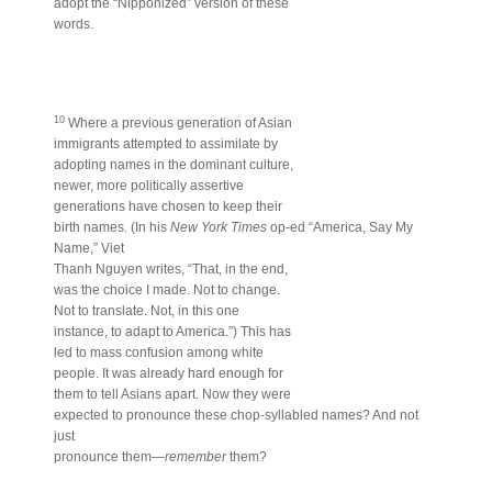
adopt the “Nipponized” version of these
words.
10
Where a previous generation of Asian
immigrants attempted to assimilate by
adopting names in the dominant culture,
newer, more politically assertive
generations have chosen to keep their
birth names. (In his
New York Times
op-ed “America, Say My
Name,” Viet
Thanh Nguyen writes, “That, in the end,
was the choice I made. Not to change.
Not to translate. Not, in this one
instance, to adapt to America.”) This has
led to mass confusion among white
people. It was already hard enough for
them to tell Asians apart. Now they were
expected to pronounce these chop-syllabled names? And not
just
pronounce them—
remember
them?