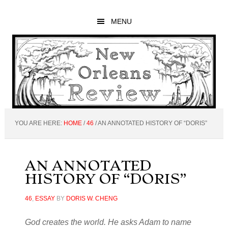
Skip
Skip
Skip
to
to
to
MENU
main
primary
footer
content
sidebar
YOU ARE HERE:
HOME
/
46
/
AN ANNOTATED HISTORY OF “DORIS”
AN ANNOTATED
HISTORY OF “DORIS”
46
,
ESSAY
BY
DORIS W. CHENG
God creates the world. He asks Adam to name