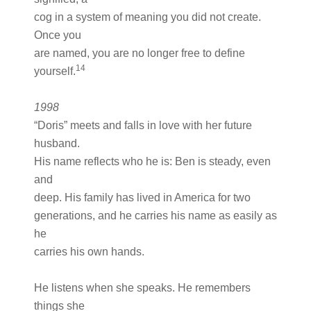
cog in a system of meaning you did not create.
Once you
are named, you are no longer free to define
14
yourself.
1998
“Doris” meets and falls in love with her future
husband.
His name reflects who he is: Ben is steady, even
and
deep. His family has lived in America for two
generations, and he carries his name as easily as
he
carries his own hands.
He listens when she speaks. He remembers
things she