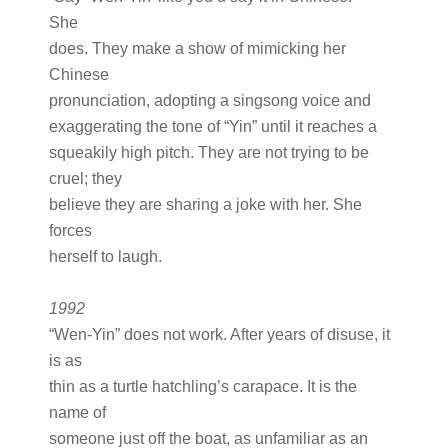
She
does. They make a show of mimicking her
Chinese
pronunciation, adopting a singsong voice and
exaggerating the tone of “Yin” until it reaches a
squeakily high pitch. They are not trying to be
cruel; they
believe they are sharing a joke with her. She
forces
herself to laugh.
1992
“Wen-Yin” does not work. After years of disuse, it
is as
thin as a turtle hatchling’s carapace. It is the
name of
someone just off the boat, as unfamiliar as an