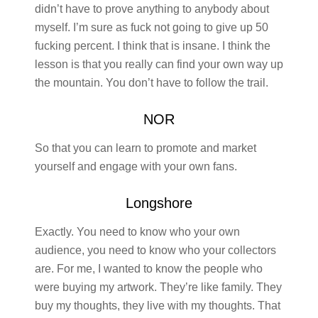
didn’t have to prove anything to anybody about
myself. I’m sure as fuck not going to give up 50
fucking percent. I think that is insane. I think the
lesson is that you really can find your own way up
the mountain. You don’t have to follow the trail.
NOR
So that you can learn to promote and market
yourself and engage with your own fans.
Longshore
Exactly. You need to know who your own
audience, you need to know who your collectors
are. For me, I wanted to know the people who
were buying my artwork. They’re like family. They
buy my thoughts, they live with my thoughts. That