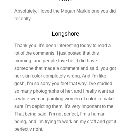
Absolutely. I loved the Megan Markle one you did
recently.
Longshore
Thank you. It’s been interesting today to read a
lot of the comments. I just posted that this
morning, and people love her. I did have
someone that made a comment and said, you got
her skin color completely wrong. And I’m like,
gosh, I’m so sorry you feel that way. I’ve studied
so many photographs of her, and I really want as
a white woman painting women of color to make
sure I’m depicting them. It’s very important to me.
That being said, I’m not perfect, I’m a human
being, and I’m trying to work on my craft and get it
perfectly right.