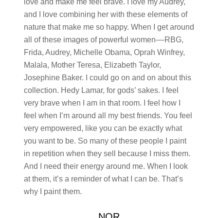
love and make me feel brave. I love my Audrey,
and I love combining her with these elements of
nature that make me so happy. When I get around
all of these images of powerful women––RBG,
Frida, Audrey, Michelle Obama, Oprah Winfrey,
Malala, Mother Teresa, Elizabeth Taylor,
Josephine Baker. I could go on and on about this
collection. Hedy Lamar, for gods’ sakes. I feel
very brave when I am in that room. I feel how I
feel when I’m around all my best friends. You feel
very empowered, like you can be exactly what
you want to be. So many of these people I paint
in repetition when they sell because I miss them.
And I need their energy around me. When I look
at them, it’s a reminder of what I can be. That’s
why I paint them.
NOR