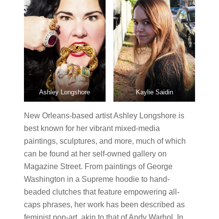
Ashley Longshore
Kaylie Saidin
New Orleans-based artist Ashley Longshore is
best known for her vibrant mixed-media
paintings, sculptures, and more, much of which
can be found at her self-owned gallery on
Magazine Street. From paintings of George
Washington in a Supreme hoodie to hand-
beaded clutches that feature empowering all-
caps phrases, her work has been described as
feminist pop-art, akin to that of Andy Warhol. In