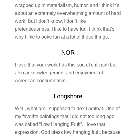
wrapped up in materialism, humor, and I think it’s
about an extremely overwhelming amount of hard
work. But I don’t know. I don’t like
pretentiousness, I like to have fun. I think that’s
why I like to poke fun at a lot of those things.
NOR
I love that your work has this sort of criticism but
also acknowledgement and enjoyment of
American consumerism.
Longshore
Well, what am I supposed to do? I
am
that. One of
my favorite paintings that I did not too long ago
was called “Low Hanging Fruit”. I love that
expression. God bless low hanging fruit, because