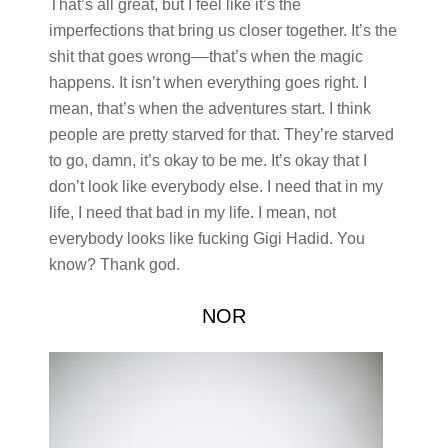
That’s all great, but I feel like it’s the
imperfections that bring us closer together. It’s the
shit that goes wrong––that’s when the magic
happens. It isn’t when everything goes right. I
mean, that’s when the adventures start. I think
people are pretty starved for that. They’re starved
to go, damn, it’s okay to be me. It’s okay that I
don’t look like everybody else. I need that in my
life, I need that bad in my life. I mean, not
everybody looks like fucking Gigi Hadid. You
know? Thank god.
NOR