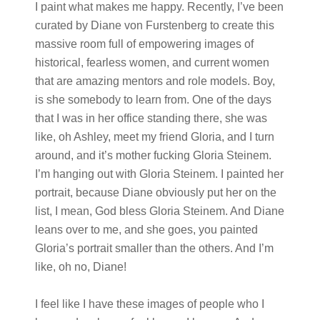
I paint what makes me happy. Recently, I’ve been
curated by Diane von Furstenberg to create this
massive room full of empowering images of
historical, fearless women, and current women
that are amazing mentors and role models. Boy,
is she somebody to learn from. One of the days
that I was in her office standing there, she was
like, oh Ashley, meet my friend Gloria, and I turn
around, and it’s mother fucking Gloria Steinem.
I’m hanging out with Gloria Steinem. I painted her
portrait, because Diane obviously put her on the
list, I mean, God bless Gloria Steinem. And Diane
leans over to me, and she goes, you painted
Gloria’s portrait smaller than the others. And I’m
like, oh no, Diane!
I feel like I have these images of people who I