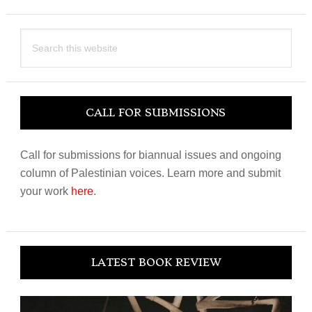
Search
this
website
CALL FOR SUBMISSIONS
Call for submissions for biannual issues and ongoing
column of Palestinian voices. Learn more and submit
your work
here
.
LATEST BOOK REVIEW