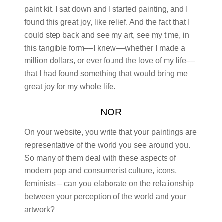
paint kit. I sat down and I started painting, and I
found this great joy, like relief. And the fact that I
could step back and see my art, see my time, in
this tangible form––I knew––whether I made a
million dollars, or ever found the love of my life––
that I had found something that would bring me
great joy for my whole life.
NOR
On your website, you write that your paintings are
representative of the world you see around you.
So many of them deal with these aspects of
modern pop and consumerist culture, icons,
feminists – can you elaborate on the relationship
between your perception of the world and your
artwork?