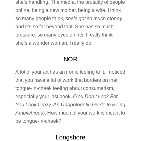
she’s handling. The media, the brutality of people
online, being a new mother, being a wife. I think
so many people think
, she’s got so much money
,
and it’s so far beyond that. She has so much
pressure, so many eyes on her. I really think
she’s a wonder woman. I really do.
NOR
A lot of your art has an ironic feeling to it. I noticed
that you have a lot of work that borders on that
tongue-in-cheek feeling about consumerism,
especially your last book, (
You Don’t Look Fat,
You Look Crazy: An Unapologetic Guide to Being
Ambitchious
). How much of your work is meant to
be tongue-in-cheek?
Longshore