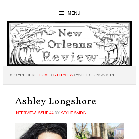
Skip
Skip
Skip
to
to
to
MENU
main
primary
footer
content
sidebar
YOU ARE HERE:
HOME
/
INTERVIEW
/
ASHLEY LONGSHORE
Ashley Longshore
INTERVIEW
,
ISSUE 44
BY
KAYLIE SAIDIN