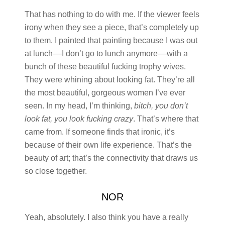
That has nothing to do with me. If the viewer feels
irony when they see a piece, that’s completely up
to them. I painted that painting because I was out
at lunch––I don’t go to lunch anymore––with a
bunch of these beautiful fucking trophy wives.
They were whining about looking fat. They’re all
the most beautiful, gorgeous women I’ve ever
seen. In my head, I’m thinking,
bitch, you don’t
look fat, you look fucking crazy
. That’s where that
came from. If someone finds that ironic, it’s
because of their own life experience. That’s the
beauty of art; that’s the connectivity that draws us
so close together.
NOR
Yeah, absolutely. I also think you have a really