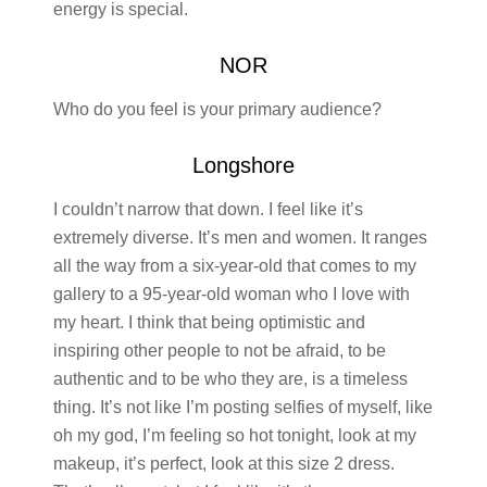
energy is special.
NOR
Who do you feel is your primary audience?
Longshore
I couldn’t narrow that down. I feel like it’s
extremely diverse. It’s men and women. It ranges
all the way from a six-year-old that comes to my
gallery to a 95-year-old woman who I love with
my heart. I think that being optimistic and
inspiring other people to not be afraid, to be
authentic and to be who they are, is a timeless
thing. It’s not like I’m posting selfies of myself, like
oh my god, I’m feeling so hot tonight, look at my
makeup, it’s perfect, look at this size 2 dress.