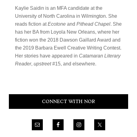
Kaylie Saidin is an MFA candidate at the
University of North Carolina in Wilmington. She
reads fiction at
Ecotone
and
Pithead Chapel
. She
has her BA from Loyola New Orleans, where her
fiction won the 2018 Dawson Gaillard Award and
the 2019 Barbara Ewell Creative Writing Contest.
Her stories have appeared in
Catamaran Literary
Reader
,
upstreet
#15, and elsewhere.
Primary
CONNECT WITH NOR
Sidebar