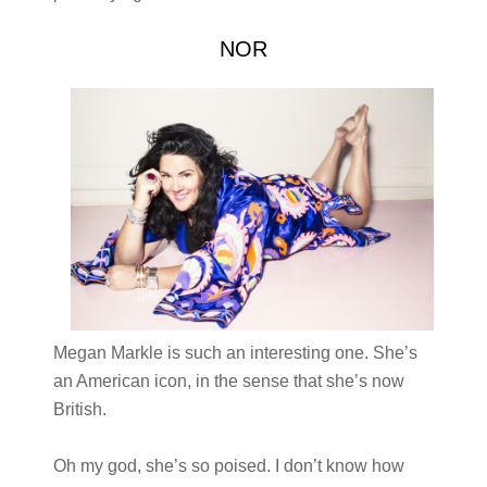
NOR
Megan Markle is such an interesting one. She’s
an American icon, in the sense that she’s now
British.
Oh my god, she’s so poised. I don’t know how