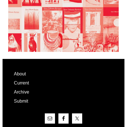
Footer
About
Current
Archive
Submit