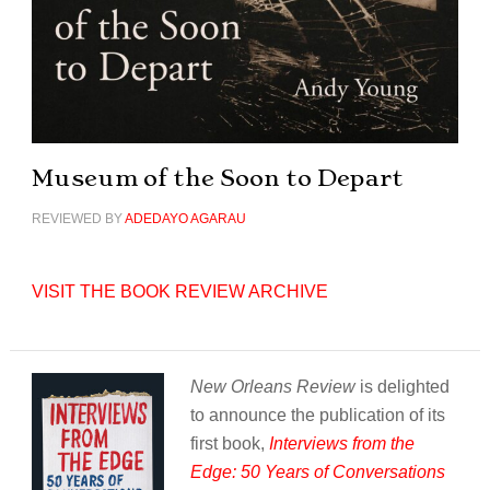
Museum of the Soon to Depart
REVIEWED BY
ADEDAYO AGARAU
VISIT THE BOOK REVIEW ARCHIVE
New Orleans Review
is delighted
to announce the publication of its
first book,
Interviews from the
Edge: 50 Years of Conversations