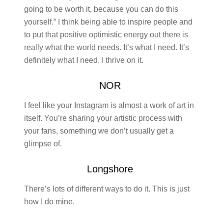
going to be worth it, because you can do this
yourself.” I think being able to inspire people and
to put that positive optimistic energy out there is
really what the world needs. It’s what I need. It’s
definitely what I need. I thrive on it.
NOR
I feel like your Instagram is almost a work of art in
itself. You’re sharing your artistic process with
your fans, something we don’t usually get a
glimpse of.
Longshore
There’s lots of different ways to do it. This is just
how I do mine.