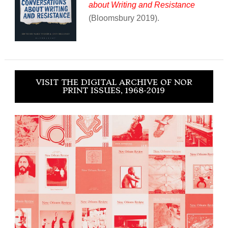
about Writing and Resistance
(Bloomsbury 2019).
VISIT THE DIGITAL ARCHIVE OF NOR
PRINT ISSUES, 1968-2019