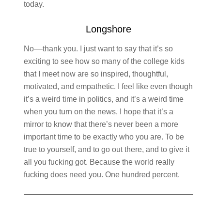
today.
Longshore
No––thank you. I just want to say that it’s so
exciting to see how so many of the college kids
that I meet now are so inspired, thoughtful,
motivated, and empathetic. I feel like even though
it’s a weird time in politics, and it’s a weird time
when you turn on the news, I hope that it’s a
mirror to know that there’s never been a more
important time to be exactly who you are. To be
true to yourself, and to go out there, and to give it
all you fucking got. Because the world really
fucking does need you. One hundred percent.