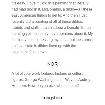
it’s easy. I love it. I did this painting that literally
had mad dog in it, McDonalds, a dildo––all these
easy American things to get to. And then I just
recently did a painting of all of these dildos,
rabbits and stuff. I haven’t done a Donald Trump
painting yet. I certainly have opinions about it. My
first foray into expressing myself about the current
political state is dildos lined up with the
statement: fake news.
NOR
A lot of your work features historic or cultural
figures: George Washington, Lil’ Wayne, Audrey
Hepburn. How do you pick who to paint?
Longshore