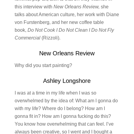
this interview with
New Orleans Review,
she
talks about American culture, her work with Diane
von Furstenberg, and her new coffee table
book,
Do Not Cook I Do Not Clean I Do Not Fly
Commercial
(Rizzoli).
New Orleans Review
Why did you start painting?
Ashley Longshore
I was at a time in my life when I was so
overwhelmed by the idea of: What am I gonna do
with my life? Where do I belong? How am I
gonna fit in? How am I gonna fucking do this?
You know how overwhelming that can feel. I’ve
always been creative, so I went and I bought a