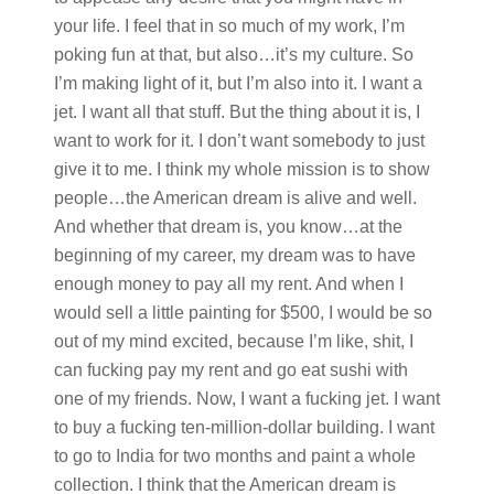
your life. I feel that in so much of my work, I’m
poking fun at that, but also…it’s my culture. So
I’m making light of it, but I’m also into it. I want a
jet. I want all that stuff. But the thing about it is, I
want to work for it. I don’t want somebody to just
give it to me. I think my whole mission is to show
people…the American dream is alive and well.
And whether that dream is, you know…at the
beginning of my career, my dream was to have
enough money to pay all my rent. And when I
would sell a little painting for $500, I would be so
out of my mind excited, because I’m like, shit, I
can fucking pay my rent and go eat sushi with
one of my friends. Now, I want a fucking jet. I want
to buy a fucking ten-million-dollar building. I want
to go to India for two months and paint a whole
collection. I think that the American dream is