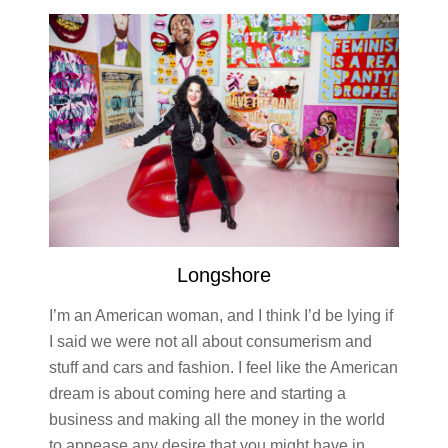
Longshore
I’m an American woman, and I think I’d be lying if
I said we were not all about consumerism and
stuff and cars and fashion. I feel like the American
dream is about coming here and starting a
business and making all the money in the world
to appease any desire that you might have in