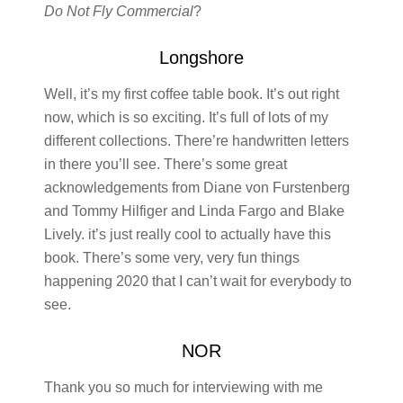
Do Not Fly Commercial
?
Longshore
Well, it’s my first coffee table book. It’s out right
now, which is so exciting. It’s full of lots of my
different collections. There’re handwritten letters
in there you’ll see. There’s some great
acknowledgements from Diane von Furstenberg
and Tommy Hilfiger and Linda Fargo and Blake
Lively. it’s just really cool to actually have this
book. There’s some very, very fun things
happening 2020 that I can’t wait for everybody to
see.
NOR
Thank you so much for interviewing with me