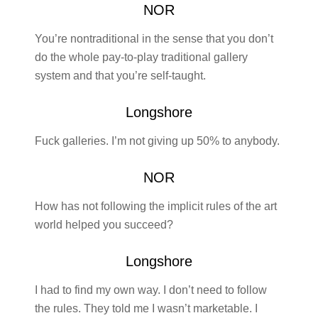
NOR
You’re nontraditional in the sense that you don’t
do the whole pay-to-play traditional gallery
system and that you’re self-taught.
Longshore
Fuck galleries. I’m not giving up 50% to anybody.
NOR
How has not following the implicit rules of the art
world helped you succeed?
Longshore
I had to find my own way. I don’t need to follow
the rules. They told me I wasn’t marketable. I