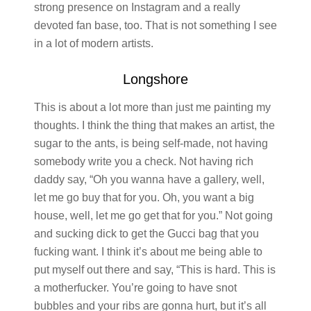
strong presence on Instagram and a really
devoted fan base, too. That is not something I see
in a lot of modern artists.
Longshore
This is about a lot more than just me painting my
thoughts. I think the thing that makes an artist, the
sugar to the ants, is being self-made, not having
somebody write you a check. Not having rich
daddy say, “Oh you wanna have a gallery, well,
let me go buy that for you. Oh, you want a big
house, well, let me go get that for you.” Not going
and sucking dick to get the Gucci bag that you
fucking want. I think it’s about me being able to
put myself out there and say, “This is hard. This is
a motherfucker. You’re going to have snot
bubbles and your ribs are gonna hurt, but it’s all