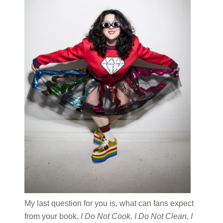
My last question for you is, what can fans expect
from your book,
I Do Not Cook, I Do Not Clean, I