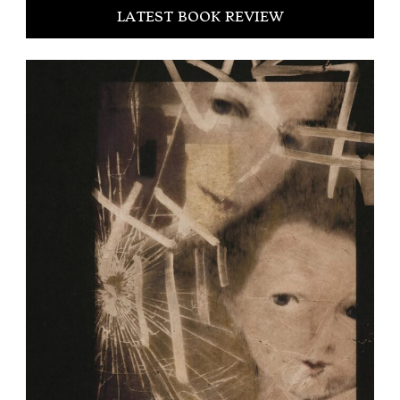
LATEST BOOK REVIEW