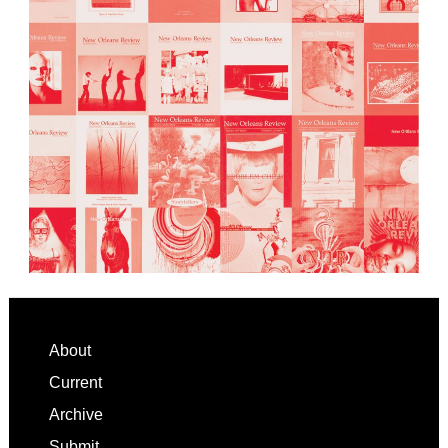
Footer
About
Current
Archive
Submit