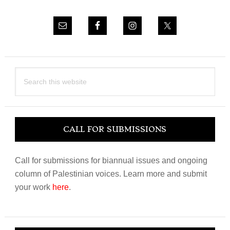
Search
this
website
CALL FOR SUBMISSIONS
Call for submissions for biannual issues and ongoing
column of Palestinian voices. Learn more and submit
your work
here
.