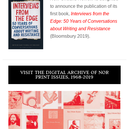
to announce the publication of its
first book,
Interviews from the
Edge: 50 Years of Conversations
about Writing and Resistance
(Bloomsbury 2019).
VISIT THE DIGITAL ARCHIVE OF NOR
PRINT ISSUES, 1968-2019