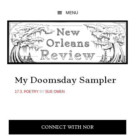
Skip
Skip
Skip
to
to
to
MENU
main
primary
footer
content
sidebar
My Doomsday Sampler
17.3
,
POETRY
BY
SUE OWEN
Primary
CONNECT WITH NOR
Sidebar