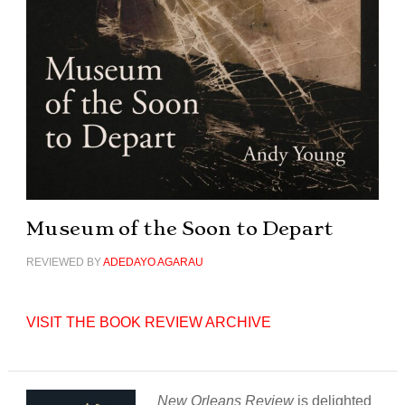
Museum of the Soon to Depart
REVIEWED BY
ADEDAYO AGARAU
VISIT THE BOOK REVIEW ARCHIVE
New Orleans Review
is delighted