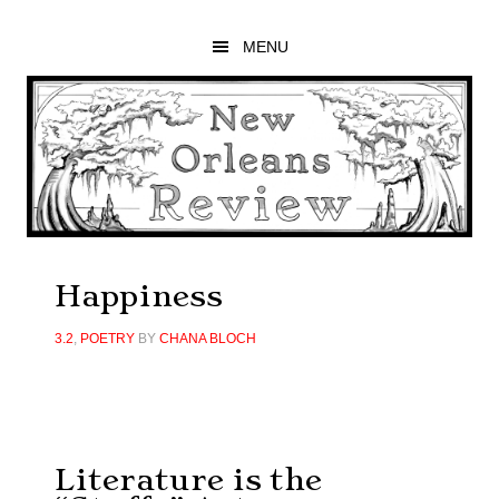
Skip
Skip
Skip
to
to
to
MENU
main
primary
footer
content
sidebar
Happiness
3.2
,
POETRY
BY
CHANA BLOCH
Literature is the