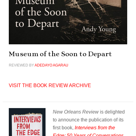
Museum of the Soon to Depart
REVIEWED BY
ADEDAYO AGARAU
VISIT THE BOOK REVIEW ARCHIVE
New Orleans Review
is delighted
to announce the publication of its
first book,
Interviews from the
Edge: 50 Years of Conversations