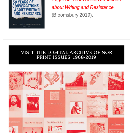
about Writing and Resistance
(Bloomsbury 2019).
VISIT THE DIGITAL ARCHIVE OF NOR
PRINT ISSUES, 1968-2019