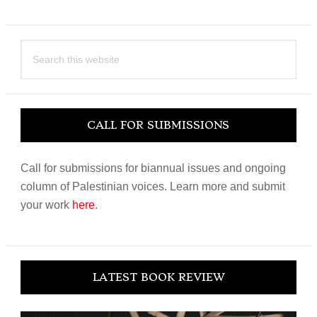
Search
this
website
CALL FOR SUBMISSIONS
Call for submissions for biannual issues and ongoing
column of Palestinian voices. Learn more and submit
your work
here
.
LATEST BOOK REVIEW