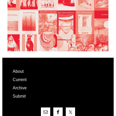
Footer
About
Current
Archive
Submit