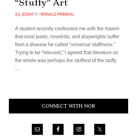
“Stuffy” Art
3.2
,
ESSAY
BY
RONALD PRIMEAU
A student recently confronted me with the maxim
that most poets, novelists, and playwrights suffer
from a disease he called “universal stuffiness.”
Trying to be “relevant,” I agreed that literature on
the whole was perhaps the stuffiest of the stuffy
…
Primary
CONNECT WITH NOR
Sidebar