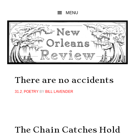
Skip
Skip
Skip
to
to
to
MENU
main
primary
footer
content
sidebar
There are no accidents
31.2
,
POETRY
BY
BILL LAVENDER
The Chain Catches Hold