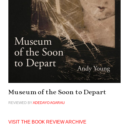
Museum of the Soon to Depart
REVIEWED BY
ADEDAYO AGARAU
VISIT THE BOOK REVIEW ARCHIVE