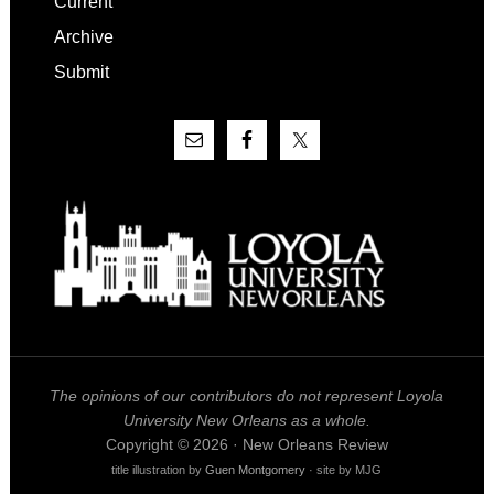
Current
Archive
Submit
The opinions of our contributors do not represent Loyola
University New Orleans as a whole.
Copyright © 2026 · New Orleans Review
title illustration by
Guen Montgomery
· site by MJG