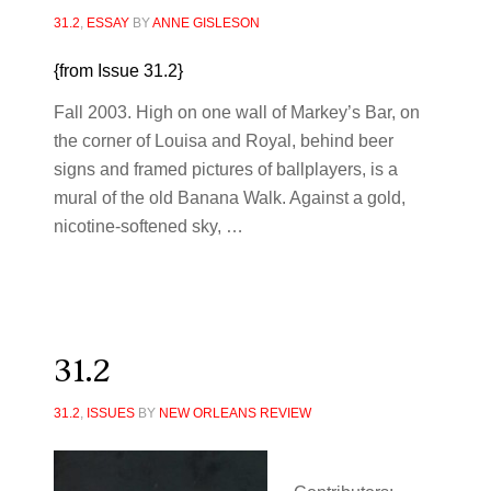
31.2
,
ESSAY
BY
ANNE GISLESON
{from Issue 31.2}
Fall 2003.
High on one wall of Markey’s Bar, on
the corner of Louisa and Royal, behind beer
signs and framed pictures of ballplayers, is a
mural of the old Banana Walk. Against a gold,
nicotine-softened sky, …
31.2
31.2
,
ISSUES
BY
NEW ORLEANS REVIEW