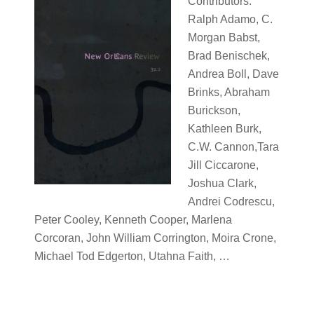
Contributors:
Ralph Adamo, C.
Morgan Babst,
Brad Benischek,
Andrea Boll, Dave
Brinks, Abraham
Burickson,
Kathleen Burk,
C.W. Cannon,Tara
Jill Ciccarone,
Joshua Clark,
Andrei Codrescu,
Peter Cooley, Kenneth Cooper, Marlena
Corcoran, John William Corrington, Moira Crone,
Michael Tod Edgerton, Utahna Faith, …