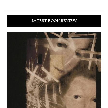
LATEST BOOK REVIEW