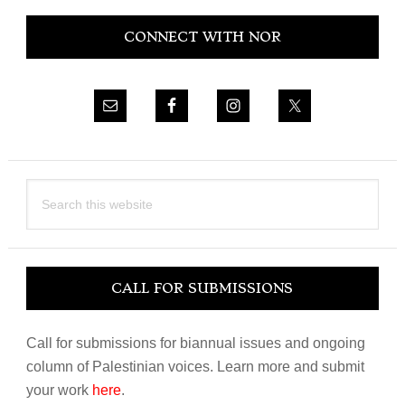
Primary
CONNECT WITH NOR
Sidebar
Search
this
website
CALL FOR SUBMISSIONS
Call for submissions for biannual issues and ongoing
column of Palestinian voices. Learn more and submit
your work
here
.