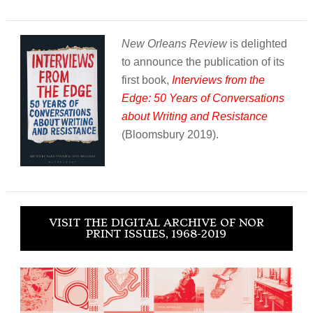
New Orleans Review
is delighted
to announce the publication of its
first book,
Interviews from the
Edge: 50 Years of Conversations
about Writing and Resistance
(Bloomsbury 2019).
VISIT THE DIGITAL ARCHIVE OF NOR
PRINT ISSUES, 1968-2019