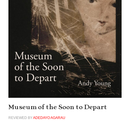
Museum of the Soon to Depart
REVIEWED BY
ADEDAYO AGARAU