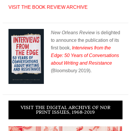
VISIT THE BOOK REVIEW ARCHIVE
New Orleans Review
is delighted
to announce the publication of its
first book,
Interviews from the
Edge: 50 Years of Conversations
about Writing and Resistance
(Bloomsbury 2019).
VISIT THE DIGITAL ARCHIVE OF NOR
PRINT ISSUES, 1968-2019