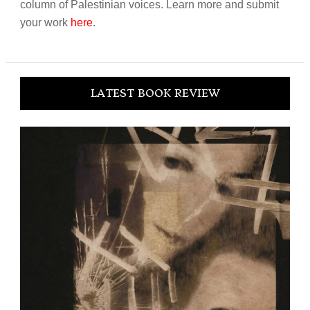
column of Palestinian voices. Learn more and submit
your work
here
.
LATEST BOOK REVIEW