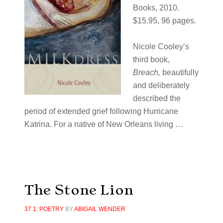
Books, 2010.
$15.95, 96 pages.
Nicole Cooley’s
third book,
Breach,
beautifully
and deliberately
described the
period of extended grief following Hurricane
Katrina. For a native of New Orleans living …
The Stone Lion
37.1
,
POETRY
BY
ABIGAIL WENDER