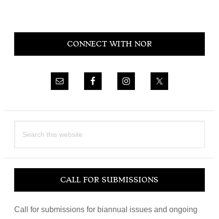
Primary
CONNECT WITH NOR
Sidebar
Search
this
website
CALL FOR SUBMISSIONS
Call for submissions for biannual issues and ongoing