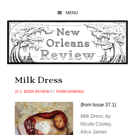
Skip
Skip
Skip
to
to
to
MENU
main
primary
footer
content
sidebar
Milk Dress
37.1
,
BOOK REVIEW
BY
THOM DAWKINS
{from Issue 37.1}
Milk Dress
, by
Nicole Cooley.
Alice James