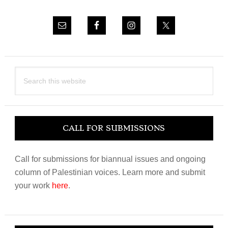
Search
this
website
CALL FOR SUBMISSIONS
Call for submissions for biannual issues and ongoing
column of Palestinian voices. Learn more and submit
your work
here
.