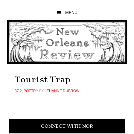
Skip
Skip
Skip
to
to
to
MENU
main
primary
footer
content
sidebar
Tourist Trap
37.2
,
POETRY
BY
JEHANNE DUBROW
Primary
CONNECT WITH NOR
Sidebar