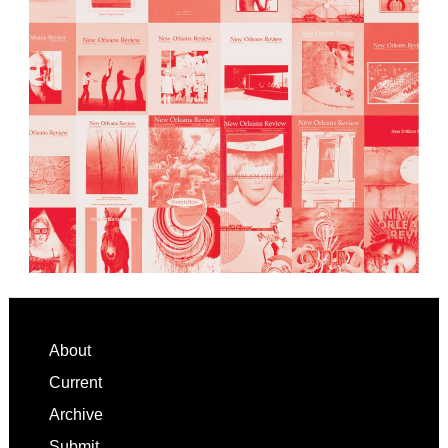
Footer
About
Current
Archive
Submit