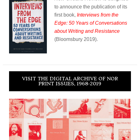
to announce the publication of its
first book,
Interviews from the
Edge: 50 Years of Conversations
about Writing and Resistance
(Bloomsbury 2019).
VISIT THE DIGITAL ARCHIVE OF NOR
PRINT ISSUES, 1968-2019