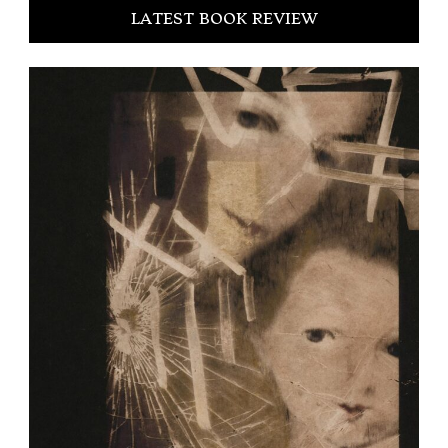
LATEST BOOK REVIEW