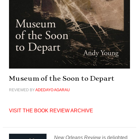
Museum of the Soon to Depart
REVIEWED BY
ADEDAYO AGARAU
VISIT THE BOOK REVIEW ARCHIVE
New Orleans Review
is delighted