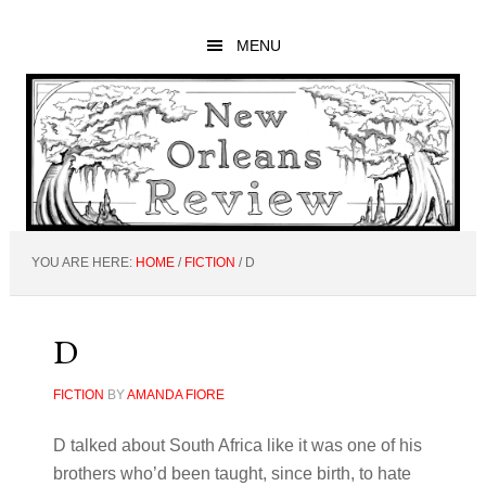
Skip
Skip
Skip
to
to
to
MENU
main
primary
footer
content
sidebar
YOU ARE HERE:
HOME
/
FICTION
/
D
D
FICTION
BY
AMANDA FIORE
D talked about South Africa like it was one of his
brothers who’d been taught, since birth, to hate