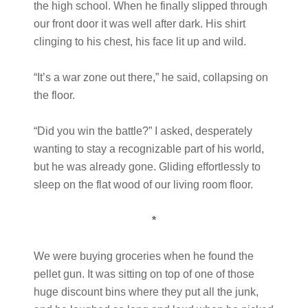
the high school. When he finally slipped through
our front door it was well after dark. His shirt
clinging to his chest, his face lit up and wild.
“It’s a war zone out there,” he said, collapsing on
the floor.
“Did you win the battle?” I asked, desperately
wanting to stay a recognizable part of his world,
but he was already gone. Gliding effortlessly to
sleep on the flat wood of our living room floor.
*
We were buying groceries when he found the
pellet gun. It was sitting on top of one of those
huge discount bins where they put all the junk,