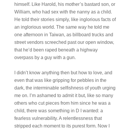
himself. Like Harold, his mother’s bastard son, or
William, who had sex with the nanny as a child.
He told their stories simply, like inglorious facts of
an inglorious world. The same way he told me
one afternoon in Taiwan, as billboard trucks and
street vendors screeched past our open window,
that he’d been raped beneath a highway
overpass by a guy with a gun.
I didn’t know anything then but how to love, and
even that was like gripping for pebbles in the
dark, the interminable selfishness of youth urging
me on. I’m ashamed to admit it but, like so many
others who cut pieces from him since he was a
child, there was something in D I wanted: a
fearless vulnerability. A relentlessness that
stripped each moment to its purest form. Now I