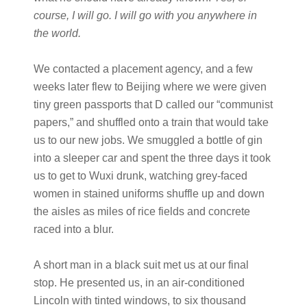
course, I will go. I will go with you anywhere in
the world.
We contacted a placement agency, and a few
weeks later flew to Beijing where we were given
tiny green passports that D called our “communist
papers,” and shuffled onto a train that would take
us to our new jobs. We smuggled a bottle of gin
into a sleeper car and spent the three days it took
us to get to Wuxi drunk, watching grey-faced
women in stained uniforms shuffle up and down
the aisles as miles of rice fields and concrete
raced into a blur.
A short man in a black suit met us at our final
stop. He presented us, in an air-conditioned
Lincoln with tinted windows, to six thousand