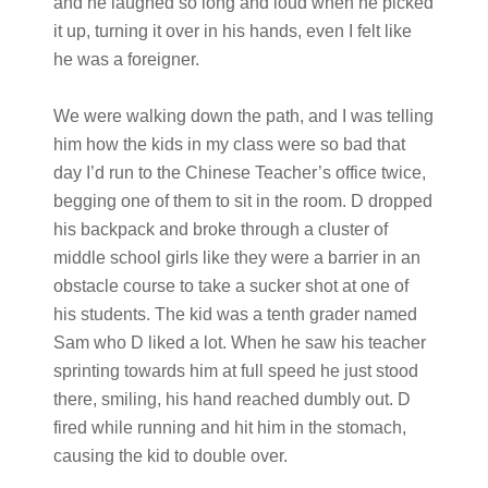
and he laughed so long and loud when he picked
it up, turning it over in his hands, even I felt like
he was a foreigner.
We were walking down the path, and I was telling
him how the kids in my class were so bad that
day I’d run to the Chinese Teacher’s office twice,
begging one of them to sit in the room. D dropped
his backpack and broke through a cluster of
middle school girls like they were a barrier in an
obstacle course to take a sucker shot at one of
his students. The kid was a tenth grader named
Sam who D liked a lot. When he saw his teacher
sprinting towards him at full speed he just stood
there, smiling, his hand reached dumbly out. D
fired while running and hit him in the stomach,
causing the kid to double over.