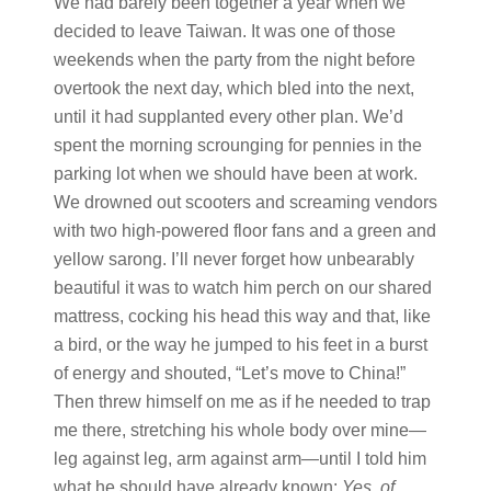
We had barely been together a year when we
decided to leave Taiwan. It was one of those
weekends when the party from the night before
overtook the next day, which bled into the next,
until it had supplanted every other plan. We’d
spent the morning scrounging for pennies in the
parking lot when we should have been at work.
We drowned out scooters and screaming vendors
with two high-powered floor fans and a green and
yellow sarong. I’ll never forget how unbearably
beautiful it was to watch him perch on our shared
mattress, cocking his head this way and that, like
a bird, or the way he jumped to his feet in a burst
of energy and shouted, “Let’s move to China!”
Then threw himself on me as if he needed to trap
me there, stretching his whole body over mine—
leg against leg, arm against arm—until I told him
what he should have already known:
Yes, of