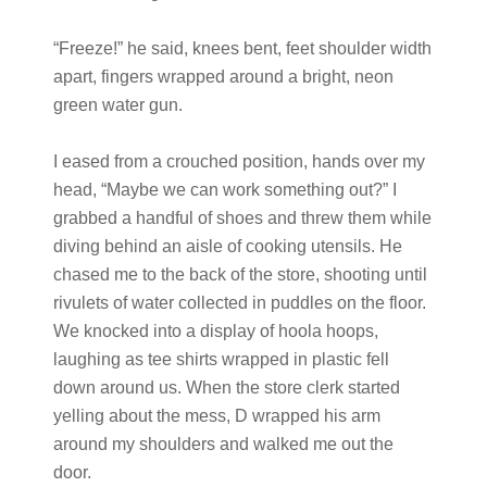
“Freeze!” he said, knees bent, feet shoulder width
apart, fingers wrapped around a bright, neon
green water gun.
I eased from a crouched position, hands over my
head, “Maybe we can work something out?” I
grabbed a handful of shoes and threw them while
diving behind an aisle of cooking utensils. He
chased me to the back of the store, shooting until
rivulets of water collected in puddles on the floor.
We knocked into a display of hoola hoops,
laughing as tee shirts wrapped in plastic fell
down around us. When the store clerk started
yelling about the mess, D wrapped his arm
around my shoulders and walked me out the
door.