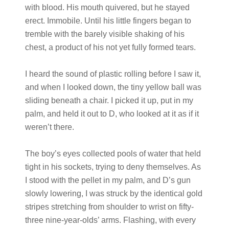
with blood. His mouth quivered, but he stayed
erect. Immobile. Until his little fingers began to
tremble with the barely visible shaking of his
chest, a product of his not yet fully formed tears.
I heard the sound of plastic rolling before I saw it,
and when I looked down, the tiny yellow ball was
sliding beneath a chair. I picked it up, put in my
palm, and held it out to D, who looked at it as if it
weren’t there.
The boy’s eyes collected pools of water that held
tight in his sockets, trying to deny themselves. As
I stood with the pellet in my palm, and D’s gun
slowly lowering, I was struck by the identical gold
stripes stretching from shoulder to wrist on fifty-
three nine-year-olds’ arms. Flashing, with every