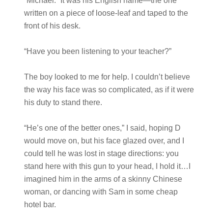
“Michael.” It was his English name—the one
written on a piece of loose-leaf and taped to the
front of his desk.
“Have you been listening to your teacher?”
The boy looked to me for help. I couldn’t believe
the way his face was so complicated, as if it were
his duty to stand there.
“He’s one of the better ones,” I said, hoping D
would move on, but his face glazed over, and I
could tell he was lost in stage directions: you
stand here with this gun to your head, I hold it…I
imagined him in the arms of a skinny Chinese
woman, or dancing with Sam in some cheap
hotel bar.