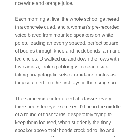
rice wine and orange juice.
Each morning at five, the whole school gathered
in a concrete quad, and a woman’s pre-recorded
voice blared from mounted speakers on white
poles, leading an evenly spaced, perfect square
of bodies through knee and neck bends, arm and
leg circles. D walked up and down the rows with
his camera, looking oblongly into each face,
taking unapologetic sets of rapid-fire photos as
they squinted into the first rays of the rising sun.
The same voice interrupted all classes every
three hours for eye exercises. I’d be in the middle
of a round of flashcards, desperately trying to
keep them focused, when suddenly the tinny
speaker above their heads crackled to life and