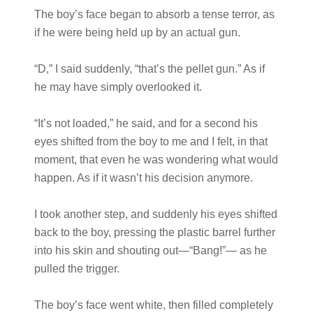
The boy’s face began to absorb a tense terror, as
if he were being held up by an actual gun.
“D,” I said suddenly, “that’s the pellet gun.” As if
he may have simply overlooked it.
“It’s not loaded,” he said, and for a second his
eyes shifted from the boy to me and I felt, in that
moment, that even he was wondering what would
happen. As if it wasn’t his decision anymore.
I took another step, and suddenly his eyes shifted
back to the boy, pressing the plastic barrel further
into his skin and shouting out—“Bang!”— as he
pulled the trigger.
The boy’s face went white, then filled completely