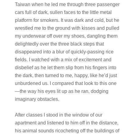
Taiwan when he led me through three passenger
cars full of dark, sullen faces to the little metal
platform for smokers. It was dark and cold, but he
wrestled me to the ground with kisses and pulled
my underwear off over my shoes, dangling them
delightedly over the three black steps that
disappeared into a blur of quickly-passing rice
fields. I watched with a mix of excitement and
disbelief as he let them slip from his fingers into
the dark, then turned to me, happy, like he’d just
unburdened us. I compared that look to this one
—the way his eyes lit up as he ran, dodging
imaginary obstacles.
After classes I stood in the window of our
apartment and listened to him off in the distance,
his animal sounds ricocheting off the buildings of