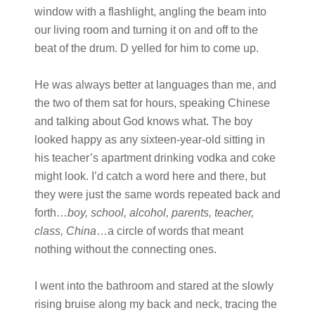
window with a flashlight, angling the beam into
our living room and turning it on and off to the
beat of the drum. D yelled for him to come up.
He was always better at languages than me, and
the two of them sat for hours, speaking Chinese
and talking about God knows what. The boy
looked happy as any sixteen-year-old sitting in
his teacher’s apartment drinking vodka and coke
might look. I’d catch a word here and there, but
they were just the same words repeated back and
forth…
boy, school, alcohol, parents, teacher,
class, China
…a circle of words that meant
nothing without the connecting ones.
I went into the bathroom and stared at the slowly
rising bruise along my back and neck, tracing the