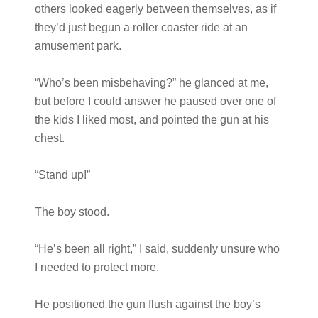
others looked eagerly between themselves, as if
they’d just begun a roller coaster ride at an
amusement park.
“Who’s been misbehaving?” he glanced at me,
but before I could answer he paused over one of
the kids I liked most, and pointed the gun at his
chest.
“Stand up!”
The boy stood.
“He’s been all right,” I said, suddenly unsure who
I needed to protect more.
He positioned the gun flush against the boy’s