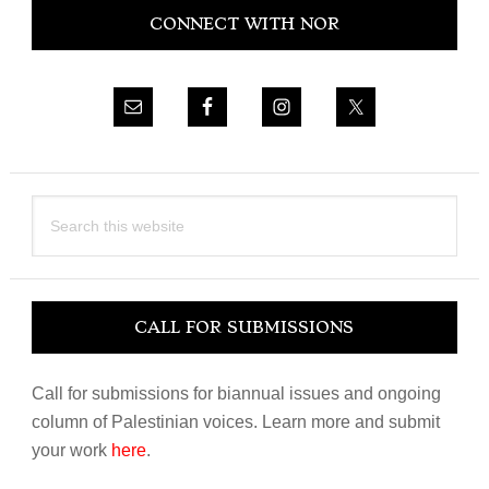
CONNECT WITH NOR
Sidebar
Search
this
website
CALL FOR SUBMISSIONS
Call for submissions for biannual issues and ongoing
column of Palestinian voices. Learn more and submit
your work
here
.