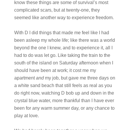
know these things are some of survival’s most
complicated scars, but at twenty-one, they
seemed like another way to experience freedom.
With D I did things that made me feel like I had
been asleep my whole life; like there was a world
beyond the one I knew, and to experience it, all I
had to do was let go. Like taking the train to the
south of the island on Saturday afternoon when I
should have been at work; it cost me my
apartment
and
my job, but gave me three days on
a white sand beach that still feels as real as you
do right now, watching D bob up and down in the
crystal blue water, more thankful than I have ever
been for any warm summer day, or any chance to
play at love.