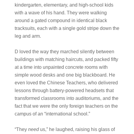
kindergarten, elementary, and high-school kids
with a wave of his hand. They were walking
around a gated compound in identical black
tracksuits, each with a single gold stripe down the
leg and arm.
D loved the way they marched silently between
buildings with matching haircuts, and packed fifty
at a time into unpainted concrete rooms with
simple wood desks and one big blackboard. He
even loved the Chinese Teachers, who delivered
lessons through battery-powered headsets that
transformed classrooms into auditoriums, and the
fact that we were the only foreign teachers on the
campus of an “international school.”
“They
need
us,” he laughed, raising his glass of