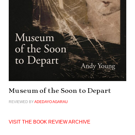
Museum of the Soon to Depart
REVIEWED BY
ADEDAYO AGARAU
VISIT THE BOOK REVIEW ARCHIVE