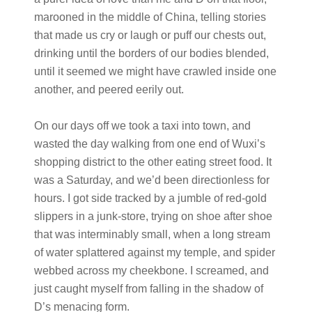
marooned in the middle of China, telling stories
that made us cry or laugh or puff our chests out,
drinking until the borders of our bodies blended,
until it seemed we might have crawled inside one
another, and peered eerily out.
On our days off we took a taxi into town, and
wasted the day walking from one end of Wuxi’s
shopping district to the other eating street food. It
was a Saturday, and we’d been directionless for
hours. I got side tracked by a jumble of red-gold
slippers in a junk-store, trying on shoe after shoe
that was interminably small, when a long stream
of water splattered against my temple, and spider
webbed across my cheekbone. I screamed, and
just caught myself from falling in the shadow of
D’s menacing form.