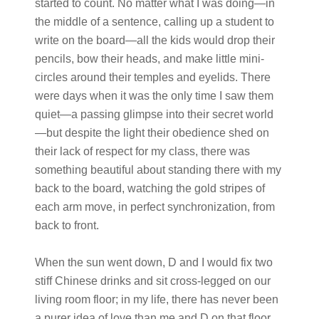
started to count. No matter what I was doing—in
the middle of a sentence, calling up a student to
write on the board—all the kids would drop their
pencils, bow their heads, and make little mini-
circles around their temples and eyelids. There
were days when it was the only time I saw them
quiet—a passing glimpse into their secret world
—but despite the light their obedience shed on
their lack of respect for my class, there was
something beautiful about standing there with my
back to the board, watching the gold stripes of
each arm move, in perfect synchronization, from
back to front.
When the sun went down, D and I would fix two
stiff Chinese drinks and sit cross-legged on our
living room floor; in my life, there has never been
a purer idea of love than me and D on that floor,