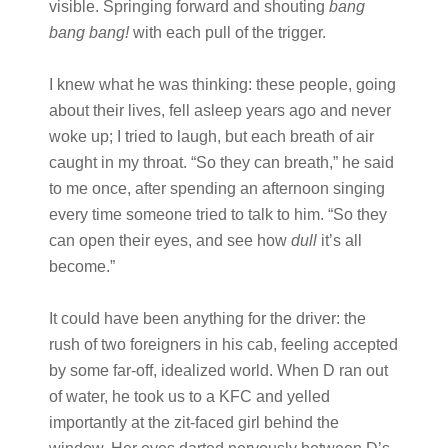
visible. Springing forward and shouting
bang
bang bang!
with each pull of the trigger.
I knew what he was thinking: these people, going
about their lives, fell asleep years ago and never
woke up; I tried to laugh, but each breath of air
caught in my throat. “So they can breath,” he said
to me once, after spending an afternoon singing
every time someone tried to talk to him. “So they
can open their eyes, and see how
dull
it’s all
become.”
It could have been anything for the driver: the
rush of two foreigners in his cab, feeling accepted
by some far-off, idealized world. When D ran out
of water, he took us to a KFC and yelled
importantly at the zit-faced girl behind the