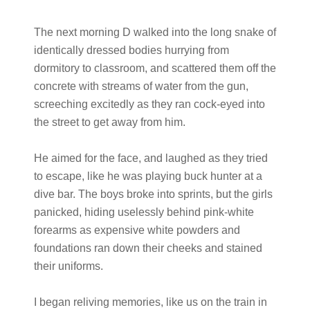
The next morning D walked into the long snake of
identically dressed bodies hurrying from
dormitory to classroom, and scattered them off the
concrete with streams of water from the gun,
screeching excitedly as they ran cock-eyed into
the street to get away from him.
He aimed for the face, and laughed as they tried
to escape, like he was playing buck hunter at a
dive bar. The boys broke into sprints, but the girls
panicked, hiding uselessly behind pink-white
forearms as expensive white powders and
foundations ran down their cheeks and stained
their uniforms.
I began reliving memories, like us on the train in