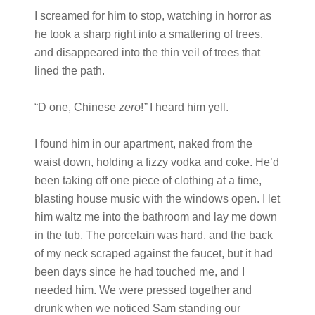
I screamed for him to stop, watching in horror as
he took a sharp right into a smattering of trees,
and disappeared into the thin veil of trees that
lined the path.
“D one, Chinese
zero
!
”
I heard him yell.
I found him in our apartment, naked from the
waist down, holding a fizzy vodka and coke. He’d
been taking off one piece of clothing at a time,
blasting house music with the windows open. I let
him waltz me into the bathroom and lay me down
in the tub. The porcelain was hard, and the back
of my neck scraped against the faucet, but it had
been days since he had touched me, and I
needed him. We were pressed together and
drunk when we noticed Sam standing our