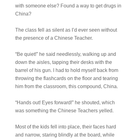
with someone else? Found a way to get drugs in
China?
The class fell as silent as I’d ever seen without
the presence of a Chinese Teacher.
“Be quiet!” he said needlessly, walking up and
down the aisles, tapping their desks with the
barrel of his gun. I had to hold myself back from
throwing the flashcards on the floor and tearing
him from the classroom, this compound, China.
“Hands out! Eyes forward!” he shouted, which
was something the Chinese Teachers yelled.
Most of the kids fell into place, their faces hard
and narrow, staring blindly at the board, while