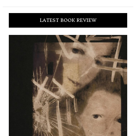
LATEST BOOK REVIEW