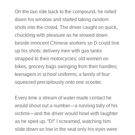
On the taxi ride back to the compound, he rolled
down his window and started taking random
shots into the crowd. The driver caught on quick,
chuckling with pleasure as he slowed down
beside innocent Chinese workers so D could line
up his shots: delivery men with gas tanks
strapped to their motorcycles; old women on
bikes, grocery bags swinging from their handles;
teenagers in school uniforms; a family of four
squeezed precipitously onto one scooter.
Every time a stream of water made contact he
would shout out a number—a running tally of his
victims—and the driver would howl with laughter
as he sped up. “D!” I screamed, watching him
slide down so low in the seat only his eyes were