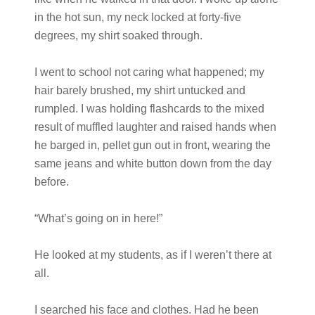
in the hot sun, my neck locked at forty-five
degrees, my shirt soaked through.
I went to school not caring what happened; my
hair barely brushed, my shirt untucked and
rumpled. I was holding flashcards to the mixed
result of muffled laughter and raised hands when
he barged in, pellet gun out in front, wearing the
same jeans and white button down from the day
before.
“What’s going on in here!”
He looked at my students, as if I weren’t there at
all.
I searched his face and clothes. Had he been