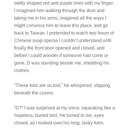
oddly shaped red and purple lines with my finger.
I imagined him walking through the door and
taking me in his arms; imagined all the ways I
might convince him to leave this place, and go
back to Taiwan. I pretended to watch two hours of
Chinese soap operas I couldn’t understand until
finally the front door opened and closed, and
before I could wonder if someone had come or
gone, D was standing beside me, shedding his
clothes.
“These kids are so lost,” he whispered, slipping
beneath the covers.
“D?” I was surprised at my voice, squeaking like a
hopeless, buried bird. He turned to me, eyes
closed, as I looked over his long, lanky form.