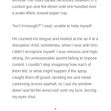
window. Her eyes darted nervously between D’s
cocked gun and the driver until she handed over
a water-filled, waxed paper cup.
“Isn’t it enough?” I said, unable to help myself.
He clucked his tongue and looked at me as if at a
disruptive child; sometimes, when I was with him,
I didn’t recognize myself. I was nervous and high-
strung. An unreasonable parent failing to impose
control. I couldn’t stop imagining how each of
them felt, or what might happen if the spray
caught them off guard, sending tire and metal
careening across asphalt, so I put my window
down and let the wind rush over my face, forcing
my eyes shut.
*