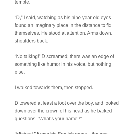
temple.
“D,” I said, watching as his nine-year-old eyes
found an imaginary place in the distance to fix
themselves. He stood at attention. Arms down,
shoulders back.
“No talking!” D screamed; there was an edge of
something like humor in his voice, but nothing
else.
I walked towards them, then stopped.
D towered at least a foot over the boy, and looked
down over the crown of his head as he barked
questions. “What’s your name?”