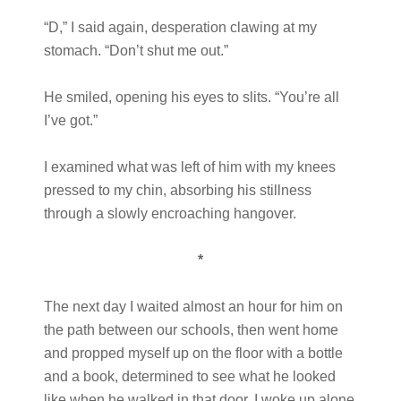
“D,” I said again, desperation clawing at my
stomach. “Don’t shut me out.”
He smiled, opening his eyes to slits. “You’re all
I’ve got.”
I examined what was left of him with my knees
pressed to my chin, absorbing his stillness
through a slowly encroaching hangover.
*
The next day I waited almost an hour for him on
the path between our schools, then went home
and propped myself up on the floor with a bottle
and a book, determined to see what he looked
like when he walked in that door. I woke up alone