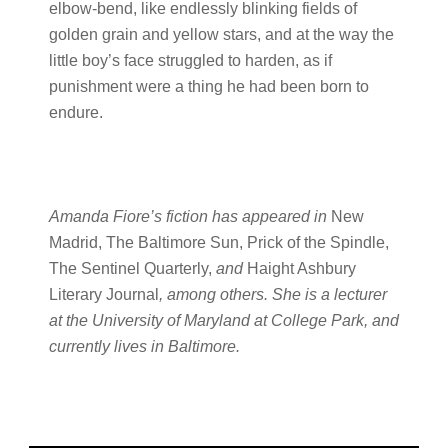
elbow-bend, like endlessly blinking fields of
golden grain and yellow stars, and at the way the
little boy’s face struggled to harden, as if
punishment were a thing he had been born to
endure.
Amanda Fiore’s fiction has appeared in
New
Madrid, The Baltimore Sun, Prick of the Spindle,
The Sentinel Quarterly,
and
Haight Ashbury
Literary Journal
, among others. She is a lecturer
at the University of Maryland at College Park, and
currently lives in Baltimore.
Primary