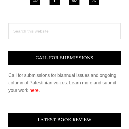
Search
this
website
CALL FOR SUBMISSIONS
Call for submissions for biannual issues and ongoing
column of Palestinian voices. Learn more and submit
your work
here
.
LATEST BOOK REVIEW