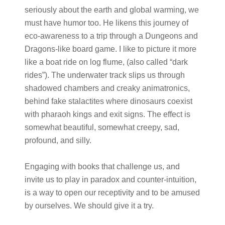
seriously about the earth and global warming, we
must have humor too. He likens this journey of
eco-awareness to a trip through a Dungeons and
Dragons-like board game. I like to picture it more
like a boat ride on log flume, (also called “dark
rides”). The underwater track slips us through
shadowed chambers and creaky animatronics,
behind fake stalactites where dinosaurs coexist
with pharaoh kings and exit signs. The effect is
somewhat beautiful, somewhat creepy, sad,
profound, and silly.
Engaging with books that challenge us, and
invite us to play in paradox and counter-intuition,
is a way to open our receptivity and to be amused
by ourselves. We should give it a try.