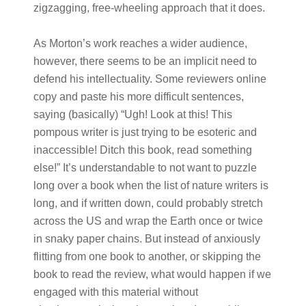
zigzagging, free-wheeling approach that it does.
As Morton’s work reaches a wider audience,
however, there seems to be an implicit need to
defend his intellectuality. Some reviewers online
copy and paste his more difficult sentences,
saying (basically) “Ugh! Look at this! This
pompous writer is just trying to be esoteric and
inaccessible! Ditch this book, read something
else!” It’s understandable to not want to puzzle
long over a book when the list of nature writers is
long, and if written down, could probably stretch
across the US and wrap the Earth once or twice
in snaky paper chains. But instead of anxiously
flitting from one book to another, or skipping the
book to read the review, what would happen if we
engaged with this material without