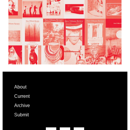
Footer
About
Current
Archive
Submit