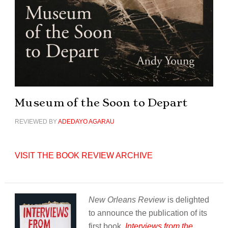
Museum of the Soon to Depart
REVIEWED BY
ADEDAYO AGARAU
VISIT THE BOOK REVIEW ARCHIVE
New Orleans Review
is delighted
to announce the publication of its
first book,
Interviews from the