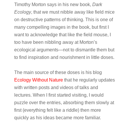
Timothy Morton says in his new book,
Dark
Ecology
, that we must nibble away like field mice
on destructive patterns of thinking. This is one of
many compelling images in the book, but first I
want to acknowledge that like the field mouse, I
too have been nibbling away at Morton’s
ecological arguments—not to dismantle them but
to find inspiration and nourishment in little doses.
The main source of these doses is his blog
Ecology Without Nature
that he regularly updates
with written posts and videos of talks and
lectures. When I first started visiting, I would
puzzle over the entries, absorbing them slowly at
first (everything felt like a riddle) then more
quickly as his ideas became more familiar.