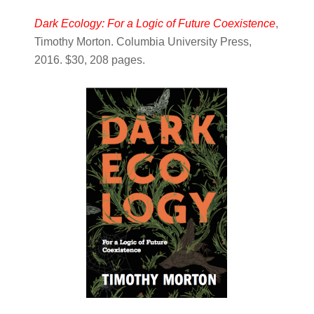
Dark Ecology: For a Logic of Future Coexistence
,
Timothy Morton. Columbia University Press,
2016. $30, 208 pages.