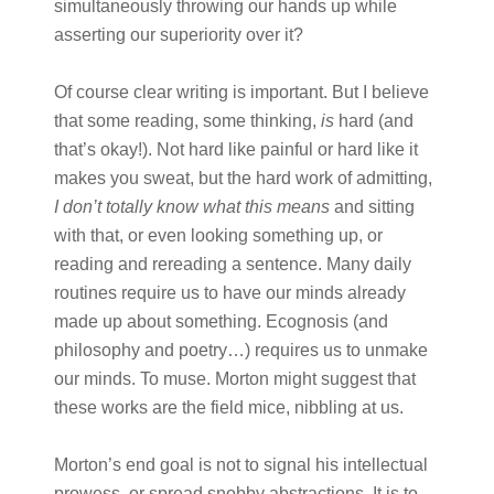
simultaneously throwing our hands up while
asserting our superiority over it?
Of course clear writing is important. But I believe
that some reading, some thinking,
is
hard (and
that’s okay!). Not hard like painful or hard like it
makes you sweat, but the hard work of admitting,
I don’t totally know what this means
and sitting
with that, or even looking something up, or
reading and rereading a sentence. Many daily
routines require us to have our minds already
made up about something. Ecognosis (and
philosophy and poetry…) requires us to unmake
our minds. To muse. Morton might suggest that
these works are the field mice, nibbling at us.
Morton’s end goal is not to signal his intellectual
prowess, or spread snobby abstractions. It is to