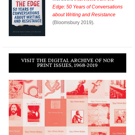
Edge: 50 Years of Conversations
about Writing and Resistance
(Bloomsbury 2019).
VISIT THE DIGITAL ARCHIVE OF NOR
PRINT ISSUES, 1968-2019