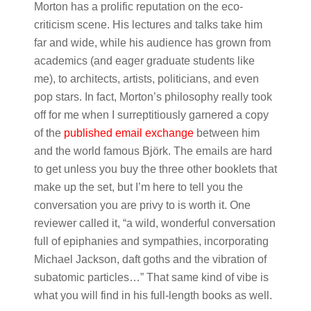
Morton has a prolific reputation on the eco-
criticism scene. His lectures and talks take him
far and wide, while his audience has grown from
academics (and eager graduate students like
me), to architects, artists, politicians, and even
pop stars. In fact, Morton’s philosophy really took
off for me when I surreptitiously garnered a copy
of the
published email exchange
between him
and the world famous Björk. The emails are hard
to get unless you buy the three other booklets that
make up the set, but I’m here to tell you the
conversation you are privy to is worth it. One
reviewer called it, “a wild, wonderful conversation
full of epiphanies and sympathies, incorporating
Michael Jackson, daft goths and the vibration of
subatomic particles…” That same kind of vibe is
what you will find in his full-length books as well.