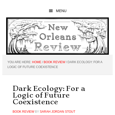
Skip
Skip
Skip
to
to
to
MENU
main
primary
footer
content
sidebar
YOU ARE HERE:
HOME
/
BOOK REVIEW
/
DARK ECOLOGY: FOR A
LOGIC OF FUTURE COEXISTENCE
Dark Ecology: For a
Logic of Future
Coexistence
BOOK REVIEW
BY
SARAH JORDAN STOUT