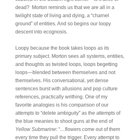
dead? Morton reminds us that we are all in a
twilight state of living and dying, a “charnel
ground” of entities. And so begins our loopy
descent into ecognosis.
Loopy because the book takes loops as its
primary subject. Morton sees all systems, entities,
and thoughts as twisted loops, loops begetting
loops—blended between themselves and not
themselves. His conversational, yet dense
sentences burst with allusions and pop culture
references, practically writhing. One of my
favorite analogies is his comparison of our
attempts to “delete ambiguity” as the attempts of
the blue meanies to shoot guns at the end of
Yellow Submarine
: “…flowers come out of them
every time they pull the trigger. Every attempt to