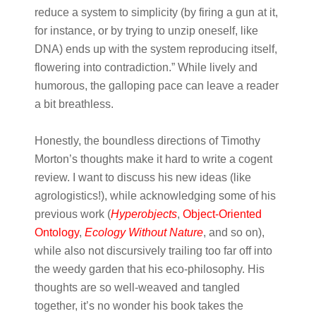
reduce a system to simplicity (by firing a gun at it,
for instance, or by trying to unzip oneself, like
DNA) ends up with the system reproducing itself,
flowering into contradiction.” While lively and
humorous, the galloping pace can leave a reader
a bit breathless.
Honestly, the boundless directions of Timothy
Morton’s thoughts make it hard to write a cogent
review. I want to discuss his new ideas (like
agrologistics!), while acknowledging some of his
previous work (
Hyperobjects
,
Object-Oriented
Ontology
,
E
cology Without Nature
, and so on),
while also not discursively trailing too far off into
the weedy garden that his eco-philosophy. His
thoughts are so well-weaved and tangled
together, it’s no wonder his book takes the