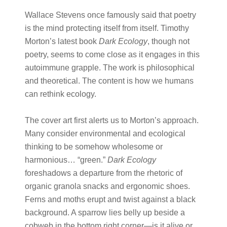
Wallace Stevens once famously said that poetry
is the mind protecting itself from itself. Timothy
Morton’s latest book
Dark Ecology
, though not
poetry, seems to come close as it engages in this
autoimmune grapple. The work is philosophical
and theoretical. The content is how we humans
can rethink ecology.
The cover art first alerts us to Morton’s approach.
Many consider environmental and ecological
thinking to be somehow wholesome or
harmonious… “green.”
Dark Ecology
foreshadows a departure from the rhetoric of
organic granola snacks and ergonomic shoes.
Ferns and moths erupt and twist against a black
background. A sparrow lies belly up beside a
cobweb in the bottom right corner—is it alive or