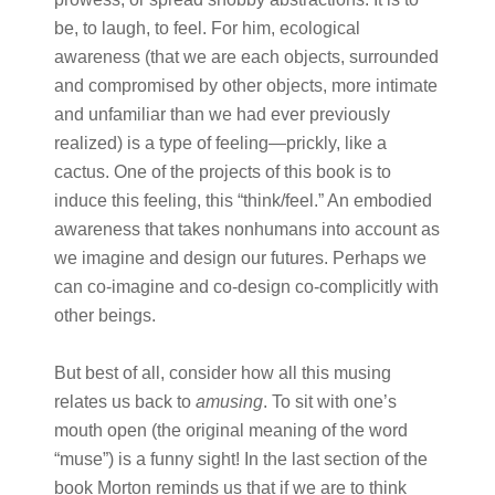
be, to laugh, to feel. For him, ecological
awareness (that we are each objects, surrounded
and compromised by other objects, more intimate
and unfamiliar than we had ever previously
realized) is a type of feeling—prickly, like a
cactus. One of the projects of this book is to
induce this feeling, this “think/feel.” An embodied
awareness that takes nonhumans into account as
we imagine and design our futures. Perhaps we
can co-imagine and co-design co-complicitly with
other beings.
But best of all, consider how all this musing
relates us back to
amusing
. To sit with one’s
mouth open (the original meaning of the word
“muse”) is a funny sight! In the last section of the
book Morton reminds us that if we are to think