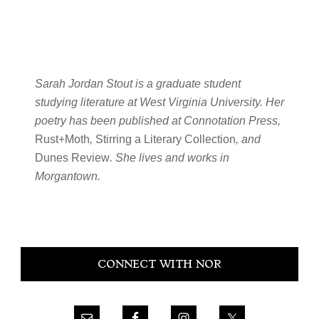
Sarah Jordan Stout is a graduate student
studying literature at West Virginia University. Her
poetry has been published at Connotation Press,
Rust+Moth
,
Stirring a Literary Collection
, and
Dunes Review
. She lives and works in
Morgantown.
Primary
CONNECT WITH NOR
Sidebar