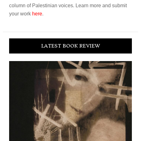
column of Palestinian voices. Learn more and submit
your work
here
.
LATEST BOOK REVIEW