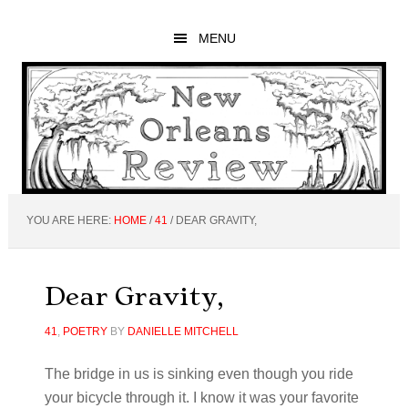
Skip
Skip
Skip
to
to
to
MENU
main
primary
footer
content
sidebar
YOU ARE HERE:
HOME
/
41
/
DEAR GRAVITY,
Dear Gravity,
41
,
POETRY
BY
DANIELLE MITCHELL
The bridge in us is sinking even though you ride
your bicycle through it. I know it was your favorite