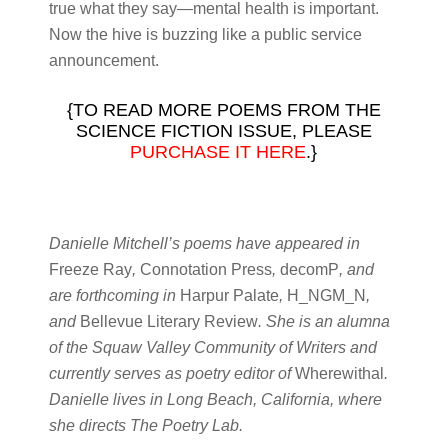
true what they say—mental health is important.
Now the hive is buzzing like a public service
announcement.
{TO READ MORE POEMS FROM THE
SCIENCE FICTION ISSUE, PLEASE
PURCHASE IT HERE
.}
Danielle Mitchell’s poems have appeared in
Freeze Ray
,
Connotation Press
,
decomP
, and
are forthcoming in
Harpur Palate
,
H_NGM_N
,
and
Bellevue Literary Review
. She is an alumna
of the Squaw Valley Community of Writers and
currently serves as poetry editor of
Wherewithal
.
Danielle lives in Long Beach, California, where
she directs The Poetry Lab.