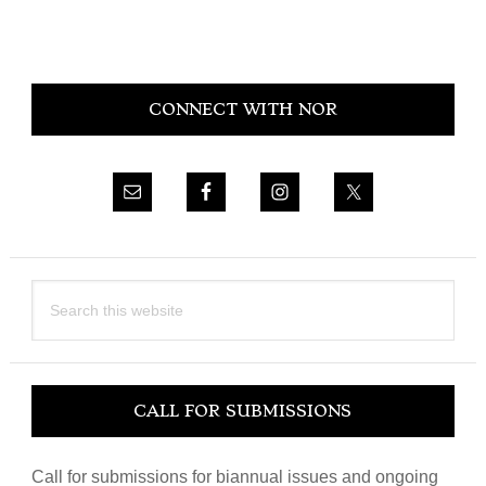
Primary
CONNECT WITH NOR
Sidebar
Search
this
website
CALL FOR SUBMISSIONS
Call for submissions for biannual issues and ongoing