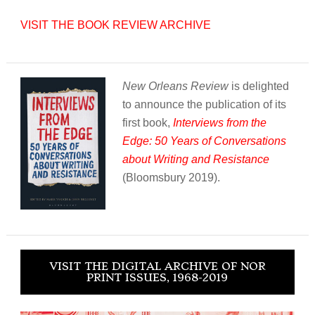
VISIT THE BOOK REVIEW ARCHIVE
New Orleans Review
is delighted
to announce the publication of its
first book,
Interviews from the
Edge: 50 Years of Conversations
about Writing and Resistance
(Bloomsbury 2019).
VISIT THE DIGITAL ARCHIVE OF NOR
PRINT ISSUES, 1968-2019