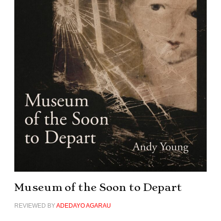
Museum of the Soon to Depart
REVIEWED BY
ADEDAYO AGARAU