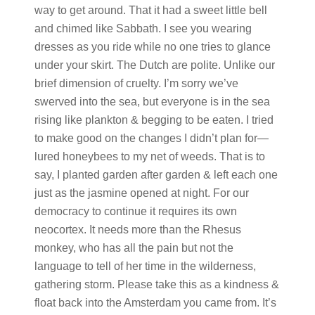
way to get around. That it had a sweet little bell
and chimed like Sabbath. I see you wearing
dresses as you ride while no one tries to glance
under your skirt. The Dutch are polite. Unlike our
brief dimension of cruelty. I’m sorry we’ve
swerved into the sea, but everyone is in the sea
rising like plankton & begging to be eaten. I tried
to make good on the changes I didn’t plan for—
lured honeybees to my net of weeds. That is to
say, I planted garden after garden & left each one
just as the jasmine opened at night. For our
democracy to continue it requires its own
neocortex. It needs more than the Rhesus
monkey, who has all the pain but not the
language to tell of her time in the wilderness,
gathering storm. Please take this as a kindness &
float back into the Amsterdam you came from. It’s