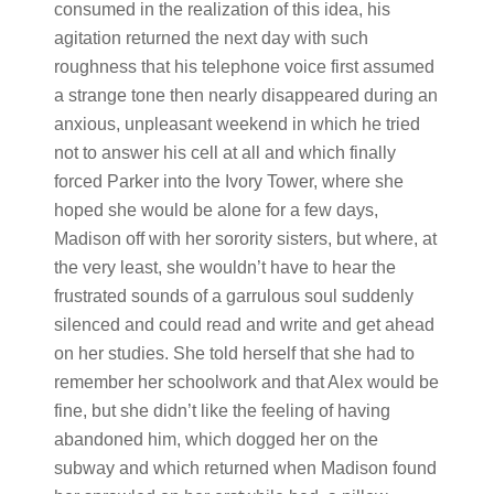
consumed in the realization of this idea, his
agitation returned the next day with such
roughness that his telephone voice first assumed
a strange tone then nearly disappeared during an
anxious, unpleasant weekend in which he tried
not to answer his cell at all and which finally
forced Parker into the Ivory Tower, where she
hoped she would be alone for a few days,
Madison off with her sorority sisters, but where, at
the very least, she wouldn’t have to hear the
frustrated sounds of a garrulous soul suddenly
silenced and could read and write and get ahead
on her studies. She told herself that she had to
remember her schoolwork and that Alex would be
fine, but she didn’t like the feeling of having
abandoned him, which dogged her on the
subway and which returned when Madison found