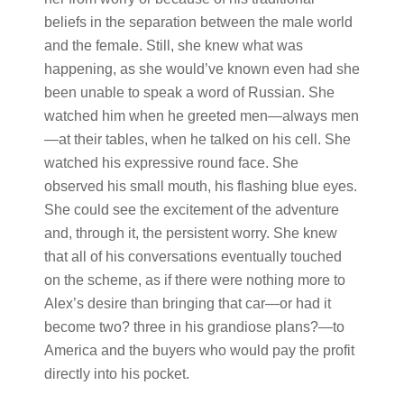
beliefs in the separation between the male world
and the female. Still, she knew what was
happening, as she would’ve known even had she
been unable to speak a word of Russian. She
watched him when he greeted men—always men
—at their tables, when he talked on his cell. She
watched his expressive round face. She
observed his small mouth, his flashing blue eyes.
She could see the excitement of the adventure
and, through it, the persistent worry. She knew
that all of his conversations eventually touched
on the scheme, as if there were nothing more to
Alex’s desire than bringing that car—or had it
become two? three in his grandiose plans?—to
America and the buyers who would pay the profit
directly into his pocket.