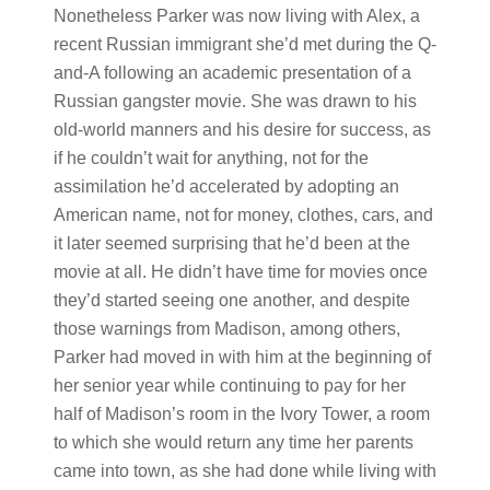
Nonetheless Parker was now living with Alex, a
recent Russian immigrant she’d met during the Q-
and-A following an academic presentation of a
Russian gangster movie. She was drawn to his
old-world manners and his desire for success, as
if he couldn’t wait for anything, not for the
assimilation he’d accelerated by adopting an
American name, not for money, clothes, cars, and
it later seemed surprising that he’d been at the
movie at all. He didn’t have time for movies once
they’d started seeing one another, and despite
those warnings from Madison, among others,
Parker had moved in with him at the beginning of
her senior year while continuing to pay for her
half of Madison’s room in the Ivory Tower, a room
to which she would return any time her parents
came into town, as she had done while living with