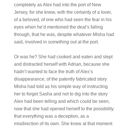
completely as Alex had into the port of New
Jersey, for she knew, with the certainty of a lover,
of a beloved, of one who had seen the fear in his
eyes when he’d mentioned the deal’s falling
through, that he was, despite whatever Misha had
said, involved in
something
out at the port.
Or was he? She had cooked and eaten and slept
and distracted herself with Adrian, because she
hadn’t wanted to face the truth of Alex’s
disappearance, of the patently fabricated story
Misha had told as his simple way of instructing
her to forget Sasha and not to dig into the story
Alex had been telling and which could be seen,
now that she had opened herself to the possibility
that everything was a deception, as a
misdirection of its own. She knew at that moment