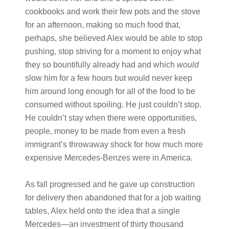
cookbooks and work their few pots and the stove
for an afternoon, making so much food that,
perhaps, she believed Alex would be able to stop
pushing, stop striving for a moment to enjoy what
they so bountifully already had and which
would
slow him for a few hours but would never keep
him around long enough for all of the food to be
consumed without spoiling. He just couldn’t stop.
He couldn’t stay when there were opportunities,
people, money to be made from even a fresh
immigrant’s throwaway shock for how much more
expensive Mercedes-Benzes were in America.
As fall progressed and he gave up construction
for delivery then abandoned that for a job waiting
tables, Alex held onto the idea that a single
Mercedes—an investment of thirty thousand