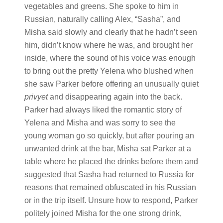
vegetables and greens. She spoke to him in
Russian, naturally calling Alex, “Sasha”, and
Misha said slowly and clearly that he hadn’t seen
him, didn’t know where he was, and brought her
inside, where the sound of his voice was enough
to bring out the pretty Yelena who blushed when
she saw Parker before offering an unusually quiet
privyet
and disappearing again into the back.
Parker had always liked the romantic story of
Yelena and Misha and was sorry to see the
young woman go so quickly, but after pouring an
unwanted drink at the bar, Misha sat Parker at a
table where he placed the drinks before them and
suggested that Sasha had returned to Russia for
reasons that remained obfuscated in his Russian
or in the trip itself. Unsure how to respond, Parker
politely joined Misha for the one strong drink,