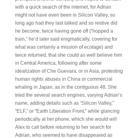
with a quick search of the internet, for Adrian
might not have even been in Silicon Valley, so
long ago had they last talked and so restive did
he become, twice having gone off (“hopped a
train,” he’d later said enigmatically, covering for
what was certainly a mission of ecotage) and
twice returned, that she could as well believe him
in Central America, following after some
idealization of Che Guevara, or in Asia, protesting
human rights abuses in China or commercial
whaling in Japan, as in the contiguous 48. She
tried the several search engines, varying Adrian’s
name, adding details such as “Silicon Valley,”
“ELF,” or “Earth Liberation Front,” while glancing
periodically at her phone, which she would will
Alex to call before returning to her search for
Adrian, who seemed to have disappeared as