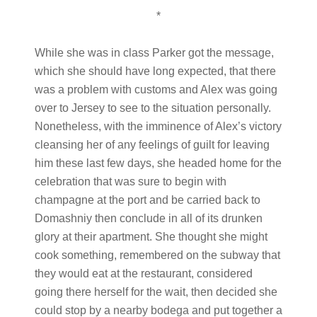
*
While she was in class Parker got the message,
which she should have long expected, that there
was a problem with customs and Alex was going
over to Jersey to see to the situation personally.
Nonetheless, with the imminence of Alex’s victory
cleansing her of any feelings of guilt for leaving
him these last few days, she headed home for the
celebration that was sure to begin with
champagne at the port and be carried back to
Domashniy then conclude in all of its drunken
glory at their apartment. She thought she might
cook something, remembered on the subway that
they would eat at the restaurant, considered
going there herself for the wait, then decided she
could stop by a nearby bodega and put together a