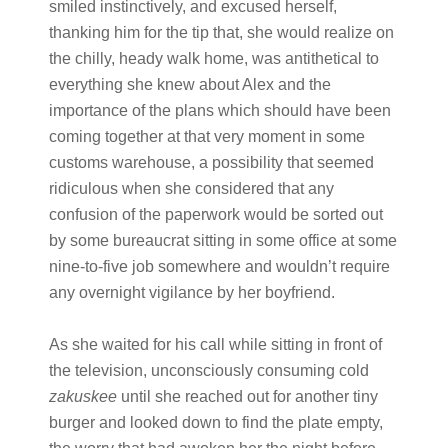
smiled instinctively, and excused herself,
thanking him for the tip that, she would realize on
the chilly, heady walk home, was antithetical to
everything she knew about Alex and the
importance of the plans which should have been
coming together at that very moment in some
customs warehouse, a possibility that seemed
ridiculous when she considered that any
confusion of the paperwork would be sorted out
by some bureaucrat sitting in some office at some
nine-to-five job somewhere and wouldn’t require
any overnight vigilance by her boyfriend.
As she waited for his call while sitting in front of
the television, unconsciously consuming cold
zakuskee
until she reached out for another tiny
burger and looked down to find the plate empty,