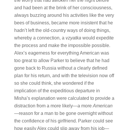
the worry that had awoken her the night before
and had been at the brink of her consciousness,
always buzzing around his activities like the very
bees of business, became more insistent that he
hadn’t left the old-country ways of doing things,
whereby a connection, a
vzyatka
would expedite
the process and make the impossible possible.
Alex’s eagerness for everything American was
too great to allow Parker to believe that he had
gone back to Russia without a clearly defined
plan for his return, and with the television now off
so she could think, she wondered if the
implication of the expeditious departure in
Misha’s explanation were calculated to provide a
distraction from a more likely—a more
American
—reason for a man to be gone overnight without
the confidence of his girlfriend. Parker could see
how easily Alex could slip away from his job—