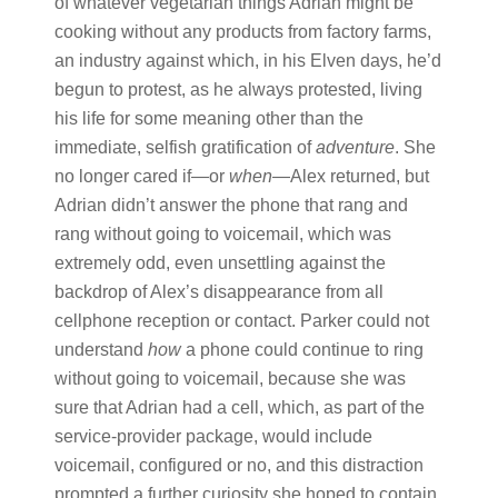
of whatever vegetarian things Adrian might be
cooking without any products from factory farms,
an industry against which, in his Elven days, he’d
begun to protest, as he always protested, living
his life for some meaning other than the
immediate, selfish gratification of
adventure
. She
no longer cared if—or
when
—Alex returned, but
Adrian didn’t answer the phone that rang and
rang without going to voicemail, which was
extremely odd, even unsettling against the
backdrop of Alex’s disappearance from all
cellphone reception or contact. Parker could not
understand
how
a phone could continue to ring
without going to voicemail, because she was
sure that Adrian had a cell, which, as part of the
service-provider package, would include
voicemail, configured or no, and this distraction
prompted a further curiosity she hoped to contain