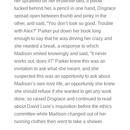
her sprawled on her erstwhile bed, a pillow
tucked behind her, a pencil in one hand,
Disgrace
spread open between thumb and pinky in the
other, and said, “You don’t look so good. Trouble
with Alex?” Parker put down her book long
enough to say that he was driving her crazy and
she needed a break, a response to which
Madison smiled knowingly and said, “It never
works out, does it?” Parker knew this was an
invitation to ask what she meant, and she
suspected this was an opportunity to ask about
Madison’s own love life, an opportunity she knew
she should refuse if she wanted to get any work
done, so raised
Disgrace
and continued to read
about David Lurie’s inquisition before the ethics
committee while Madison changed out of her
running clothes then went to take a shower.