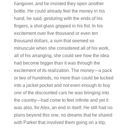
hangover, and he insisted they open another
bottle. He could already feel the money in his
hand, he said, gesturing with the ends of his
fingers, a shot glass gripped in his fist. In his
excitement over five thousand or even ten
thousand dollars, a sum that seemed so
minuscule when she considered all of his work,
all of his arranging, she could see how the idea
had become bigger than it was through the
excitement of its realization. The money—a pack
or two of hundreds, no more than could be tucked
into a jacket pocket and not even enough to buy
one
of the discounted cars he was bringing into
the country—had come to feel infinite and yet it
was also, for Alex, an end in itself. He still had no
plans beyond this one, no dreams that he shared
with Parker that involved them going on a trip,