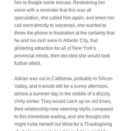
him to finagle some excuse. Restraining her
voice with a reminder that this was all
speculation, she called him again, and when her
call went directly to voicemail, she wanted to
throw the phone in frustration at the certainty that
he and his moll were in Atlantic City, that
glistering attraction for all of New York’s
provincial minds, then decided she would look
further afield.
Adrian was out in California, probably in Silicon
Valley, and it would still be a sunny afternoon,
almost a summer day in the middle of a drizzly,
chilly winter. They would catch up on old times,
their relationship now seeming idyllic compared
to this immediate waiting, and she thought she
might invite herself out West for a Thanksgiving