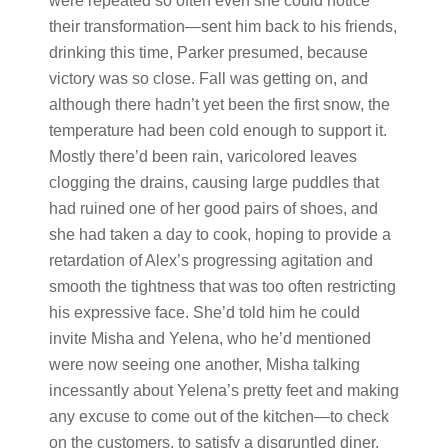
were repeated so often even she could notice
their transformation—sent him back to his friends,
drinking this time, Parker presumed, because
victory was so close. Fall was getting on, and
although there hadn’t yet been the first snow, the
temperature had been cold enough to support it.
Mostly there’d been rain, varicolored leaves
clogging the drains, causing large puddles that
had ruined one of her good pairs of shoes, and
she had taken a day to cook, hoping to provide a
retardation of Alex’s progressing agitation and
smooth the tightness that was too often restricting
his expressive face. She’d told him he could
invite Misha and Yelena, who he’d mentioned
were now seeing one another, Misha talking
incessantly about Yelena’s pretty feet and making
any excuse to come out of the kitchen—to check
on the customers, to satisfy a disgruntled diner,