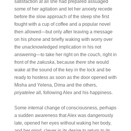
satisfaction at all she had prepared assuaged
some of her agitation and let her anxiety recede
before the slow approach of the sleep she first
fought with a cup of coffee and a popular novel
then allowed—but only after leaving a message
on his phone and briefly waking with worry over
the unacknowledged implication in his not
answering—to take her right on the couch, right in
front of the
zakuska
, because
there
she would
wake at the sound of the key in the lock and be
ready to hostess as soon as the door opened with
Misha and Yelena, Dima and the others,
priyatelee
all, following Alex and his happiness.
Some internal change of consciousness, perhaps
a sudden awareness that Alex was dangerously
late, opened her eyes without waking her body,
and her mind, clever in its desire to return to its