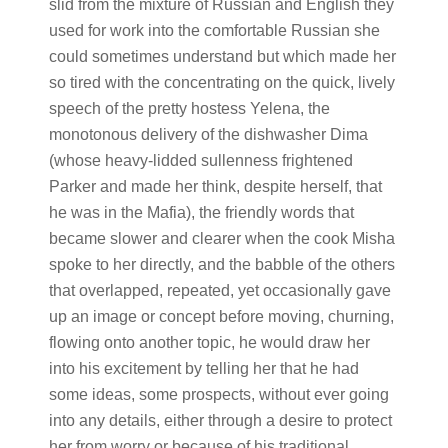
slid from the mixture of Russian and English they
used for work into the comfortable Russian she
could sometimes understand but which made her
so tired with the concentrating on the quick, lively
speech of the pretty hostess Yelena, the
monotonous delivery of the dishwasher Dima
(whose heavy-lidded sullenness frightened
Parker and made her think, despite herself, that
he was in the Mafia), the friendly words that
became slower and clearer when the cook Misha
spoke to her directly, and the babble of the others
that overlapped, repeated, yet occasionally gave
up an image or concept before moving, churning,
flowing onto another topic, he would draw her
into his excitement by telling her that he had
some ideas, some prospects, without ever going
into any details, either through a desire to protect
her from worry or because of his traditional