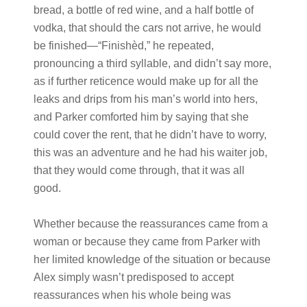
bread, a bottle of red wine, and a half bottle of
vodka, that should the cars not arrive, he would
be finished—“Finishèd,” he repeated,
pronouncing a third syllable, and didn’t say more,
as if further reticence would make up for all the
leaks and drips from his man’s world into hers,
and Parker comforted him by saying that she
could cover the rent, that he didn’t have to worry,
this was an adventure and he had his waiter job,
that they would come through, that it was all
good.
Whether because the reassurances came from a
woman or because they came from Parker with
her limited knowledge of the situation or because
Alex simply wasn’t predisposed to accept
reassurances when his whole being was