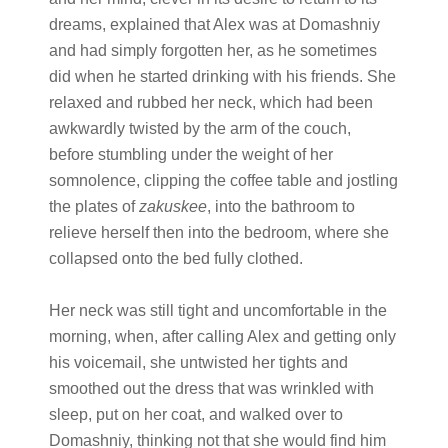
dreams, explained that Alex was at Domashniy
and had simply forgotten her, as he sometimes
did when he started drinking with his friends. She
relaxed and rubbed her neck, which had been
awkwardly twisted by the arm of the couch,
before stumbling under the weight of her
somnolence, clipping the coffee table and jostling
the plates of
zakuskee
, into the bathroom to
relieve herself then into the bedroom, where she
collapsed onto the bed fully clothed.
Her neck was still tight and uncomfortable in the
morning, when, after calling Alex and getting only
his voicemail, she untwisted her tights and
smoothed out the dress that was wrinkled with
sleep, put on her coat, and walked over to
Domashniy, thinking not that she would find him