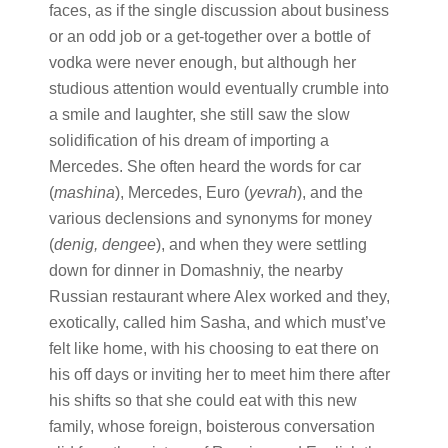
faces, as if the single discussion about business
or an odd job or a get-together over a bottle of
vodka were never enough, but although her
studious attention would eventually crumble into
a smile and laughter, she still saw the slow
solidification of his dream of importing a
Mercedes. She often heard the words for car
(
mashina
), Mercedes, Euro (
yevrah
), and the
various declensions and synonyms for money
(
denig, dengee
), and when they were settling
down for dinner in Domashniy, the nearby
Russian restaurant where Alex worked and they,
exotically, called him Sasha, and which must’ve
felt like home, with his choosing to eat there on
his off days or inviting her to meet him there after
his shifts so that she could eat with this new
family, whose foreign, boisterous conversation