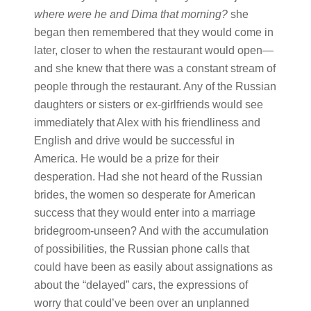
where were he and Dima that morning?
she
began then remembered that they would come in
later, closer to when the restaurant would open—
and she knew that there was a constant stream of
people through the restaurant. Any of the Russian
daughters or sisters or ex-girlfriends would see
immediately that Alex with his friendliness and
English and drive would be successful in
America. He would be a prize for their
desperation. Had she not heard of the Russian
brides, the women so desperate for American
success that they would enter into a marriage
bridegroom-unseen? And with the accumulation
of possibilities, the Russian phone calls that
could have been as easily about assignations as
about the “delayed” cars, the expressions of
worry that could’ve been over an unplanned