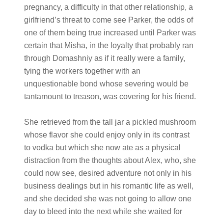
pregnancy, a difficulty in that other relationship, a
girlfriend’s threat to come see Parker, the odds of
one of them being true increased until Parker was
certain that Misha, in the loyalty that probably ran
through Domashniy as if it really were a family,
tying the workers together with an
unquestionable bond whose severing would be
tantamount to treason, was covering for his friend.
She retrieved from the tall jar a pickled mushroom
whose flavor she could enjoy only in its contrast
to vodka but which she now ate as a physical
distraction from the thoughts about Alex, who, she
could now see, desired adventure not only in his
business dealings but in his romantic life as well,
and she decided she was not going to allow one
day to bleed into the next while she waited for