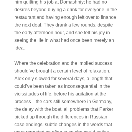
him quitting his job at Domashniy; he had no
desires beyond buying a drink for everyone in the
restaurant and having enough left over to finance
the next deal. They drank a few rounds, despite
the early afternoon hour, and she felt his joy in
seeing the life in what had once been merely an
idea.
Where the celebration and the implied success
should’ve brought a certain level of relaxation,
Alex only slowed for several days, a length that
could’ve been taken as inconsequential in the
vicissitudes of life, before his agitation at the
process—the cars still somewhere in Germany,
the delay with the boat, all problems that Parker
picked up through the differences in Russian
case endings, subtle changes in the words that