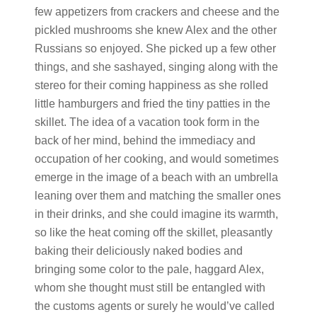
few appetizers from crackers and cheese and the
pickled mushrooms she knew Alex and the other
Russians so enjoyed. She picked up a few other
things, and she sashayed, singing along with the
stereo for their coming happiness as she rolled
little hamburgers and fried the tiny patties in the
skillet. The idea of a vacation took form in the
back of her mind, behind the immediacy and
occupation of her cooking, and would sometimes
emerge in the image of a beach with an umbrella
leaning over them and matching the smaller ones
in their drinks, and she could imagine its warmth,
so like the heat coming off the skillet, pleasantly
baking their deliciously naked bodies and
bringing some color to the pale, haggard Alex,
whom she thought must still be entangled with
the customs agents or surely he would’ve called