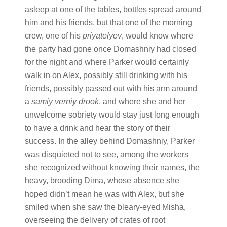
asleep at one of the tables, bottles spread around
him and his friends, but that one of the morning
crew, one of his
priyatelyev
, would know where
the party had gone once Domashniy had closed
for the night and where Parker would certainly
walk in on Alex, possibly still drinking with his
friends, possibly passed out with his arm around
a
samiy verniy drook
, and where she and her
unwelcome sobriety would stay just long enough
to have a drink and hear the story of their
success. In the alley behind Domashniy, Parker
was disquieted not to see, among the workers
she recognized without knowing their names, the
heavy, brooding Dima, whose absence she
hoped didn’t mean he was with Alex, but she
smiled when she saw the bleary-eyed Misha,
overseeing the delivery of crates of root