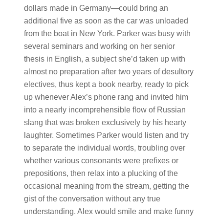
dollars made in Germany—could bring an
additional five as soon as the car was unloaded
from the boat in New York. Parker was busy with
several seminars and working on her senior
thesis in English, a subject she’d taken up with
almost no preparation after two years of desultory
electives, thus kept a book nearby, ready to pick
up whenever Alex’s phone rang and invited him
into a nearly incomprehensible flow of Russian
slang that was broken exclusively by his hearty
laughter. Sometimes Parker would listen and try
to separate the individual words, troubling over
whether various consonants were prefixes or
prepositions, then relax into a plucking of the
occasional meaning from the stream, getting the
gist of the conversation without any true
understanding. Alex would smile and make funny