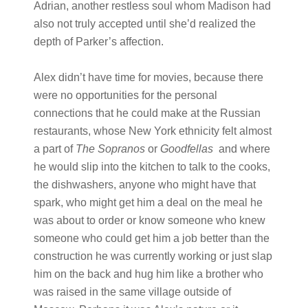
Adrian, another restless soul whom Madison had
also not truly accepted until she’d realized the
depth of Parker’s affection.
Alex didn’t have time for movies, because there
were no opportunities for the personal
connections that he could make at the Russian
restaurants, whose New York ethnicity felt almost
a part of
The Sopranos
or
Goodfellas
and where
he would slip into the kitchen to talk to the cooks,
the dishwashers, anyone who might have that
spark, who might get him a deal on the meal he
was about to order or know someone who knew
someone who could get him a job better than the
construction he was currently working or just slap
him on the back and hug him like a brother who
was raised in the same village outside of