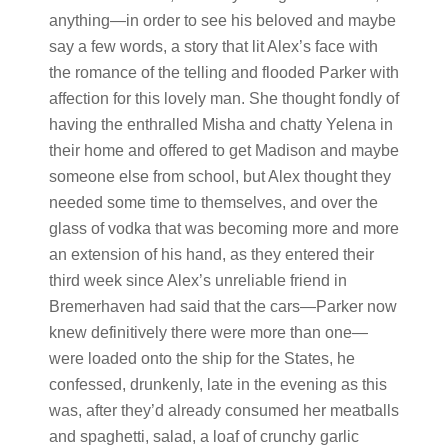
anything—in order to see his beloved and maybe
say a few words, a story that lit Alex’s face with
the romance of the telling and flooded Parker with
affection for this lovely man. She thought fondly of
having the enthralled Misha and chatty Yelena in
their home and offered to get Madison and maybe
someone else from school, but Alex thought they
needed some time to themselves, and over the
glass of vodka that was becoming more and more
an extension of his hand, as they entered their
third week since Alex’s unreliable friend in
Bremerhaven had said that the cars—Parker now
knew definitively there were more than one—
were loaded onto the ship for the States, he
confessed, drunkenly, late in the evening as this
was, after they’d already consumed her meatballs
and spaghetti, salad, a loaf of crunchy garlic