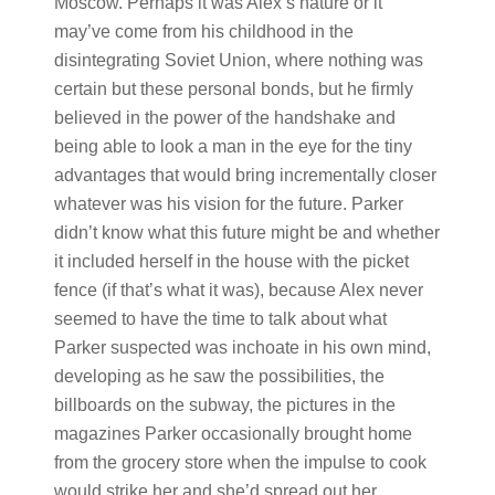
Moscow. Perhaps it was Alex’s nature or it
may’ve come from his childhood in the
disintegrating Soviet Union, where nothing was
certain but these personal bonds, but he firmly
believed in the power of the handshake and
being able to look a man in the eye for the tiny
advantages that would bring incrementally closer
whatever was his vision for the future. Parker
didn’t know what this future might be and whether
it included herself in the house with the picket
fence (if that’s what it was), because Alex never
seemed to have the time to talk about what
Parker suspected was inchoate in his own mind,
developing as he saw the possibilities, the
billboards on the subway, the pictures in the
magazines Parker occasionally brought home
from the grocery store when the impulse to cook
would strike her and she’d spread out her