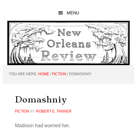
Skip
Skip
Skip
to
to
to
MENU
main
primary
footer
content
sidebar
YOU ARE HERE:
HOME
/
FICTION
/
DOMASHNIY
Domashniy
FICTION
BY
ROBERT E. TANNER
Madison had warned her.