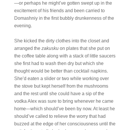
—or perhaps he might’ve gotten swept up in the
excitement of his friends and been carried to
Domashniy in the first bubbly drunkenness of the
evening.
She kicked the dirty clothes into the closet and
arranged the
zakusku
on plates that she put on
the coffee table along with a stack of little saucers
she first had to wash then dry but which she
thought would be better than cocktail napkins.
She’d eaten a slider or two while working over
the stove but kept herself from the mushrooms
and the rest until she could have a sip of the
vodka Alex was sure to bring whenever he came
home—which should’ve been by now. At least he
should’ve called to relieve the worry that had
buzzed at the edge of her consciousness until the