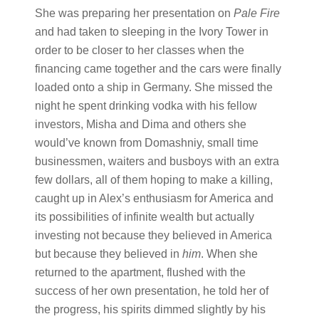
She was preparing her presentation on
Pale Fire
and had taken to sleeping in the Ivory Tower in
order to be closer to her classes when the
financing came together and the cars were finally
loaded onto a ship in Germany. She missed the
night he spent drinking vodka with his fellow
investors, Misha and Dima and others she
would’ve known from Domashniy, small time
businessmen, waiters and busboys with an extra
few dollars, all of them hoping to make a killing,
caught up in Alex’s enthusiasm for America and
its possibilities of infinite wealth but actually
investing not because they believed in America
but because they believed in
him
. When she
returned to the apartment, flushed with the
success of her own presentation, he told her of
the progress, his spirits dimmed slightly by his