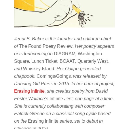
Jenni B. Baker is the founder and editor-in-chief
of
The Found Poetry Review
. Her poetry appears
or is forthcoming in
DIAGRAM
,
Washington
Square
,
Lunch Ticket
,
BOAAT
,
Quarterly West
,
and
Whiskey Island
. Her Oulipo-generated
chapbook,
Comings/Goings
, was released by
Dancing Girl Press in 2015. In her current project,
Erasing Infinite
, she creates poetry from David
Foster Wallace’s
Infinite Jest
, one page at a time.
She is currently collaborating with composer
Patrick Greene on a classical song cycle based
on the
Erasing Infinite
series, set to debut in
Chicago in 2016.