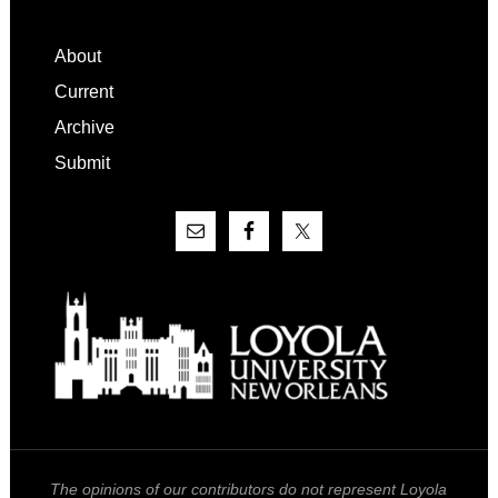
Footer
About
Current
Archive
Submit
The opinions of our contributors do not represent Loyola