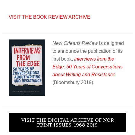
VISIT THE BOOK REVIEW ARCHIVE
New Orleans Review
is delighted
to announce the publication of its
first book,
Interviews from the
Edge: 50 Years of Conversations
about Writing and Resistance
(Bloomsbury 2019).
VISIT THE DIGITAL ARCHIVE OF NOR
PRINT ISSUES, 1968-2019