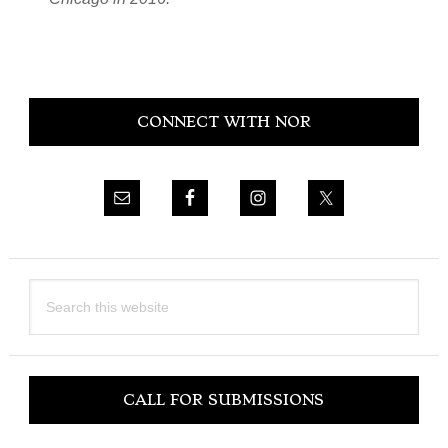
Primary
CONNECT WITH NOR
Sidebar
Search
this
website
CALL FOR SUBMISSIONS