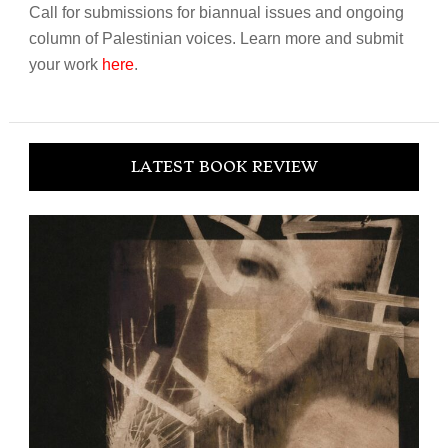
Call for submissions for biannual issues and ongoing
column of Palestinian voices. Learn more and submit
your work
here
.
LATEST BOOK REVIEW