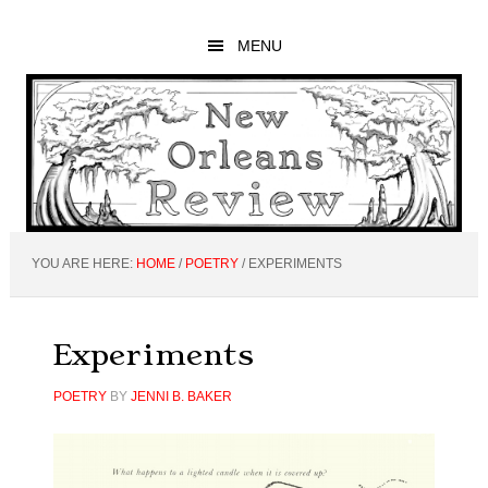
Skip
Skip
Skip
to
to
to
MENU
main
primary
footer
content
sidebar
YOU ARE HERE:
HOME
/
POETRY
/
EXPERIMENTS
Experiments
POETRY
BY
JENNI B. BAKER