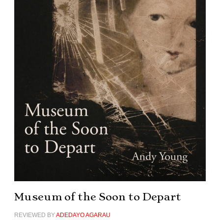
Museum of the Soon to Depart
REVIEWED BY
ADEDAYO AGARAU