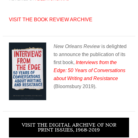
VISIT THE BOOK REVIEW ARCHIVE
New Orleans Review
is delighted
to announce the publication of its
first book,
Interviews from the
Edge: 50 Years of Conversations
about Writing and Resistance
(Bloomsbury 2019).
VISIT THE DIGITAL ARCHIVE OF NOR
PRINT ISSUES, 1968-2019