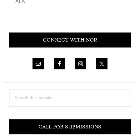
ALA
Primary
CONNECT WITH NOR
Sidebar
Search
this
website
CALL FOR SUBMISSIONS