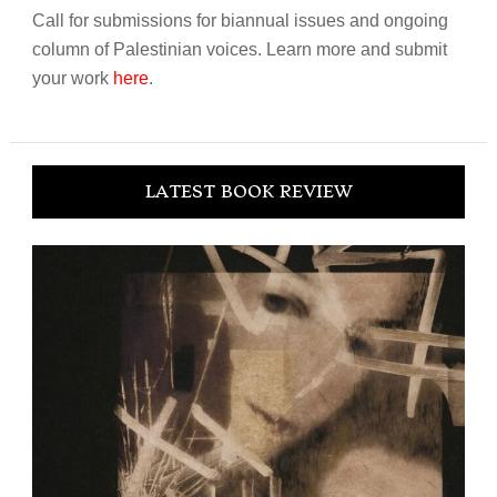
Call for submissions for biannual issues and ongoing
column of Palestinian voices. Learn more and submit
your work
here
.
LATEST BOOK REVIEW