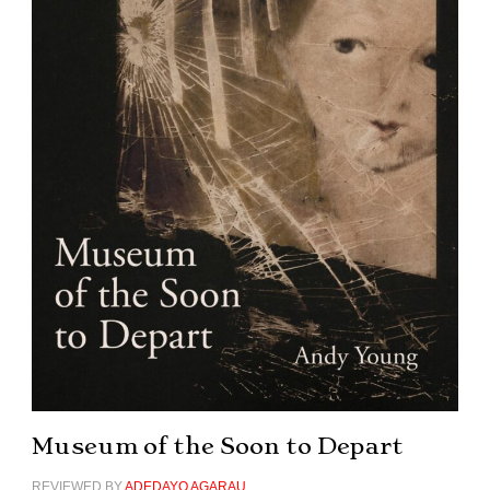
Museum of the Soon to Depart
REVIEWED BY
ADEDAYO AGARAU