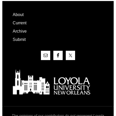
Footer
About
Current
Archive
Submit
The opinions of our contributors do not represent Loyola