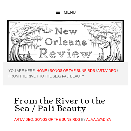
Skip
Skip
Skip
to
to
to
MENU
main
primary
footer
content
sidebar
YOU ARE HERE:
HOME
/
SONGS OF THE SUNBIRDS
/
ART/VIDEO
/
FROM THE RIVER TO THE SEA / PALI BEAUTY
From the River to the
Sea / Pali Beauty
ART/VIDEO
,
SONGS OF THE SUNBIRDS
BY
ALA ALWADIYA