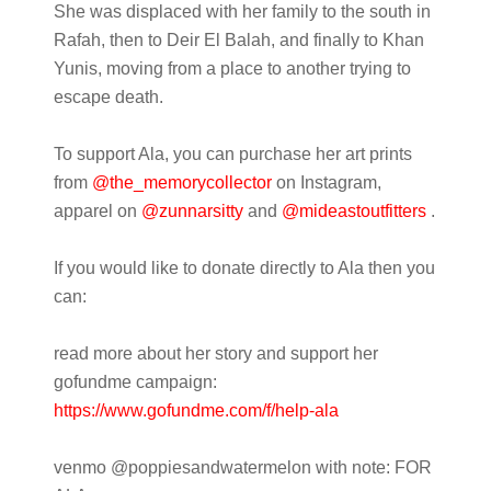
She was displaced with her family to the south in
Rafah, then to Deir El Balah, and finally to Khan
Yunis, moving from a place to another trying to
escape death.
To support Ala, you can purchase her art prints
from
@the_memorycollector
on Instagram,
apparel on
@zunnarsitty
and
@mideastoutfitters
.
If you would like to donate directly to Ala then you
can:
read more about her story and support her
gofundme campaign:
https://www.gofundme.com/f/hel
p-ala
venmo @poppiesandwatermelon with note: FOR