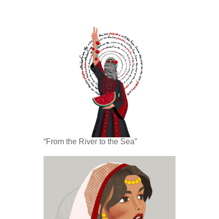
“From the River to the Sea”