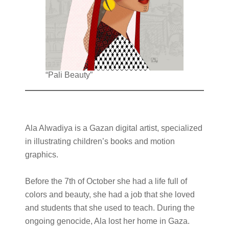
“Pali Beauty”
Ala Alwadiya is a Gazan digital artist, specialized
in illustrating children’s books and motion
graphics.
Before the 7th of October she had a life full of
colors and beauty, she had a job that she loved
and students that she used to teach. During the
ongoing genocide, Ala lost her home in Gaza.