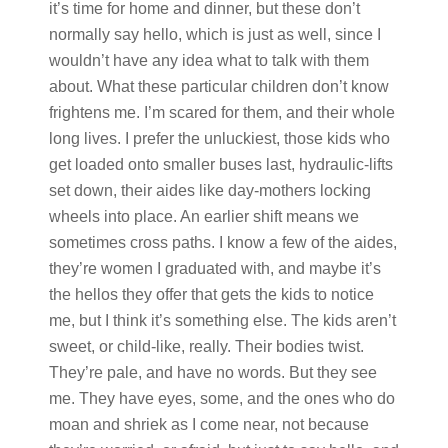
it’s time for home and dinner, but these don’t
normally say hello, which is just as well, since I
wouldn’t have any idea what to talk with them
about. What these particular children don’t know
frightens me. I’m scared for them, and their whole
long lives. I prefer the unluckiest, those kids who
get loaded onto smaller buses last, hydraulic-lifts
set down, their aides like day-mothers locking
wheels into place. An earlier shift means we
sometimes cross paths. I know a few of the aides,
they’re women I graduated with, and maybe it’s
the hellos they offer that gets the kids to notice
me, but I think it’s something else. The kids aren’t
sweet, or child-like, really. Their bodies twist.
They’re pale, and have no words. But they see
me. They have eyes, some, and the ones who do
moan and shriek as I come near, not because