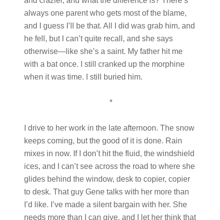
and crazier, and what the difference is? There’s
always one parent who gets most of the blame,
and I guess I’ll be that. All I did was grab him, and
he fell, but I can’t quite recall, and she says
otherwise—like she’s a saint. My father hit me
with a bat once. I still cranked up the morphine
when it was time. I still buried him.
*
I drive to her work in the late afternoon. The snow
keeps coming, but the good of it is done. Rain
mixes in now. If I don’t hit the fluid, the windshield
ices, and I can’t see across the road to where she
glides behind the window, desk to copier, copier
to desk. That guy Gene talks with her more than
I’d like. I’ve made a silent bargain with her. She
needs more than I can give, and I let her think that