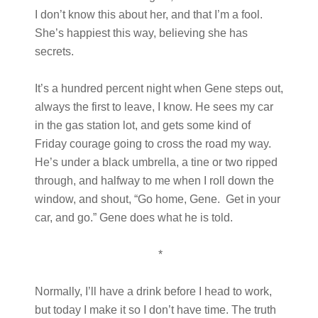
I don’t know this about her, and that I’m a fool.
She’s happiest this way, believing she has
secrets.
It’s a hundred percent night when Gene steps out,
always the first to leave, I know. He sees my car
in the gas station lot, and gets some kind of
Friday courage going to cross the road my way.
He’s under a black umbrella, a tine or two ripped
through, and halfway to me when I roll down the
window, and shout, “Go home, Gene. Get in your
car, and go.” Gene does what he is told.
*
Normally, I’ll have a drink before I head to work,
but today I make it so I don’t have time. The truth