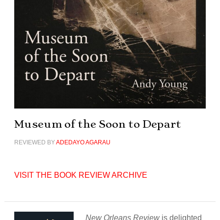
Museum of the Soon to Depart
REVIEWED BY
ADEDAYO AGARAU
VISIT THE BOOK REVIEW ARCHIVE
New Orleans Review
is delighted