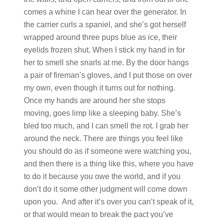
comes a whine I can hear over the generator. In
the carrier curls a spaniel, and she’s got herself
wrapped around three pups blue as ice, their
eyelids frozen shut. When I stick my hand in for
her to smell she snarls at me. By the door hangs
a pair of fireman’s gloves, and I put those on over
my own, even though it turns out for nothing.
Once my hands are around her she stops
moving, goes limp like a sleeping baby. She’s
bled too much, and I can smell the rot. I grab her
around the neck. There are things you feel like
you should do as if someone were watching you,
and then there is a thing like this, where you have
to do it because you owe the world, and if you
don’t do it some other judgment will come down
upon you. And after it’s over you can’t speak of it,
or that would mean to break the pact you’ve