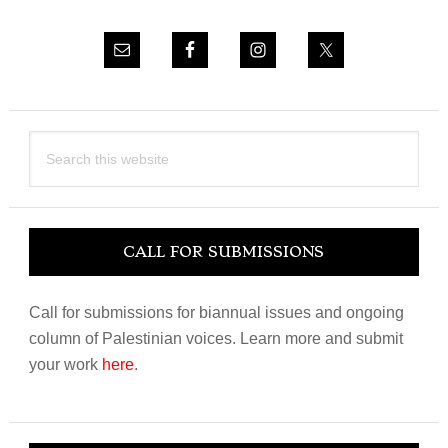
Search
this
website
CALL FOR SUBMISSIONS
Call for submissions for biannual issues and ongoing
column of Palestinian voices. Learn more and submit
your work
here
.