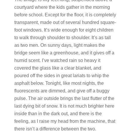
courtyard where the kids gather in the morning
before school. Except for the floor, it is completely
transparent, made out of several hundred square-
foot windows. It’s wide enough for eight children
to walk through shoulder to shoulder. It’s as tall
as two men. On sunny days, light makes the
bridge seem like a greenhouse, and it gives off a
humid scent. I’ve watched rain so heavy it
covered the glass like a clear blanket, and
poured off the sides in great lariats to whip the
asphalt below. Tonight, like most nights, the
fluorescents are dimmed, and give off a buggy
pulse. The air outside brings the last flutter of the
last dying bit of snow. It is not much brighter here
inside than in the dark out, and there is the
feeling, as I raise my head from the machine, that
there isn’t a difference between the two.