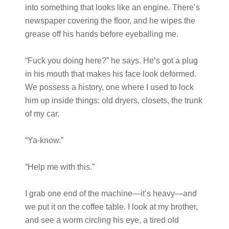
into something that looks like an engine. There’s
newspaper covering the floor, and he wipes the
grease off his hands before eyeballing me.
“Fuck you doing here?” he says. He’s got a plug
in his mouth that makes his face look deformed.
We possess a history, one where I used to lock
him up inside things: old dryers, closets, the trunk
of my car.
“Ya-know.”
“Help me with this.”
I grab one end of the machine—it’s heavy—and
we put it on the coffee table. I look at my brother,
and see a worm circling his eye, a tired old