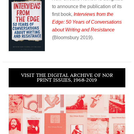
to announce the publication of its
first book,
Interviews from the
Edge: 50 Years of Conversations
about Writing and Resistance
(Bloomsbury 2019).
VISIT THE DIGITAL ARCHIVE OF NOR
PRINT ISSUES, 1968-2019