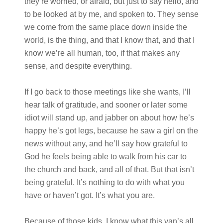
they’re worried, or afraid, but just to say hello, and
to be looked at by me, and spoken to. They sense
we come from the same place down inside the
world, is the thing, and that I know that, and that I
know we’re all human, too, if that makes any
sense, and despite everything.
If I go back to those meetings like she wants, I’ll
hear talk of gratitude, and sooner or later some
idiot will stand up, and jabber on about how he’s
happy he’s got legs, because he saw a girl on the
news without any, and he’ll say how grateful to
God he feels being able to walk from his car to
the church and back, and all of that. But that isn’t
being grateful. It’s nothing to do with what you
have or haven’t got. It’s what you are.
Because of those kids, I know what this van’s all