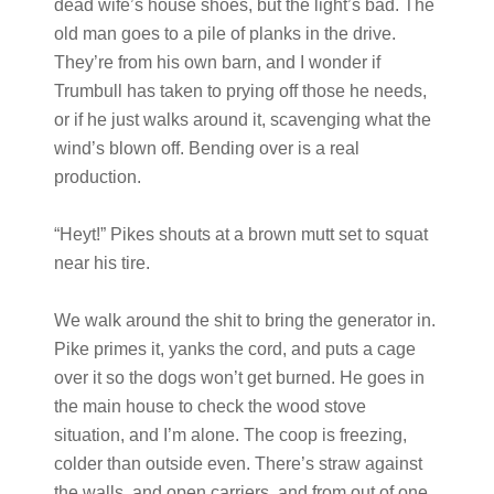
dead wife’s house shoes, but the light’s bad. The
old man goes to a pile of planks in the drive.
They’re from his own barn, and I wonder if
Trumbull has taken to prying off those he needs,
or if he just walks around it, scavenging what the
wind’s blown off. Bending over is a real
production.
“Heyt!” Pikes shouts at a brown mutt set to squat
near his tire.
We walk around the shit to bring the generator in.
Pike primes it, yanks the cord, and puts a cage
over it so the dogs won’t get burned. He goes in
the main house to check the wood stove
situation, and I’m alone. The coop is freezing,
colder than outside even. There’s straw against
the walls, and open carriers, and from out of one