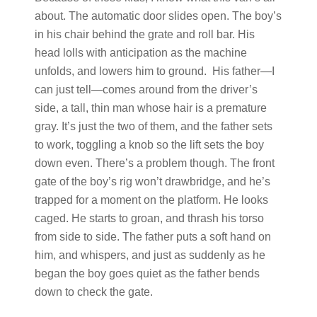
about. The automatic door slides open. The boy’s
in his chair behind the grate and roll bar. His
head lolls with anticipation as the machine
unfolds, and lowers him to ground. His father—I
can just tell—comes around from the driver’s
side, a tall, thin man whose hair is a premature
gray. It’s just the two of them, and the father sets
to work, toggling a knob so the lift sets the boy
down even. There’s a problem though. The front
gate of the boy’s rig won’t drawbridge, and he’s
trapped for a moment on the platform. He looks
caged. He starts to groan, and thrash his torso
from side to side. The father puts a soft hand on
him, and whispers, and just as suddenly as he
began the boy goes quiet as the father bends
down to check the gate.