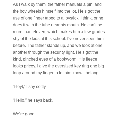
As I walk by them, the father manuals a pin, and
the boy wheels himself into the lot. He’s got the
use of one finger taped to a joystick, I think, or he
does it with the tube near his mouth. He can’t be
more than eleven, which makes him a few grades
shy of the kids at this school. I’ve never seen him
before. The father stands up, and we look at one
another through the security light. He’s got the
kind, pinched eyes of a bookworm. His fleece
looks pricey. I give the oversized key ring one big
loop around my finger to let him know I belong.
“Heyt,” I say softly.
“Hello,” he says back.
We’re good.