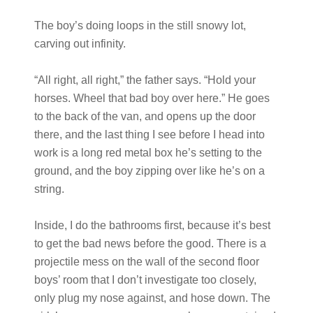
The boy’s doing loops in the still snowy lot,
carving out infinity.
“All right, all right,” the father says. “Hold your
horses. Wheel that bad boy over here.” He goes
to the back of the van, and opens up the door
there, and the last thing I see before I head into
work is a long red metal box he’s setting to the
ground, and the boy zipping over like he’s on a
string.
Inside, I do the bathrooms first, because it’s best
to get the bad news before the good. There is a
projectile mess on the wall of the second floor
boys’ room that I don’t investigate too closely,
only plug my nose against, and hose down. The