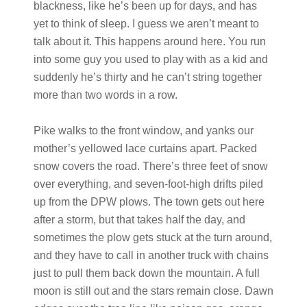
blackness, like he’s been up for days, and has
yet to think of sleep. I guess we aren’t meant to
talk about it. This happens around here. You run
into some guy you used to play with as a kid and
suddenly he’s thirty and he can’t string together
more than two words in a row.
Pike walks to the front window, and yanks our
mother’s yellowed lace curtains apart. Packed
snow covers the road. There’s three feet of snow
over everything, and seven-foot-high drifts piled
up from the DPW plows. The town gets out here
after a storm, but that takes half the day, and
sometimes the plow gets stuck at the turn around,
and they have to call in another truck with chains
just to pull them back down the mountain. A full
moon is still out and the stars remain close. Dawn