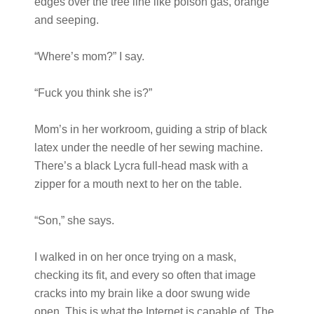
edges over the tree line like poison gas, orange
and seeping.
“Where’s mom?” I say.
“Fuck you think she is?”
Mom’s in her workroom, guiding a strip of black
latex under the needle of her sewing machine.
There’s a black Lycra full-head mask with a
zipper for a mouth next to her on the table.
“Son,” she says.
I walked in on her once trying on a mask,
checking its fit, and every so often that image
cracks into my brain like a door swung wide
open. This is what the Internet is capable of. The