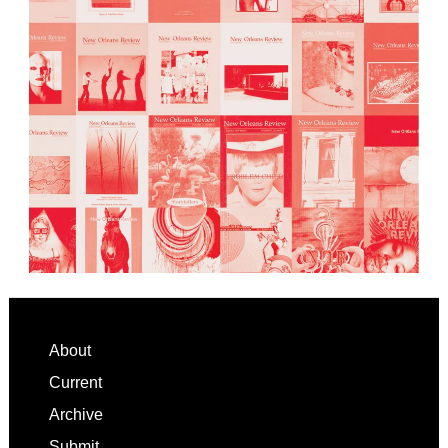
Footer
About
Current
Archive
Submit