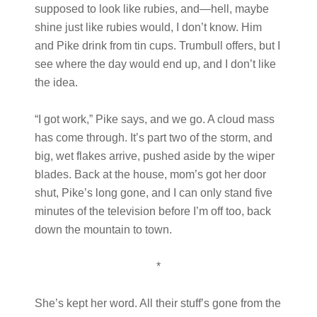
supposed to look like rubies, and—hell, maybe
shine just like rubies would, I don’t know. Him
and Pike drink from tin cups. Trumbull offers, but I
see where the day would end up, and I don’t like
the idea.
“I got work,” Pike says, and we go. A cloud mass
has come through. It’s part two of the storm, and
big, wet flakes arrive, pushed aside by the wiper
blades. Back at the house, mom’s got her door
shut, Pike’s long gone, and I can only stand five
minutes of the television before I’m off too, back
down the mountain to town.
*
She’s kept her word. All their stuff’s gone from the