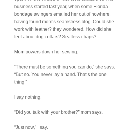
business started last year, when some Florida
bondage swingers emailed her out of nowhere,
having found mom’s seamstress blog. Could she
work with leather? they wondered. How did she
feel about dog collars? Seatless chaps?
Mom powers down her sewing.
“There must be something you can do,” she says.
“But no. You never lay a hand. That’s the one
thing.”
I say nothing.
“Did you talk with your brother?” mom says.
“Just now,” I say.