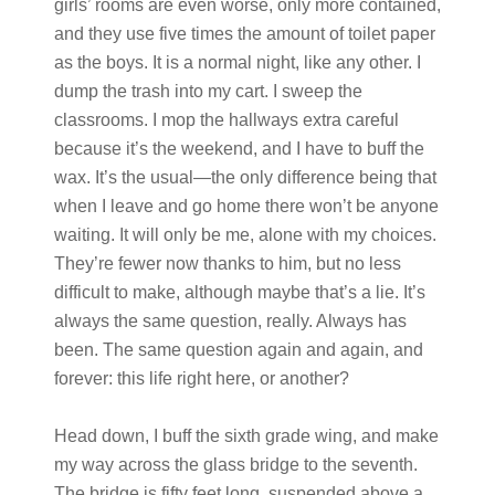
girls’ rooms are even worse, only more contained,
and they use five times the amount of toilet paper
as the boys. It is a normal night, like any other. I
dump the trash into my cart. I sweep the
classrooms. I mop the hallways extra careful
because it’s the weekend, and I have to buff the
wax. It’s the usual—the only difference being that
when I leave and go home there won’t be anyone
waiting. It will only be me, alone with my choices.
They’re fewer now thanks to him, but no less
difficult to make, although maybe that’s a lie. It’s
always the same question, really. Always has
been. The same question again and again, and
forever: this life right here, or another?
Head down, I buff the sixth grade wing, and make
my way across the glass bridge to the seventh.
The bridge is fifty feet long, suspended above a