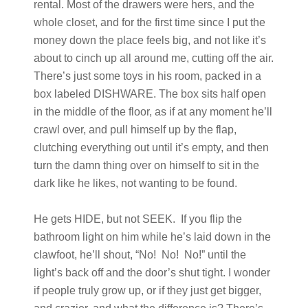
rental. Most of the drawers were hers, and the
whole closet, and for the first time since I put the
money down the place feels big, and not like it’s
about to cinch up all around me, cutting off the air.
There’s just some toys in his room, packed in a
box labeled DISHWARE. The box sits half open
in the middle of the floor, as if at any moment he’ll
crawl over, and pull himself up by the flap,
clutching everything out until it’s empty, and then
turn the damn thing over on himself to sit in the
dark like he likes, not wanting to be found.
He gets HIDE, but not SEEK. If you flip the
bathroom light on him while he’s laid down in the
clawfoot, he’ll shout, “No! No! No!” until the
light’s back off and the door’s shut tight. I wonder
if people truly grow up, or if they just get bigger,