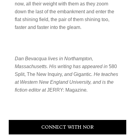
now, all their weight with them as they zoom
down the last of the embankment and enter the
flat shining field, the pair of them shining too,
faster and faster into the gleam.
Dan Bevacqua lives in Northampton,
Massachusetts. His writing has appeared in
580
Split, The New Inquiry,
and
Gigantic
. He teaches
at Western New England University, and is the
fiction editor at
JERRY: Magazine
.
Primary
CONNECT WITH NOR
Sidebar