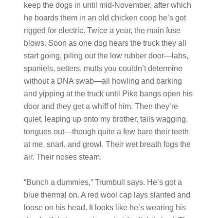
keep the dogs in until mid-November, after which
he boards them in an old chicken coop he’s got
rigged for electric. Twice a year, the main fuse
blows. Soon as one dog hears the truck they all
start going, piling out the low rubber door—labs,
spaniels, setters, mutts you couldn’t determine
without a DNA swab—all howling and barking
and yipping at the truck until Pike bangs open his
door and they get a whiff of him. Then they’re
quiet, leaping up onto my brother, tails wagging,
tongues out—though quite a few bare their teeth
at me, snarl, and growl. Their wet breath fogs the
air. Their noses steam.
“Bunch a dummies,” Trumbull says. He’s got a
blue thermal on. A red wool cap lays slanted and
loose on his head. It looks like he’s wearing his