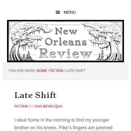
Skip
Skip
Skip
to
to
to
MENU
main
primary
footer
content
sidebar
YOU ARE HERE:
HOME
/
FICTION
/
LATE SHIFT
Late Shift
FICTION
BY
DAN BEVACQUA
I steal home in the morning to find my younger
brother on his knees. Pike’s fingers are jammed