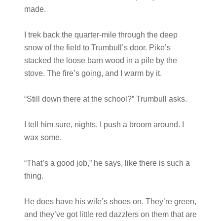
made.
I trek back the quarter-mile through the deep
snow of the field to Trumbull’s door. Pike’s
stacked the loose barn wood in a pile by the
stove. The fire’s going, and I warm by it.
“Still down there at the school?” Trumbull asks.
I tell him sure, nights. I push a broom around. I
wax some.
“That’s a good job,” he says, like there is such a
thing.
He does have his wife’s shoes on. They’re green,
and they’ve got little red dazzlers on them that are