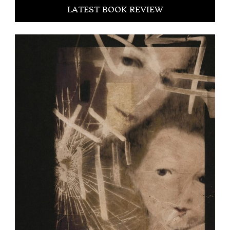
LATEST BOOK REVIEW