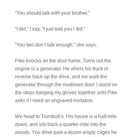
“You should talk with your brother.”
“I did,” I say. “I just told you I did.”
“You two don’t talk enough,” she says.
Pike knocks on the door frame. Turns out the
engine is a generator. He whirrs his truck in
reverse back up the drive, and we walk the
generator through the mudroom door. I stand on
the steps banging my gloves together until Pike
asks if I need an engraved invitation.
We head to Trumbull’s. His house is a half-mile
down, and sits back a quarter-mile into the
woods. You drive past a dozen empty cages he