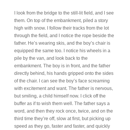
I look from the bridge to the still-lit field, and I see
them. On top of the embankment, piled a story
high with snow. I follow their tracks from the lot
through the field, and I notice the rope beside the
father. He’s wearing skis, and the boy’s chair is
equipped the same too. I notice his wheels in a
pile by the van, and look back to the
embankment. The boy is in front, and the father
directly behind, his hands gripped onto the sides
of the chair. I can see the boy’s face screaming
with excitement and want. The father is nervous,
but smiling, a child himself now. I click off the
buffer as if to wish them well. The father says a
word, and then they rock once, twice, and on the
third time they’re off, slow at first, but picking up
speed as they go, faster and faster, and quickly