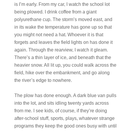
is I’m early. From my car, I watch the school lot
being plowed. I drink coffee from a giant
polyurethane cup. The storm’s moved east, and
in its wake the temperature has gone up so that
you might not need a hat. Whoever it is that
forgets and leaves the field lights on has done it
again. Through the rearview, I watch it gleam.
There’s a thin layer of ice, and beneath that the
heavier snow. All lit up, you could walk across the
field, hike over the embankment, and go along
the river’s edge to nowhere.
The plow has done enough. A dark blue van pulls
into the lot, and sits idling twenty yards across
from me. I see kids, of course, if they’re doing
after-school stuff, sports, plays, whatever strange
programs they keep the good ones busy with until