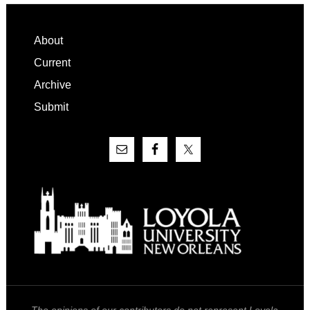
Footer
About
Current
Archive
Submit
The opinions of our contributors do not represent Loyola