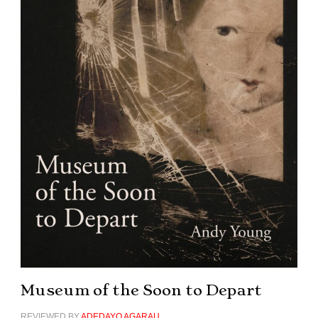
Museum of the Soon to Depart
REVIEWED BY
ADEDAYO AGARAU