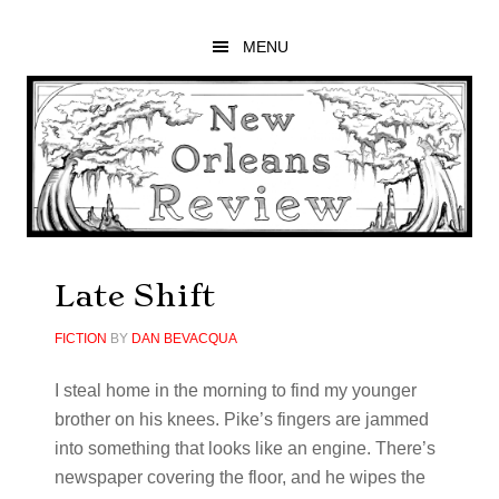
Skip
Skip
Skip
to
to
to
MENU
main
primary
footer
content
sidebar
Late Shift
FICTION
BY
DAN BEVACQUA
I steal home in the morning to find my younger
brother on his knees. Pike’s fingers are jammed
into something that looks like an engine. There’s
newspaper covering the floor, and he wipes the