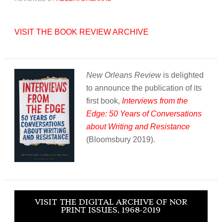
VISIT THE BOOK REVIEW ARCHIVE
New Orleans Review
is delighted
to announce the publication of its
first book,
Interviews from the
Edge: 50 Years of Conversations
about Writing and Resistance
(Bloomsbury 2019).
VISIT THE DIGITAL ARCHIVE OF NOR
PRINT ISSUES, 1968-2019