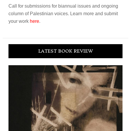
Call for submissions for biannual issues and ongoing
column of Palestinian voices. Learn more and submit
your work
here
.
LATEST BOOK REVIEW