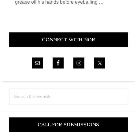
grease off his hands before eyeballing …
Primary
CONNECT WITH NOR
Sidebar
Search
this
website
CALL FOR SUBMISSIONS