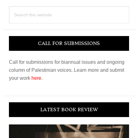
Search
this
website
CALL FOR SUBMISSIONS
Call for submissions for biannual issues and ongoing
column of Palestinian voices. Learn more and submit
your work
here
.
LATEST BOOK REVIEW