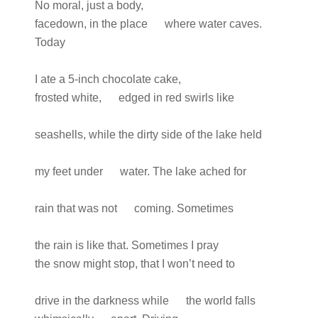
No moral, just a body,
facedown, in the place where water caves.
Today
I ate a 5-inch chocolate cake,
frosted white, edged in red swirls like
seashells, while the dirty side of the lake held
my feet under water. The lake ached for
rain that was not coming. Sometimes
the rain is like that. Sometimes I pray
the snow might stop, that I won’t need to
drive in the darkness while the world falls