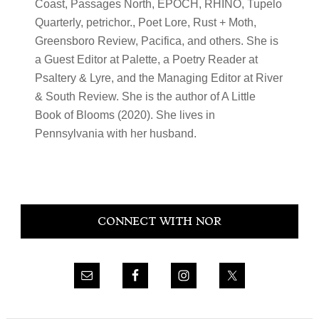
Coast, Passages North, EPOCH, RHINO, Tupelo
Quarterly, petrichor., Poet Lore, Rust + Moth,
Greensboro Review, Pacifica, and others. She is
a Guest Editor at Palette, a Poetry Reader at
Psaltery & Lyre, and the Managing Editor at River
& South Review. She is the author of A Little
Book of Blooms (2020). She lives in
Pennsylvania with her husband.
Primary
CONNECT WITH NOR
Sidebar