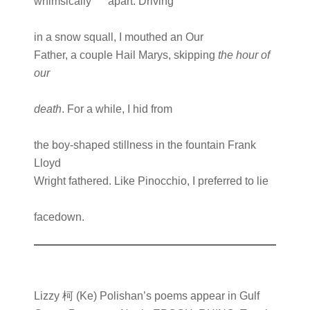
whimsically apart. Driving
in a snow squall, I mouthed an Our
Father, a couple Hail Marys, skipping
the hour of
our
death
. For a while, I hid from
the boy-shaped stillness in the fountain Frank
Lloyd
Wright fathered. Like Pinocchio, I preferred to lie
facedown.
Lizzy 柯 (Ke) Polishan’s poems appear in Gulf