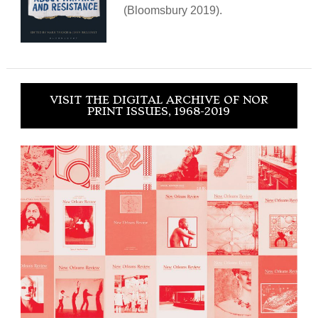
(Bloomsbury 2019).
VISIT THE DIGITAL ARCHIVE OF NOR
PRINT ISSUES, 1968-2019