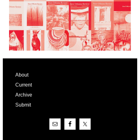
Footer
About
Current
Archive
Submit