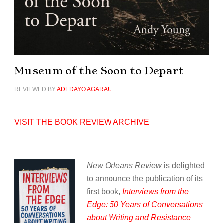
Museum of the Soon to Depart
REVIEWED BY
ADEDAYO AGARAU
VISIT THE BOOK REVIEW ARCHIVE
New Orleans Review
is delighted
to announce the publication of its
first book,
Interviews from the
Edge: 50 Years of Conversations
about Writing and Resistance