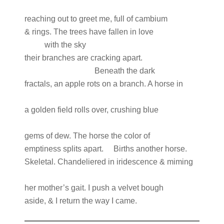
reaching out to greet me, full of cambium
& rings. The trees have fallen in love
with the sky
their branches are cracking apart.
Beneath the dark
fractals, an apple rots on a branch. A horse in
a golden field rolls over, crushing blue
gems of dew. The horse the color of
emptiness splits apart. Births another horse.
Skeletal. Chandeliered in iridescence & miming
her mother’s gait. I push a velvet bough
aside, & I return the way I came.