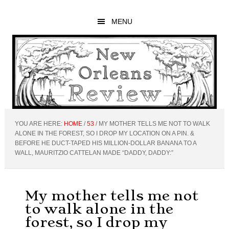
Skip
Skip
Skip
to
to
to
MENU
main
primary
footer
content
sidebar
YOU ARE HERE:
HOME
/
53
/
MY MOTHER TELLS ME NOT TO WALK
ALONE IN THE FOREST, SO I DROP MY LOCATION ON A PIN. &
BEFORE HE DUCT-TAPED HIS MILLION-DOLLAR BANANA TO A
WALL, MAURITZIO CATTELAN MADE “DADDY, DADDY:”
My mother tells me not
to walk alone in the
forest, so I drop my