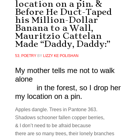
location on a pin. &
Before He Duct-Taped
his Million-Dollar
Banana to a Wall,
Mauritzio Cattelan
Made “Daddy, Daddy:”
53
,
POETRY
BY
LIZZY KE POLISHAN
My mother tells me not to walk
alone
in the forest, so I drop her
my location on a pin.
Apples dangle. Trees in Pantone 363.
Shadows schooner fallen copper berries,
& I don’t need to be afraid because
there are so many trees, their lonely branches