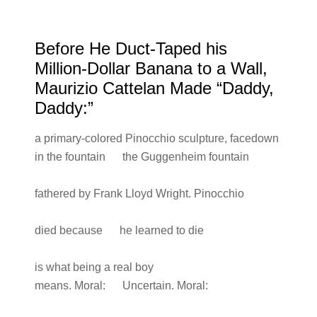
Before He Duct-Taped his
Million-Dollar Banana to a Wall,
Maurizio Cattelan Made “Daddy,
Daddy:”
a primary-colored Pinocchio sculpture, facedown
in the fountain the Guggenheim fountain
fathered by Frank Lloyd Wright. Pinocchio
died because he learned to die
is what being a real boy
means. Moral: Uncertain. Moral: