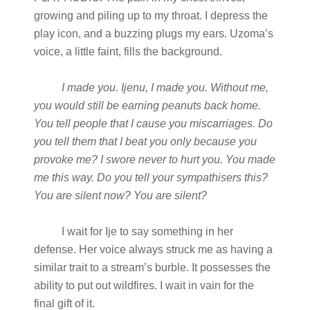
growing and piling up to my throat. I depress the
play icon, and a buzzing plugs my ears. Uzoma’s
voice, a little faint, fills the background.
I made you. Ijenu, I made you. Without me,
you would still be earning peanuts back home.
You tell people that I cause you miscarriages. Do
you tell them that I beat you only because you
provoke me? I swore never to hurt you. You made
me this way. Do you tell your sympathisers this?
You are silent now? You are silent?
I wait for Ije to say something in her
defense. Her voice always struck me as having a
similar trait to a stream’s burble. It possesses the
ability to put out wildfires. I wait in vain for the
final gift of it.