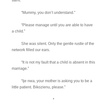
saint.”
“Mummy, you don’t understand.”
“Please manage until you are able to have
a child.”
She was silent. Only the gentle rustle of the
network filled our ears.
“It is not my fault that a child is absent in this
marriage.”
“Ije nwa, your mother is asking you to be a
little patient. Bikozienu, please.”
*