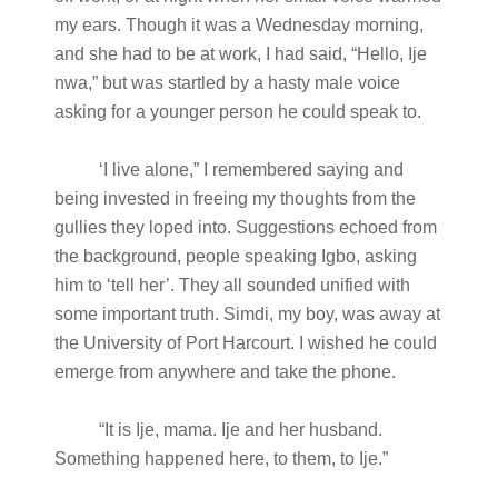
my ears. Though it was a Wednesday morning,
and she had to be at work, I had said, “Hello, Ije
nwa,” but was startled by a hasty male voice
asking for a younger person he could speak to.
‘I live alone,” I remembered saying and
being invested in freeing my thoughts from the
gullies they loped into. Suggestions echoed from
the background, people speaking Igbo, asking
him to ‘tell her’. They all sounded unified with
some important truth. Simdi, my boy, was away at
the University of Port Harcourt. I wished he could
emerge from anywhere and take the phone.
“It is Ije, mama. Ije and her husband.
Something happened here, to them, to Ije.”