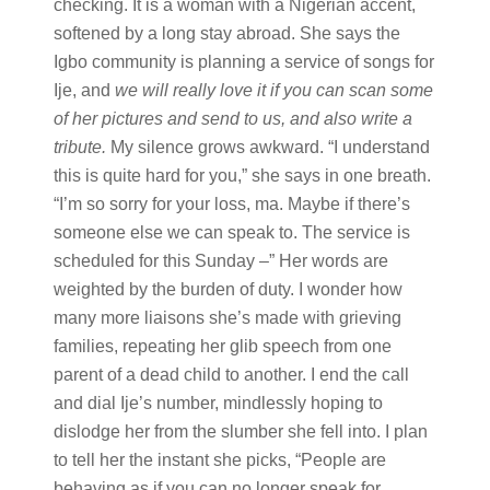
checking. It is a woman with a Nigerian accent,
softened by a long stay abroad. She says the
Igbo community is planning a service of songs for
Ije, and
we will really love it if you can scan some
of her pictures and send to us, and also write a
tribute.
My silence grows awkward. “I understand
this is quite hard for you,” she says in one breath.
“I’m so sorry for your loss, ma. Maybe if there’s
someone else we can speak to. The service is
scheduled for this Sunday –” Her words are
weighted by the burden of duty. I wonder how
many more liaisons she’s made with grieving
families, repeating her glib speech from one
parent of a dead child to another. I end the call
and dial Ije’s number, mindlessly hoping to
dislodge her from the slumber she fell into. I plan
to tell her the instant she picks, “People are
behaving as if you can no longer speak for