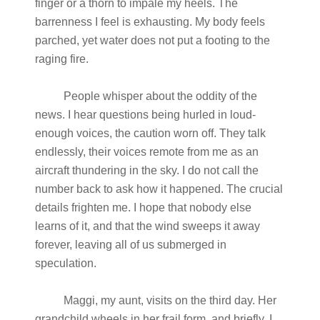
finger or a thorn to impale my heels. The
barrenness I feel is exhausting. My body feels
parched, yet water does not put a footing to the
raging fire.
People whisper about the oddity of the
news. I hear questions being hurled in loud-
enough voices, the caution worn off. They talk
endlessly, their voices remote from me as an
aircraft thundering in the sky. I do not call the
number back to ask how it happened. The crucial
details frighten me. I hope that nobody else
learns of it, and that the wind sweeps it away
forever, leaving all of us submerged in
speculation.
Maggi, my aunt, visits on the third day. Her
grandchild wheels in her frail form, and briefly, I