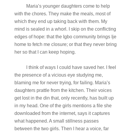
Maria’s younger daughters come to help
with the chores. They make the meals, most of
which they end up taking back with them. My
mind is sealed in a whorl. I skip on the conflicting
edges of hope: that the Igbo community brings Ije
home to fetch me closure; or that they never bring
her so that I can keep hoping.
I think of ways I could have saved her. I feel
the presence of a vicious eye studying me,
blaming me for never trying, for failing. Maria’s
daughters prattle from the kitchen. Their voices
get lost in the din that, only recently, has built up
in my head. One of the girls mentions a file she
downloaded from the internet, says it captures
what happened. A small stillness passes
between the two girls. Then I hear a voice, far