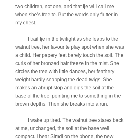
two children, not one, and that Ije will call me
when she’s free to. But the words only flutter in
my chest.
I trail Ije in the twilight as she leaps to the
walnut tree, her favourite play spot when she was
a child. Her papery feet barely touch the soil. The
curls of her bronzed hair freeze in the mist. She
circles the tree with little dances, her feathery
weight hardly snapping the dead twigs. She
makes an abrupt stop and digs the soil at the
base of the tree, pointing me to something in the
brown depths. Then she breaks into a run.
I wake up tired. The walnut tree stares back
at me, unchanged, the soil at the base well
compact. I hear Simdi on the phone, the new