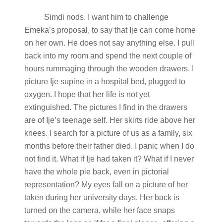
Simdi nods. I want him to challenge
Emeka’s proposal, to say that Ije can come home
on her own. He does not say anything else. I pull
back into my room and spend the next couple of
hours rummaging through the wooden drawers. I
picture Ije supine in a hospital bed, plugged to
oxygen. I hope that her life is not yet
extinguished. The pictures I find in the drawers
are of Ije’s teenage self. Her skirts ride above her
knees. I search for a picture of us as a family, six
months before their father died. I panic when I do
not find it. What if Ije had taken it? What if I never
have the whole pie back, even in pictorial
representation? My eyes fall on a picture of her
taken during her university days. Her back is
turned on the camera, while her face snaps