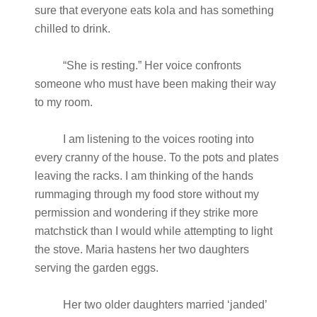
sure that everyone eats kola and has something
chilled to drink.
“She is resting.” Her voice confronts
someone who must have been making their way
to my room.
I am listening to the voices rooting into
every cranny of the house. To the pots and plates
leaving the racks. I am thinking of the hands
rummaging through my food store without my
permission and wondering if they strike more
matchstick than I would while attempting to light
the stove. Maria hastens her two daughters
serving the garden eggs.
Her two older daughters married ‘janded’