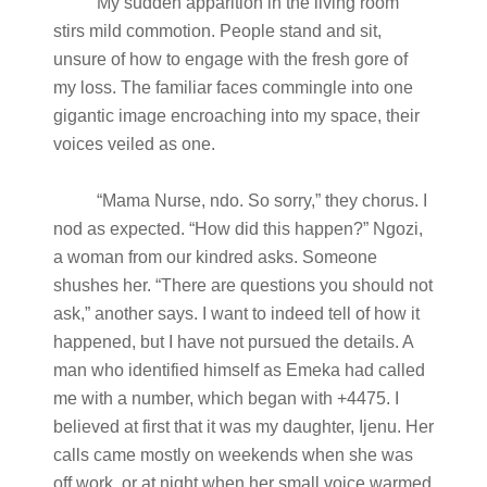
My sudden apparition in the living room
stirs mild commotion. People stand and sit,
unsure of how to engage with the fresh gore of
my loss. The familiar faces commingle into one
gigantic image encroaching into my space, their
voices veiled as one.
“Mama Nurse, ndo. So sorry,” they chorus. I
nod as expected. “How did this happen?” Ngozi,
a woman from our kindred asks. Someone
shushes her. “There are questions you should not
ask,” another says. I want to indeed tell of how it
happened, but I have not pursued the details. A
man who identified himself as Emeka had called
me with a number, which began with +4475. I
believed at first that it was my daughter, Ijenu. Her
calls came mostly on weekends when she was
off work, or at night when her small voice warmed