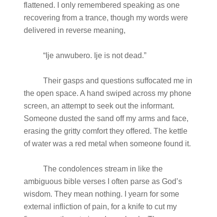
flattened. I only remembered speaking as one
recovering from a trance, though my words were
delivered in reverse meaning,
“Ije anwubero. Ije is not dead.”
Their gasps and questions suffocated me in
the open space. A hand swiped across my phone
screen, an attempt to seek out the informant.
Someone dusted the sand off my arms and face,
erasing the gritty comfort they offered. The kettle
of water was a red metal when someone found it.
The condolences stream in like the
ambiguous bible verses I often parse as God’s
wisdom. They mean nothing. I yearn for some
external infliction of pain, for a knife to cut my