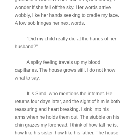
wonder if she fell off the sky. Her words arrive
wobbly, like her hands seeking to cradle my face.
A low sob fringes her next words,
“Did my child really die at the hands of her
husband?”
A spiky feeling travels up my blood
capillaries. The house grows still. I do not know
what to say.
It is Simdi who mentions the internet. He
returns four days later, and the sight of him is both
reassuring and heart breaking. I sink into his
arms when he holds them out. The stubble on his
chin grazes my forehead. I think of how tall he is,
how like his sister, how like his father. The house