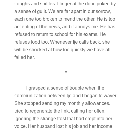
coughs and sniffles. I linger at the door, poked by
a sense of guilt. We are far apart in our sorrow,
each one too broken to mend the other. He is too
accepting of the news, and it annoys me. He has
refused to return to school for his exams. He
refuses food too. Whenever Ije calls back, she
will be shocked at how too quickly we have all
failed her.
*
I grasped a sense of trouble when the
communication between Ije and I began to waver.
She stopped sending my monthly allowances. I
tried to regenerate the link, calling her often,
ignoring the strange frost that had crept into her
voice. Her husband lost his job and her income