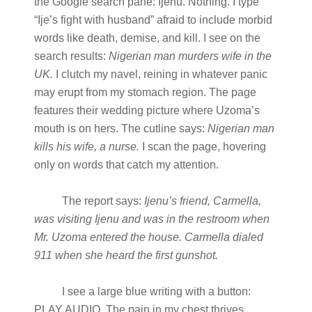
the Google search pane: Ijenu. Nothing. I type
“Ije’s fight with husband” afraid to include morbid
words like death, demise, and kill. I see on the
search results:
Nigerian man murders wife in the
UK.
I clutch my navel, reining in whatever panic
may erupt from my stomach region. The page
features their wedding picture where Uzoma’s
mouth is on hers. The cutline says:
Nigerian man
kills his wife, a nurse.
I scan the page, hovering
only on words that catch my attention.
The report says:
Ijenu’s friend, Carmella,
was visiting Ijenu and was in the restroom when
Mr. Uzoma entered the house. Carmella dialed
911 when she heard the first gunshot.
I see a large blue writing with a button:
PLAY AUDIO. The pain in my chest thrives,