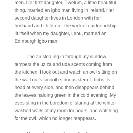
men. Her first daughter, Ewelum, a lithe beautiful
thing, married an Igbo man living in Ireland. Her
second daughter lives in London with her
husband and children. The wick of our friendship
lit itself when my daughter, Ijenu, married an
Edinburgh Igbo man.
The air stealing in through my window
tempers the uziza and uda scents coming from
the kitchen. I look out and watch an owl sitting on
the wall nut’s smooth sinuous stem. It bobs its
head at every side, and then disappears behind
the leaves haloing green in the cold evening. My
eyes sting in the boredom of staring at the white-
washed walls of my room for hours, and watching
for the owl, which no longer reappears.