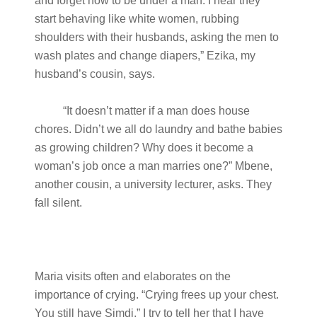
and forget how to be under a man. I hear they
start behaving like white women, rubbing
shoulders with their husbands, asking the men to
wash plates and change diapers,” Ezika, my
husband’s cousin, says.
“It doesn’t matter if a man does house
chores. Didn’t we all do laundry and bathe babies
as growing children? Why does it become a
woman’s job once a man marries one?” Mbene,
another cousin, a university lecturer, asks. They
fall silent.
Maria visits often and elaborates on the
importance of crying. “Crying frees up your chest.
You still have Simdi.” I try to tell her that I have