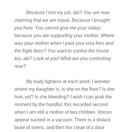
Because I lost my job, abi? You are now
claiming that we are equal. Because I brought
you here. You cannot give me your salary
because you are supporting your mother. Where
was your mother when I paid your visa fees and
the flight fares? You want to control the house
too, abi? Look at you! What are you controlling
now?
My body tightens at each word. I wonder
where my daughter is. Is she on the floor? Is she
hurt, yet? Is she bleeding? I wish I can grab the
moment by the handful, this recorded second
when I am still a mother of two children. Voices
appear sucked in a vacuum. There is a distant
blare of sirens, and then the creak of a door