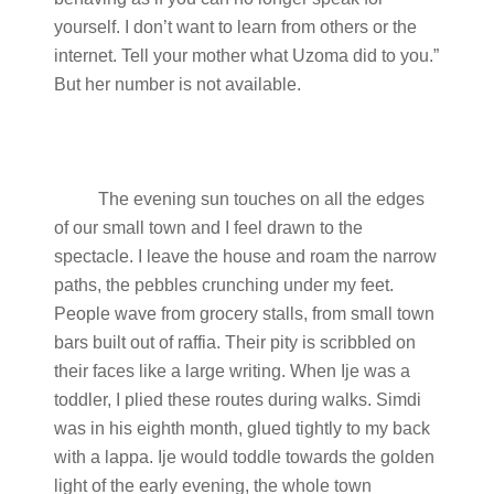
yourself. I don’t want to learn from others or the
internet. Tell your mother what Uzoma did to you.”
But her number is not available.
The evening sun touches on all the edges
of our small town and I feel drawn to the
spectacle. I leave the house and roam the narrow
paths, the pebbles crunching under my feet.
People wave from grocery stalls, from small town
bars built out of raffia. Their pity is scribbled on
their faces like a large writing. When Ije was a
toddler, I plied these routes during walks. Simdi
was in his eighth month, glued tightly to my back
with a lappa. Ije would toddle towards the golden
light of the early evening, the whole town