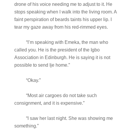
drone of his voice needing me to adjust to it. He
stops speaking when I walk into the living room. A
faint perspiration of beards taints his upper lip. I
tear my gaze away from his red-rimmed eyes.
“I’m speaking with Emeka, the man who
called you. He is the president of the Igbo
Association in Edinburgh. He is saying it is not
possible to send Ije home.”
“Okay.”
“Most air cargoes do not take such
consignment, and it is expensive.”
“I saw her last night. She was showing me
something.”