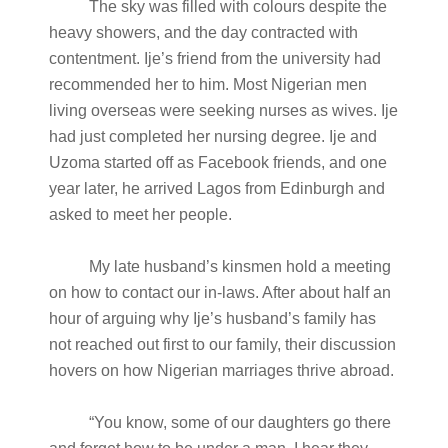
The sky was filled with colours despite the
heavy showers, and the day contracted with
contentment. Ije’s friend from the university had
recommended her to him. Most Nigerian men
living overseas were seeking nurses as wives. Ije
had just completed her nursing degree. Ije and
Uzoma started off as Facebook friends, and one
year later, he arrived Lagos from Edinburgh and
asked to meet her people.
My late husband’s kinsmen hold a meeting
on how to contact our in-laws. After about half an
hour of arguing why Ije’s husband’s family has
not reached out first to our family, their discussion
hovers on how Nigerian marriages thrive abroad.
“You know, some of our daughters go there