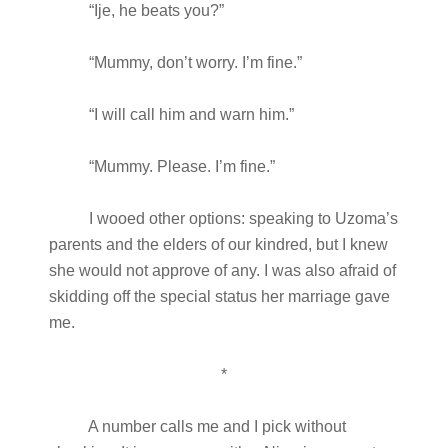
“Ije, he beats you?”
“Mummy, don’t worry. I’m fine.”
“I will call him and warn him.”
“Mummy. Please. I’m fine.”
I wooed other options: speaking to Uzoma’s
parents and the elders of our kindred, but I knew
she would not approve of any. I was also afraid of
skidding off the special status her marriage gave
me.
*
A number calls me and I pick without