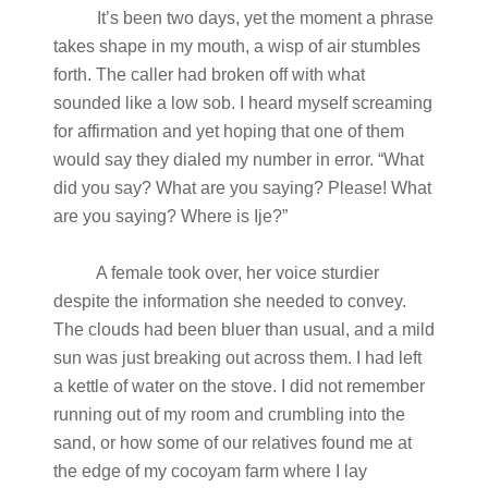
It’s been two days, yet the moment a phrase
takes shape in my mouth, a wisp of air stumbles
forth. The caller had broken off with what
sounded like a low sob. I heard myself screaming
for affirmation and yet hoping that one of them
would say they dialed my number in error. “What
did you say? What are you saying? Please! What
are you saying? Where is Ije?”
A female took over, her voice sturdier
despite the information she needed to convey.
The clouds had been bluer than usual, and a mild
sun was just breaking out across them. I had left
a kettle of water on the stove. I did not remember
running out of my room and crumbling into the
sand, or how some of our relatives found me at
the edge of my cocoyam farm where I lay