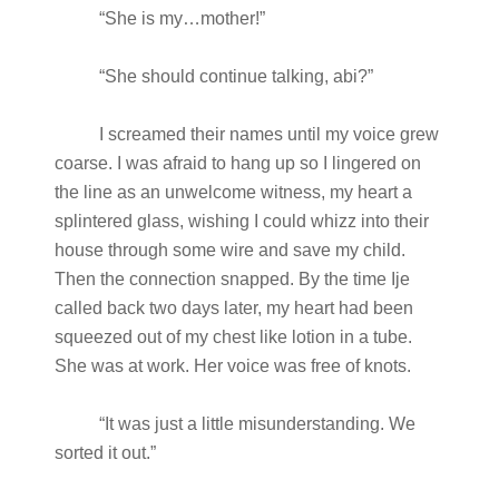
“She is my…mother!”
“She should continue talking, abi?”
I screamed their names until my voice grew
coarse. I was afraid to hang up so I lingered on
the line as an unwelcome witness, my heart a
splintered glass, wishing I could whizz into their
house through some wire and save my child.
Then the connection snapped. By the time Ije
called back two days later, my heart had been
squeezed out of my chest like lotion in a tube.
She was at work. Her voice was free of knots.
“It was just a little misunderstanding. We
sorted it out.”