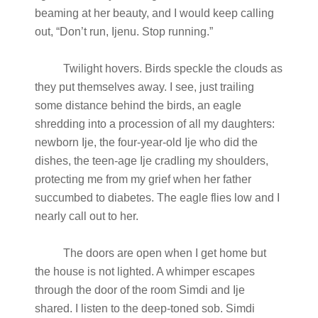
beaming at her beauty, and I would keep calling
out, “Don’t run, Ijenu. Stop running.”
Twilight hovers. Birds speckle the clouds as
they put themselves away. I see, just trailing
some distance behind the birds, an eagle
shredding into a procession of all my daughters:
newborn Ije, the four-year-old Ije who did the
dishes, the teen-age Ije cradling my shoulders,
protecting me from my grief when her father
succumbed to diabetes. The eagle flies low and I
nearly call out to her.
The doors are open when I get home but
the house is not lighted. A whimper escapes
through the door of the room Simdi and Ije
shared. I listen to the deep-toned sob. Simdi