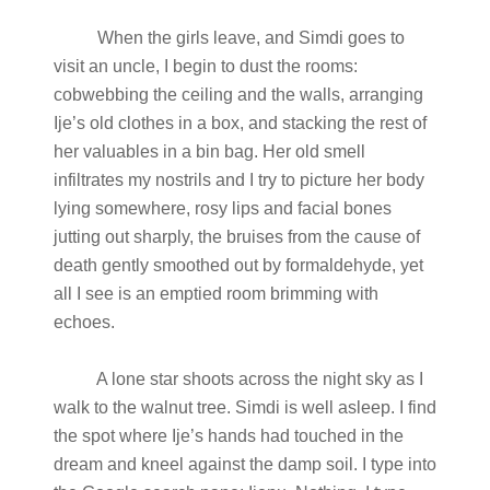
When the girls leave, and Simdi goes to
visit an uncle, I begin to dust the rooms:
cobwebbing the ceiling and the walls, arranging
Ije’s old clothes in a box, and stacking the rest of
her valuables in a bin bag. Her old smell
infiltrates my nostrils and I try to picture her body
lying somewhere, rosy lips and facial bones
jutting out sharply, the bruises from the cause of
death gently smoothed out by formaldehyde, yet
all I see is an emptied room brimming with
echoes.
A lone star shoots across the night sky as I
walk to the walnut tree. Simdi is well asleep. I find
the spot where Ije’s hands had touched in the
dream and kneel against the damp soil. I type into