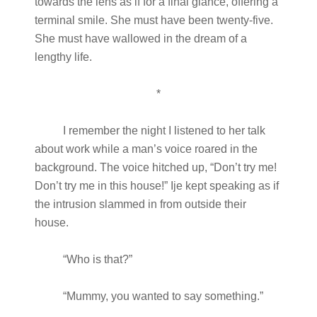
towards the lens as if for a final glance, offering a
terminal smile. She must have been twenty-five.
She must have wallowed in the dream of a
lengthy life.
*
I remember the night I listened to her talk
about work while a man’s voice roared in the
background. The voice hitched up, “Don’t try me!
Don’t try me in this house!” Ije kept speaking as if
the intrusion slammed in from outside their
house.
“Who is that?”
“Mummy, you wanted to say something.”