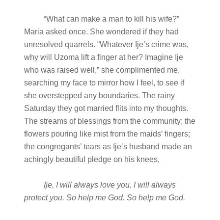
“What can make a man to kill his wife?”
Maria asked once. She wondered if they had
unresolved quarrels. “Whatever Ije’s crime was,
why will Uzoma lift a finger at her? Imagine Ije
who was raised well,” she complimented me,
searching my face to mirror how I feel, to see if
she overstepped any boundaries. The rainy
Saturday they got married flits into my thoughts.
The streams of blessings from the community; the
flowers pouring like mist from the maids’ fingers;
the congregants’ tears as Ije’s husband made an
achingly beautiful pledge on his knees,
Ije, I will always love you. I will always
protect you. So help me God. So help me God.