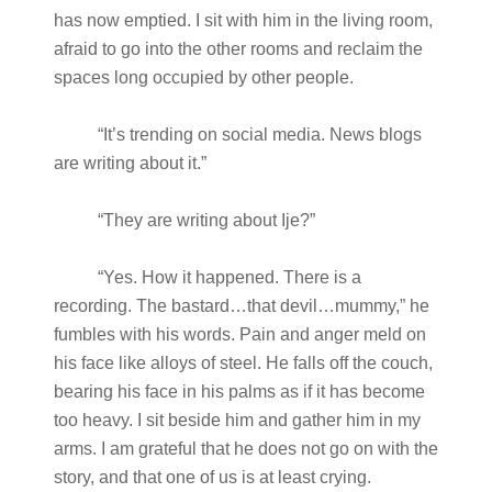
has now emptied. I sit with him in the living room,
afraid to go into the other rooms and reclaim the
spaces long occupied by other people.
“It’s trending on social media. News blogs
are writing about it.”
“They are writing about Ije?”
“Yes. How it happened. There is a
recording. The bastard…that devil…mummy,” he
fumbles with his words. Pain and anger meld on
his face like alloys of steel. He falls off the couch,
bearing his face in his palms as if it has become
too heavy. I sit beside him and gather him in my
arms. I am grateful that he does not go on with the
story, and that one of us is at least crying.