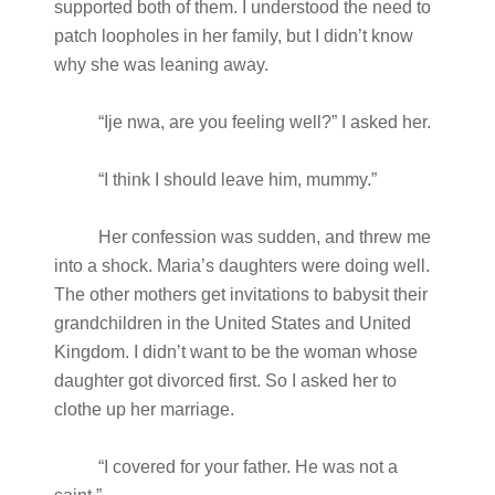
supported both of them. I understood the need to
patch loopholes in her family, but I didn’t know
why she was leaning away.
“Ije nwa, are you feeling well?” I asked her.
“I think I should leave him, mummy.”
Her confession was sudden, and threw me
into a shock. Maria’s daughters were doing well.
The other mothers get invitations to babysit their
grandchildren in the United States and United
Kingdom. I didn’t want to be the woman whose
daughter got divorced first. So I asked her to
clothe up her marriage.
“I covered for your father. He was not a