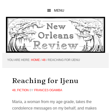
Skip
Skip
Skip
to
to
to
MENU
main
primary
footer
content
sidebar
YOU ARE HERE:
HOME
/
48
/
REACHING FOR IJENU
Reaching for Ijenu
48
,
FICTION
BY
FRANCES OGAMBA
Maria, a woman from my age grade, takes the
condolence messages on my behalf, and makes