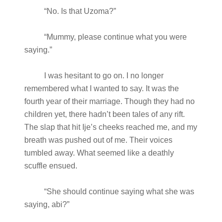
“No. Is that Uzoma?”
“Mummy, please continue what you were
saying.”
I was hesitant to go on. I no longer
remembered what I wanted to say. It was the
fourth year of their marriage. Though they had no
children yet, there hadn’t been tales of any rift.
The slap that hit Ije’s cheeks reached me, and my
breath was pushed out of me. Their voices
tumbled away. What seemed like a deathly
scuffle ensued.
“She should continue saying what she was
saying, abi?”