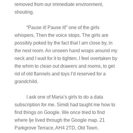
removed from our immediate environment,
shouting.
“Pause it! Pause it!” one of the girls
whispers. Then the voice stops. The girls are
possibly poked by the fact that I am close by, in
the next room. An unseen hand wraps around my
neck and I wait for it to tighten. I feel overtaken by
the whim to clean out drawers and rooms, to get
rid of old flannels and toys I’d reserved for a
grandchild.
I ask one of Maria’s girls to do a data
subscription for me. Simdi had taught me how to
find things on Google. We once tried to find
where Ije lived through the Google map. 21
Parkgrove Terrace, AH4 2TD, Old Town.