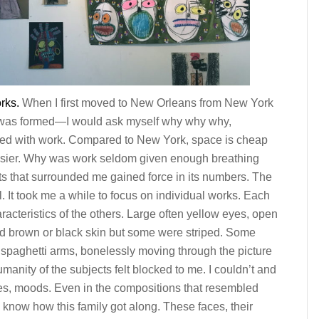
rks.
When I first moved to New Orleans from New York
 was formed—I would ask myself why why why,
ded with work. Compared to New York, space is cheap
asier. Why was work seldom given enough breathing
its that surrounded me gained force in its numbers. The
. It took me a while to focus on individual works. Each
racteristics of the others. Large often yellow eyes, open
had brown or black skin but some were striped. Some
 spaghetti arms, bonelessly moving through the picture
anity of the subjects felt blocked to me. I couldn’t and
ities, moods. Even in the compositions that resembled
o know how this family got along. These faces, their