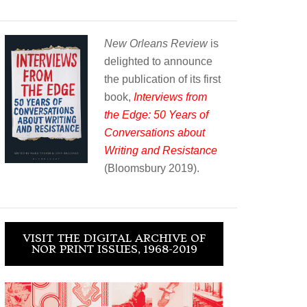
New Orleans Review
is
delighted to announce
the publication of its first
book,
Interviews from
the Edge: 50 Years of
Conversations about
Writing and Resistance
(Bloomsbury 2019).
VISIT THE DIGITAL ARCHIVE OF
NOR PRINT ISSUES, 1968-2019