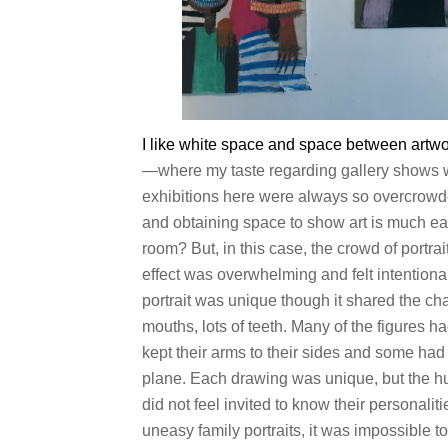
I like white space and space between artwo
—where my taste regarding gallery shows
exhibitions here were always so overcrow
and obtaining space to show art is much e
room? But, in this case, the crowd of portra
effect was overwhelming and felt intentional
portrait was unique though it shared the cha
mouths, lots of teeth. Many of the figures 
kept their arms to their sides and some had
plane. Each drawing was unique, but the hum
did not feel invited to know their personal
uneasy family portraits, it was impossible t