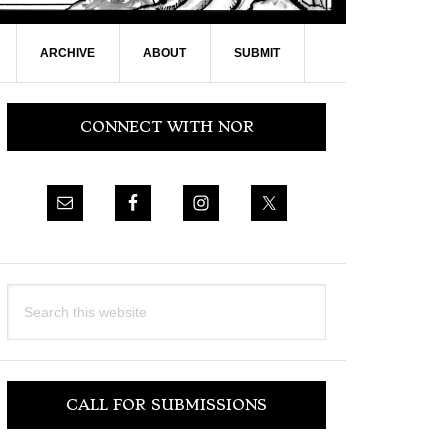
ARCHIVE
ABOUT
SUBMIT
Primary
CONNECT WITH NOR
Sidebar
Search
this
website
CALL FOR SUBMISSIONS