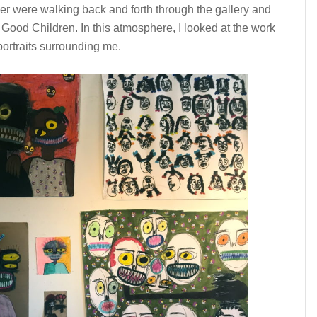
r were walking back and forth through the gallery and
 Good Children. In this atmosphere, I looked at the work
portraits surrounding me.