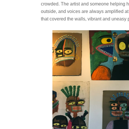
crowded. The artist and someone helping he
outside, and voices are always amplified at
that covered the walls, vibrant and uneasy 