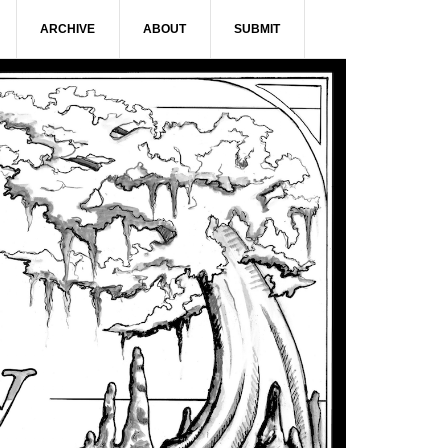
ARCHIVE
ABOUT
SUBMIT