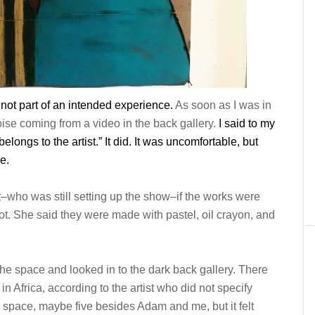
not part of
an
intended experience.
As soon as I was in
ise coming from a video in the back gallery.
I said to my
belongs to the artist.” It did. It was uncomfortable,
but
e.
st–who was still setting up the show–if the works were
not. She said they were made with pastel, oil crayon, and
 the space and looked in to the dark back gallery. There
in Africa, according to the artist who did not specify
e space, maybe five besides Adam and me, but it felt