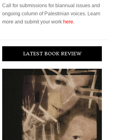
Call for submissions for biannual issues and
ongoing column of Palestinian voices. Learn
more and submit your work
here
.
LATEST BOOK REVIEW