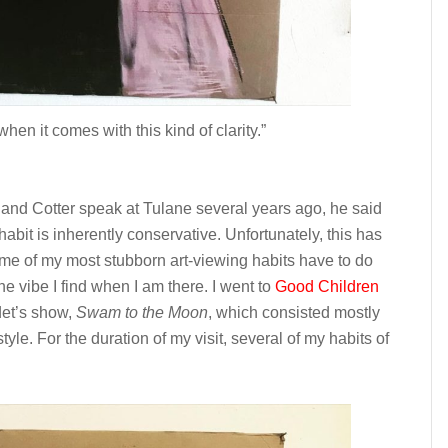
hen it comes with this kind of clarity.”
land Cotter speak at Tulane several years ago, he said
 habit is inherently conservative. Unfortunately, this has
ome of my most stubborn art-viewing habits have to do
he vibe I find when I am there. I went to
Good Children
det’s show,
Swam to the Moon
, which consisted mostly
style. For the duration of my visit, several of my habits of