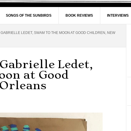
SONGS OF THE SUNBIRDS
BOOK REVIEWS
INTERVIEWS
 GABRIELLE LEDET, SWAM TO THE MOON AT GOOD CHILDREN, NEW
Gabrielle Ledet,
oon at Good
 Orleans