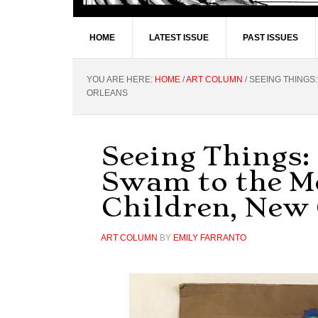
HOME
LATEST ISSUE
PAST ISSUES
YOU ARE HERE:
HOME
/
ART COLUMN
/
SEEING THINGS:
ORLEANS
Seeing Things: 
Swam to the M
Children, New
ART COLUMN
BY
EMILY FARRANTO