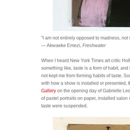
“I am not entirely opposed to madness, not w
― Akwaeke Emezi,
Freshwater
When I heard New York Times art critic Hol
something like, taste is a form of habit, and
not kept me from forming habits of taste. S
with how a show is installed or presented, t
Gallery
on the opening day of Gabrielle Le
of pastel portraits on paper, installed salon 
taste were suspended.