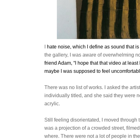
I
hate noise, which I define as sound that is 
the gallery, I was aware of overwhelming no
friend Adam, “I hope that that video
at least
maybe
I was supposed to feel uncomfortabl
There was no list of works. I asked the arti
individually titled, and she said they were 
acrylic.
Still feeling disorientated, I moved through
was a projection of a crowded street, filmed 
where. There were not a lot of people in th