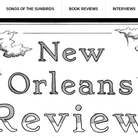
SONGS OF THE SUNBIRDS
BOOK REVIEWS
INTERVIEWS