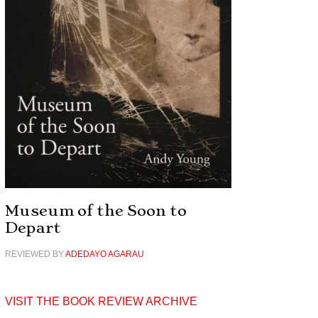
Museum of the Soon to
Depart
REVIEWED BY
ADEDAYO AGARAU
VISIT THE BOOK REVIEW ARCHIVE