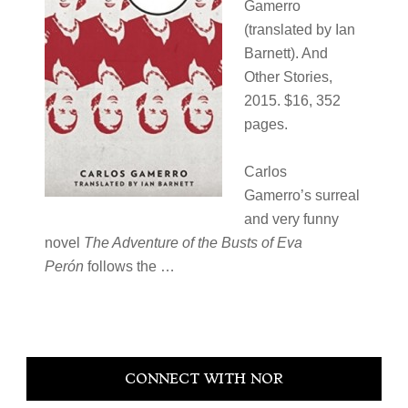
Gamerro
(translated by Ian
Barnett). And
Other Stories,
2015. $16, 352
pages.
Carlos
Gamerro’s surreal
and very funny
novel
The Adventure of the Busts of Eva
Perón
follows the …
Primary
CONNECT WITH NOR
Sidebar