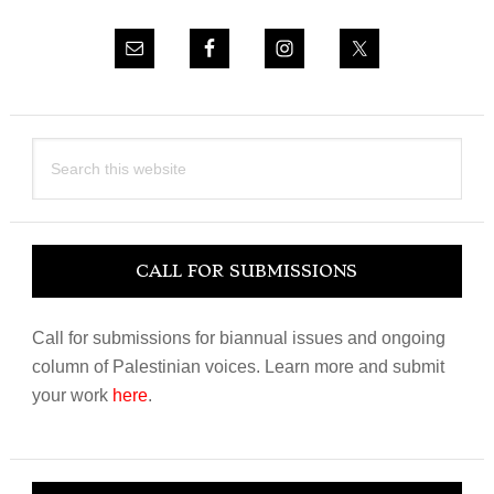
Search
this
website
CALL FOR SUBMISSIONS
Call for submissions for biannual issues and ongoing
column of Palestinian voices. Learn more and submit
your work
here
.