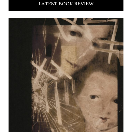
LATEST BOOK REVIEW