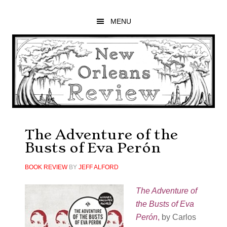
Skip
Skip
Skip
to
to
to
MENU
main
primary
footer
content
sidebar
The Adventure of the
Busts of Eva Perón
BOOK REVIEW
BY
JEFF ALFORD
The Adventure of
the Busts of Eva
Perón
,
by Carlos