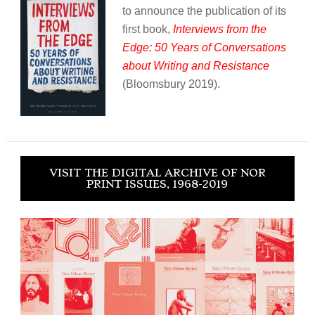
to announce the publication of its
first book,
Interviews from the
Edge: 50 Years of Conversations
about Writing and Resistance
(Bloomsbury 2019).
VISIT THE DIGITAL ARCHIVE OF NOR
PRINT ISSUES, 1968-2019