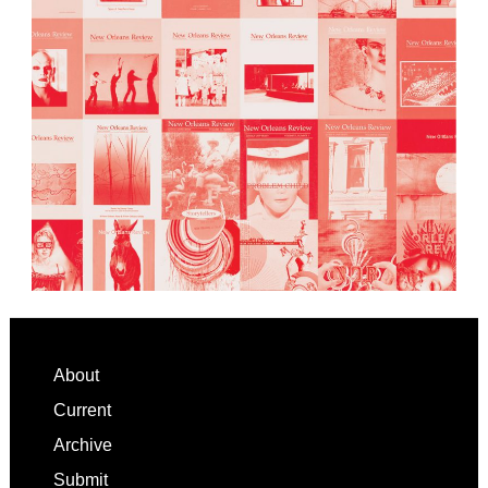
Footer
About
Current
Archive
Submit