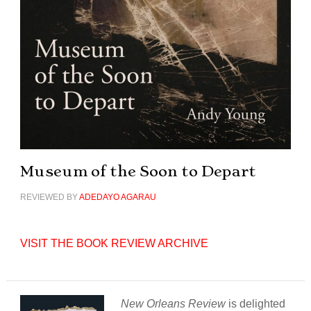
Museum of the Soon to Depart
REVIEWED BY
ADEDAYO AGARAU
VISIT THE BOOK REVIEW ARCHIVE
New Orleans Review
is delighted