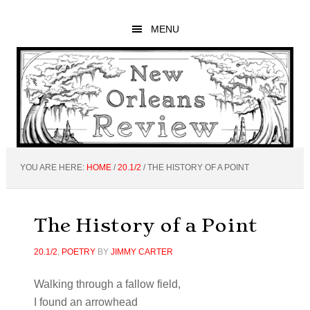
Skip
Skip
Skip
to
to
to
MENU
main
primary
footer
content
sidebar
YOU ARE HERE:
HOME
/
20.1/2
/
THE HISTORY OF A POINT
The History of a Point
20.1/2
,
POETRY
BY
JIMMY CARTER
Walking through a fallow field,
I found an arrowhead