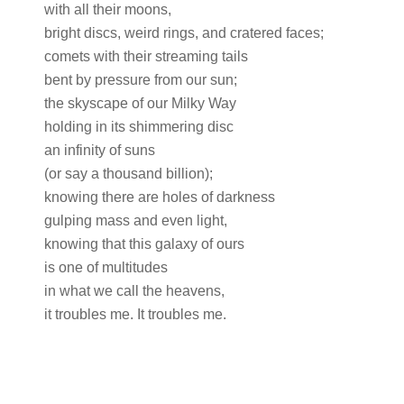
with all their moons,
bright discs, weird rings, and cratered faces;
comets with their streaming tails
bent by pressure from our sun;
the skyscape of our Milky Way
holding in its shimmering disc
an infinity of suns
(or say a thousand billion);
knowing there are holes of darkness
gulping mass and even light,
knowing that this galaxy of ours
is one of multitudes
in what we call the heavens,
it troubles me. It troubles me.