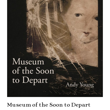
Museum of the Soon to Depart