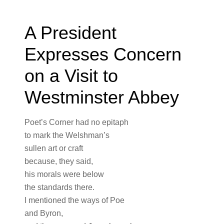
A President
Expresses Concern
on a Visit to
Westminster Abbey
Poet’s Corner had no epitaph
to mark the Welshman’s
sullen art or craft
because, they said,
his morals were below
the standards there.
I mentioned the ways of Poe
and Byron,