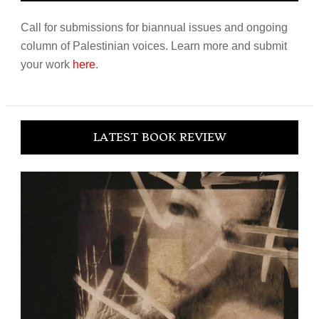
Call for submissions for biannual issues and ongoing
column of Palestinian voices. Learn more and submit
your work
here
.
LATEST BOOK REVIEW