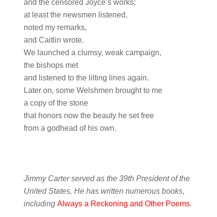
and the censored Joyce’s works;
at least the newsmen listened,
noted my remarks,
and Caitlin wrote.
We launched a clumsy, weak campaign,
the bishops met
and listened to the lilting lines again.
Later on, some Welshmen brought to me
a copy of the stone
that honors now the beauty he set free
from a godhead of his own.
Jimmy Carter served as the 39th President of the
United States. He has written numerous books,
including
Always a Reckoning and Other Poems
.