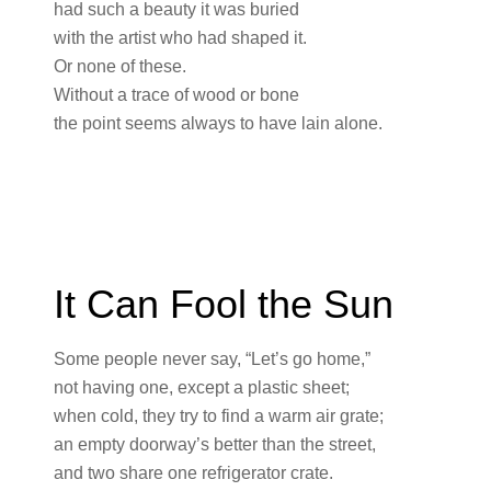
had such a beauty it was buried
with the artist who had shaped it.
Or none of these.
Without a trace of wood or bone
the point seems always to have lain alone.
It Can Fool the Sun
Some people never say, “Let’s go home,”
not having one, except a plastic sheet;
when cold, they try to find a warm air grate;
an empty doorway’s better than the street,
and two share one refrigerator crate.