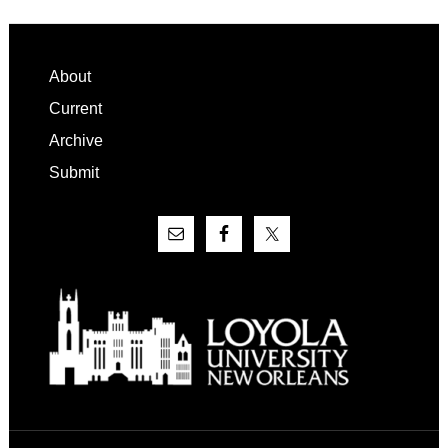
Footer
About
Current
Archive
Submit