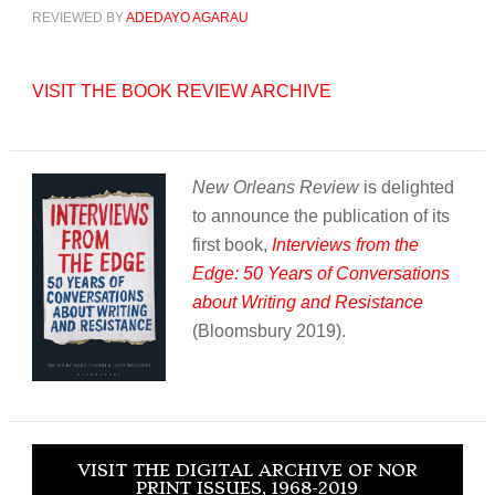
REVIEWED BY
ADEDAYO AGARAU
VISIT THE BOOK REVIEW ARCHIVE
New Orleans Review
is delighted
to announce the publication of its
first book,
Interviews from the
Edge: 50 Years of Conversations
about Writing and Resistance
(Bloomsbury 2019).
VISIT THE DIGITAL ARCHIVE OF NOR
PRINT ISSUES, 1968-2019