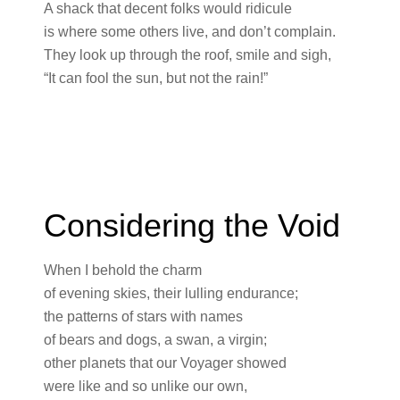
A shack that decent folks would ridicule
is where some others live, and don’t complain.
They look up through the roof, smile and sigh,
“It can fool the sun, but not the rain!”
Considering the Void
When I behold the charm
of evening skies, their lulling endurance;
the patterns of stars with names
of bears and dogs, a swan, a virgin;
other planets that our Voyager showed
were like and so unlike our own,