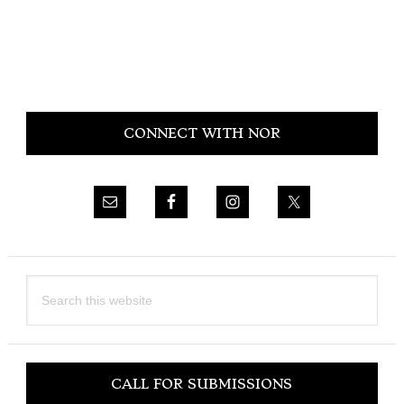
Primary
CONNECT WITH NOR
Sidebar
Search
this
website
CALL FOR SUBMISSIONS