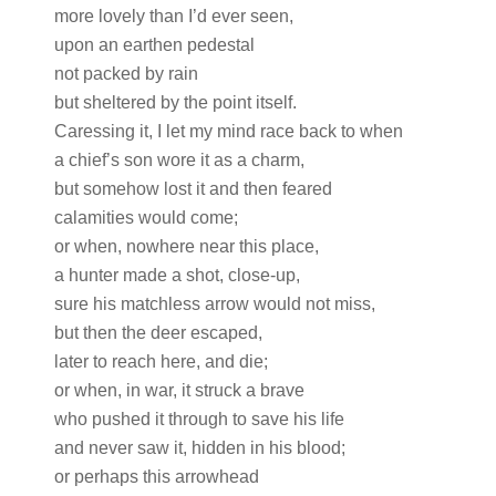
more lovely than I’d ever seen,
upon an earthen pedestal
not packed by rain
but sheltered by the point itself.
Caressing it, I let my mind race back to when
a chief’s son wore it as a charm,
but somehow lost it and then feared
calamities would come;
or when, nowhere near this place,
a hunter made a shot, close-up,
sure his matchless arrow would not miss,
but then the deer escaped,
later to reach here, and die;
or when, in war, it struck a brave
who pushed it through to save his life
and never saw it, hidden in his blood;
or perhaps this arrowhead