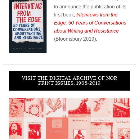
to announce the publication of its
first book,
Interviews from the
Edge: 50 Years of Conversations
about Writing and Resistance
(Bloomsbury 2019).
VISIT THE DIGITAL ARCHIVE OF NOR
PRINT ISSUES, 1968-2019