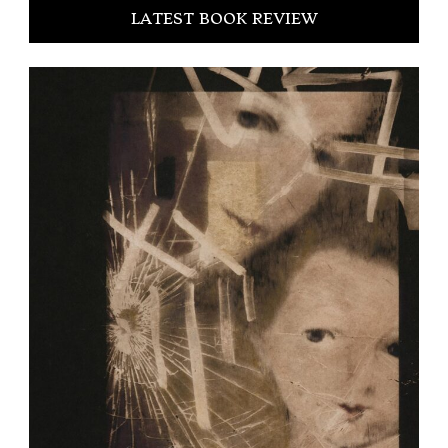
LATEST BOOK REVIEW