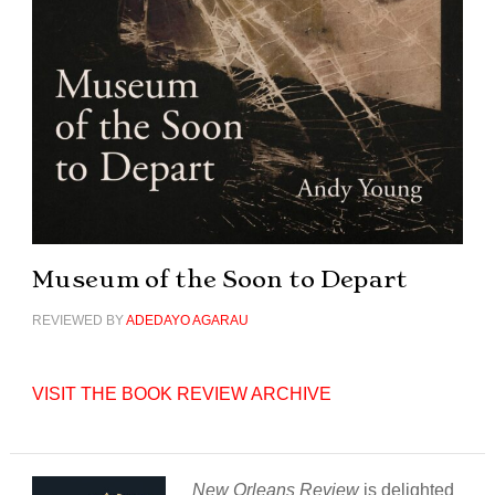
Museum of the Soon to Depart
REVIEWED BY
ADEDAYO AGARAU
VISIT THE BOOK REVIEW ARCHIVE
New Orleans Review
is delighted