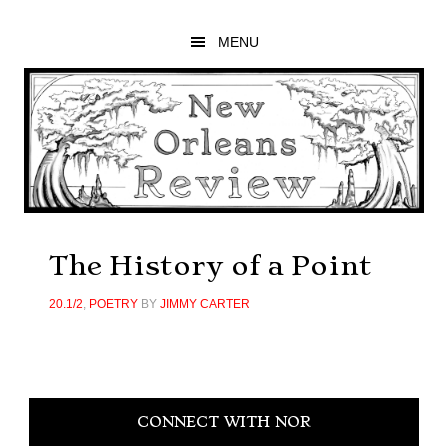
Skip
Skip
Skip
to
to
to
MENU
main
primary
footer
content
sidebar
The History of a Point
20.1/2
,
POETRY
BY
JIMMY CARTER
Primary
CONNECT WITH NOR
Sidebar