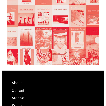
Footer
About
Current
Archive
Submit