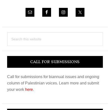
Search
this
website
CALL FOR SUBMISSIONS
Call for submissions for biannual issues and ongoing
column of Palestinian voices. Learn more and submit
your work
here
.