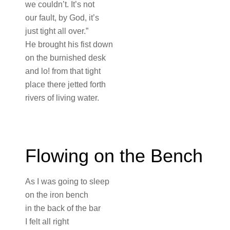
we couldn’t. It’s not
our fault, by God, it’s
just tight all over.”
He brought his fist down
on the burnished desk
and lo! from that tight
place there jetted forth
rivers of living water.
Flowing on the Bench
As I was going to sleep
on the iron bench
in the back of the bar
I felt all right