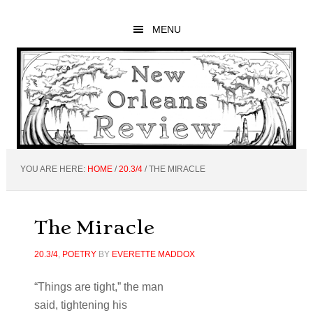
Skip
Skip
Skip
to
to
to
MENU
main
primary
footer
content
sidebar
YOU ARE HERE:
HOME
/
20.3/4
/
THE MIRACLE
The Miracle
20.3/4
,
POETRY
BY
EVERETTE MADDOX
“Things are tight,” the man
said, tightening his