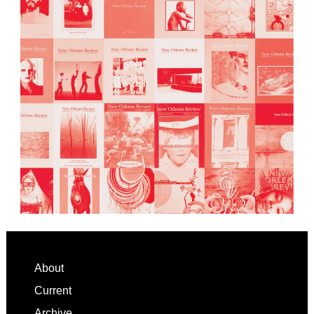
Footer
About
Current
Archive