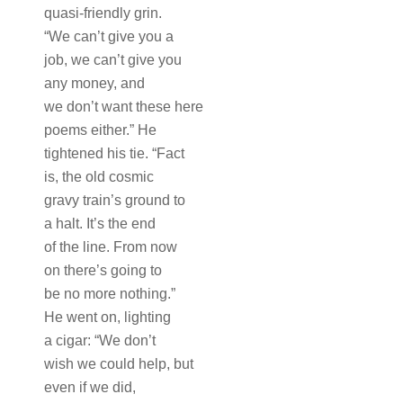
quasi-friendly grin.
“We can’t give you a
job, we can’t give you
any money, and
we don’t want these here
poems either.” He
tightened his tie. “Fact
is, the old cosmic
gravy train’s ground to
a halt. It’s the end
of the line. From now
on there’s going to
be no more nothing.”
He went on, lighting
a cigar: “We don’t
wish we could help, but
even if we did,