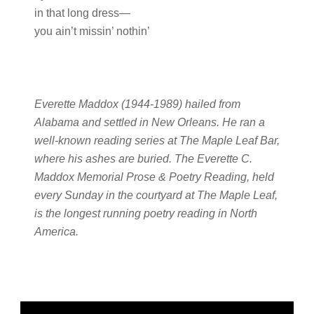
in that long dress—
you ain’t missin’ nothin’
Everette Maddox (1944-1989) hailed from
Alabama and settled in New Orleans. He ran a
well-known reading series at The Maple Leaf Bar,
where his ashes are buried. The Everette C.
Maddox Memorial Prose & Poetry Reading, held
every Sunday in the courtyard at The Maple Leaf,
is the longest running poetry reading in North
America.
Primary