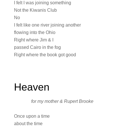
I felt I was joining something
Not the Kiwanis Club
No
I felt like one river joining another
flowing into the Ohio
Right where Jim & I
passed Cairo in the fog
Right where the book got good
Heaven
for my mother & Rupert Brooke
Once upon a time
about the time