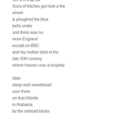
Sons of bitches got hold a the
wheel
& ploughed the blue
bells under
and there was no
more England
except on BBC
and my mother died of the
late 20th century
where heaven was a hospital
Well
sleep well sweetheart
over there
on that hillside
in Alabama
by the railroad tracks