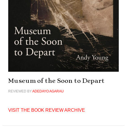
Museum of the Soon to Depart
REVIEWED BY
ADEDAYO AGARAU
VISIT THE BOOK REVIEW ARCHIVE