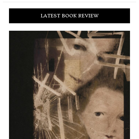
LATEST BOOK REVIEW