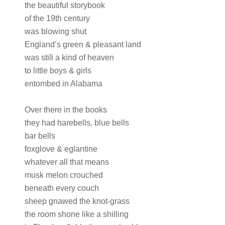
the beautiful storybook
of the 19th century
was blowing shut
England’s green & pleasant land
was still a kind of heaven
to little boys & girls
entombed in Alabama
Over there in the books
they had harebells, blue bells
bar bells
foxglove & eglantine
whatever all that means
musk melon crouched
beneath every couch
sheep gnawed the knot-grass
the room shone like a shilling