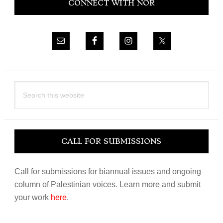
CONNECT WITH NOR
Sidebar
Search
this
website
CALL FOR SUBMISSIONS
Call for submissions for biannual issues and ongoing
column of Palestinian voices. Learn more and submit
your work
here
.