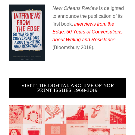
New Orleans Review
is delighted
to announce the publication of its
first book,
Interviews from the
Edge: 50 Years of Conversations
about Writing and Resistance
(Bloomsbury 2019).
VISIT THE DIGITAL ARCHIVE OF NOR
PRINT ISSUES, 1968-2019