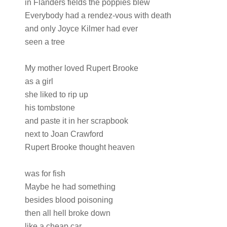
in Flanders fields the poppies blew
Everybody had a rendez-vous with death
and only Joyce Kilmer had ever
seen a tree
My mother loved Rupert Brooke
as a girl
she liked to rip up
his tombstone
and paste it in her scrapbook
next to Joan Crawford
Rupert Brooke thought heaven
was for fish
Maybe he had something
besides blood poisoning
then all hell broke down
like a cheap car