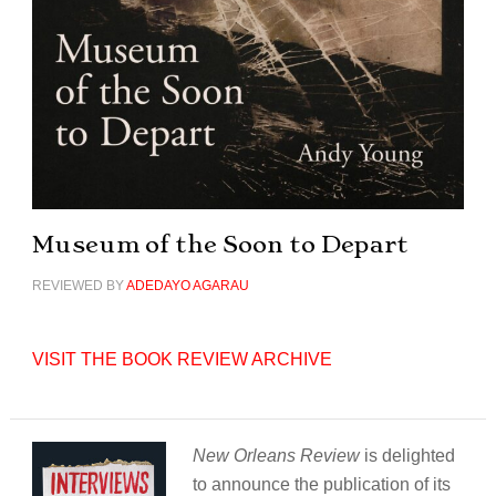
Museum of the Soon to Depart
REVIEWED BY
ADEDAYO AGARAU
VISIT THE BOOK REVIEW ARCHIVE
New Orleans Review
is delighted
to announce the publication of its