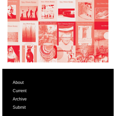
Footer
About
Current
Archive
Submit