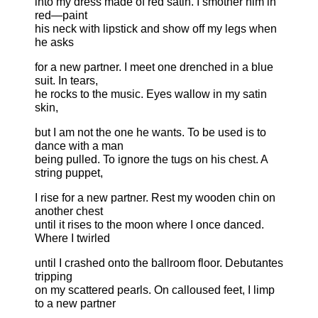
into my dress made of red satin. I smother him in
red—paint
his neck with lipstick and show off my legs when
he asks
for a new partner. I meet one drenched in a blue
suit. In tears,
he rocks to the music. Eyes wallow in my satin
skin,
but I am not the one he wants. To be used is to
dance with a man
being pulled. To ignore the tugs on his chest. A
string puppet,
I rise for a new partner. Rest my wooden chin on
another chest
until it rises to the moon where I once danced.
Where I twirled
until I crashed onto the ballroom floor. Debutantes
tripping
on my scattered pearls. On calloused feet, I limp
to a new partner