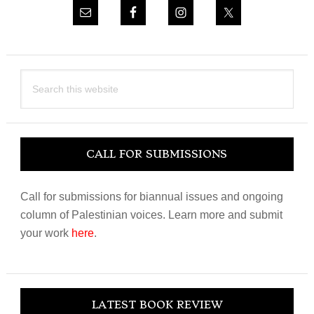
Search
this
website
CALL FOR SUBMISSIONS
Call for submissions for biannual issues and ongoing
column of Palestinian voices. Learn more and submit
your work
here
.
LATEST BOOK REVIEW