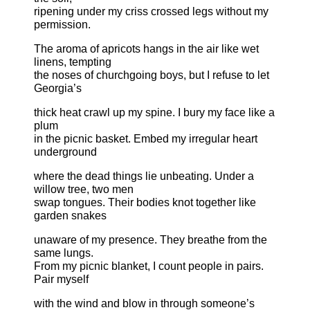
ripening under my criss crossed legs without my
permission.
The aroma of apricots hangs in the air like wet
linens, tempting
the noses of churchgoing boys, but I refuse to let
Georgia’s
thick heat crawl up my spine. I bury my face like a
plum
in the picnic basket. Embed my irregular heart
underground
where the dead things lie unbeating. Under a
willow tree, two men
swap tongues. Their bodies knot together like
garden snakes
unaware of my presence. They breathe from the
same lungs.
From my picnic blanket, I count people in pairs.
Pair myself
with the wind and blow in through someone’s