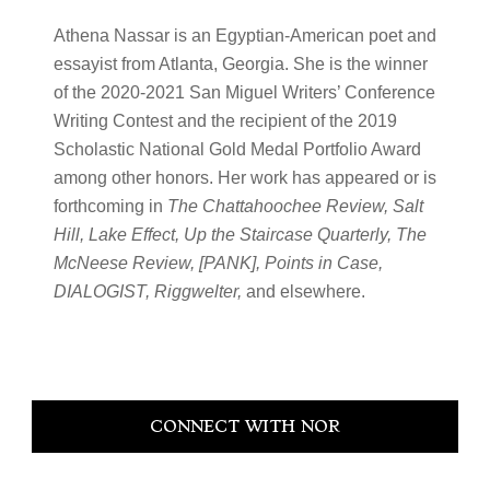
Athena Nassar is an Egyptian-American poet and
essayist from Atlanta, Georgia. She is the winner
of the 2020-2021 San Miguel Writers’ Conference
Writing Contest and the recipient of the 2019
Scholastic National Gold Medal Portfolio Award
among other honors. Her work has appeared or is
forthcoming in
The Chattahoochee Review, Salt
Hill, Lake Effect, Up the Staircase Quarterly, The
McNeese Review, [PANK], Points in Case,
DIALOGIST, Riggwelter,
and elsewhere.
Primary
CONNECT WITH NOR
Sidebar