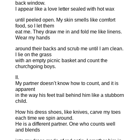
back window.
I appear like a love letter sealed with hot wax
until peeled open. My skin smells like comfort
food, so I let them
eat me. They draw me in and fold me like linens.
Wear my hands
around their backs and scrub me until I am clean.
I lie on the grass
with an empty picnic basket and count the
churchgoing boys.
II.
My partner doesn’t know how to count, and it is
apparent
in the way his feet trail behind him like a stubborn
child.
How his dress shoes, like knives, carve my toes
each time we spin around.
He is a different partner. One who counts well
and blends