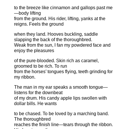
to the breeze like cinnamon and gallops past me
—body lifting
from the ground. His rider, lifting, yanks at the
reigns. Feels the ground
when they land. Hooves buckling, saddle
slapping the back of the thoroughbred.
Weak from the sun, I fan my powdered face and
enjoy the pleasures
of the pure-blooded. Skin rich as caramel,
groomed to be rich. To run
from the horses’ tongues flying, teeth grinding for
my ribbon.
The man in my ear speaks a smooth tongue—
listens for the downbeat
of my drum. His candy apple lips swollen with
dollar bills. He wants
to be chased. To be loved by a marching band.
The thoroughbred
reaches the finish line—tears through the ribbon.