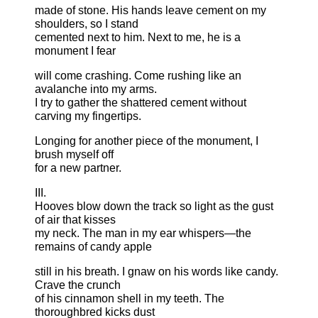
made of stone. His hands leave cement on my
shoulders, so I stand
cemented next to him. Next to me, he is a
monument I fear
will come crashing. Come rushing like an
avalanche into my arms.
I try to gather the shattered cement without
carving my fingertips.
Longing for another piece of the monument, I
brush myself off
for a new partner.
III.
Hooves blow down the track so light as the gust
of air that kisses
my neck. The man in my ear whispers—the
remains of candy apple
still in his breath. I gnaw on his words like candy.
Crave the crunch
of his cinnamon shell in my teeth. The
thoroughbred kicks dust