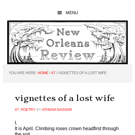
Skip
Skip
Skip
to
to
to
MENU
main
primary
footer
content
sidebar
YOU ARE HERE:
HOME
/
47
/
VIGNETTES OF A LOST WIFE
vignettes of a lost wife
47
,
POETRY
BY
ATHENA NASSAR
I.
It is April. Climbing roses crown headfirst through
the soil,