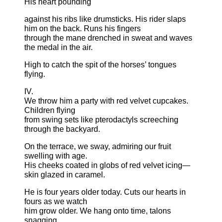
His heart pounding
against his ribs like drumsticks. His rider slaps
him on the back. Runs his fingers
through the mane drenched in sweat and waves
the medal in the air.
High to catch the spit of the horses’ tongues
flying.
IV.
We throw him a party with red velvet cupcakes.
Children flying
from swing sets like pterodactyls screeching
through the backyard.
On the terrace, we sway, admiring our fruit
swelling with age.
His cheeks coated in globs of red velvet icing—
skin glazed in caramel.
He is four years older today. Cuts our hearts in
fours as we watch
him grow older. We hang onto time, talons
snagging