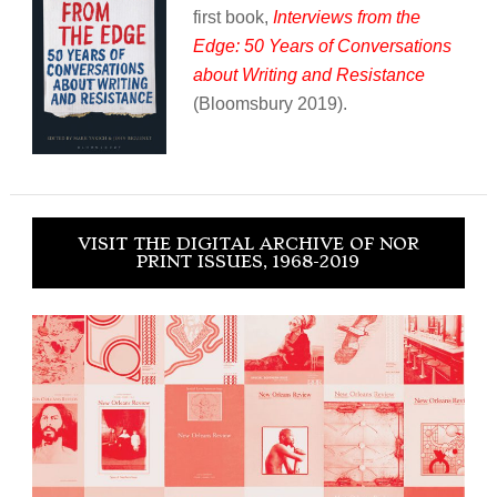
first book,
Interviews from the
Edge: 50 Years of Conversations
about Writing and Resistance
(Bloomsbury 2019).
VISIT THE DIGITAL ARCHIVE OF NOR
PRINT ISSUES, 1968-2019