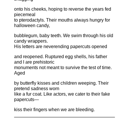
onto his cheeks, hoping to reverse the years fed
piecemeal
to pterodactyls. Their mouths always hungry for
halloween candy,
bubblegum, baby teeth. We swim through his old
candy wrappers.
His letters are neverending papercuts opened
and reopened. Ruptured egg shells, his father
and I are prehistoric
monuments not meant to survive the test of time.
Aged
by butterfly kisses and children weeping. Their
pretend sadness worn
like a fur coat. Like actors, we cater to their fake
papercuts—
kiss their fingers when we are bleeding.