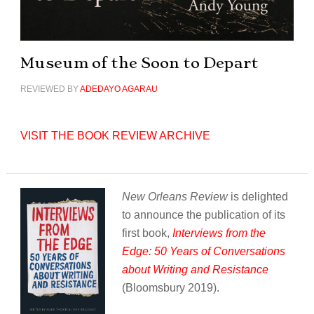
Museum of the Soon to Depart
REVIEWED BY
ADEDAYO AGARAU
VISIT THE BOOK REVIEW ARCHIVE
New Orleans Review
is delighted
to announce the publication of its
first book,
Interviews from the
Edge: 50 Years of Conversations
about Writing and Resistance
(Bloomsbury 2019).