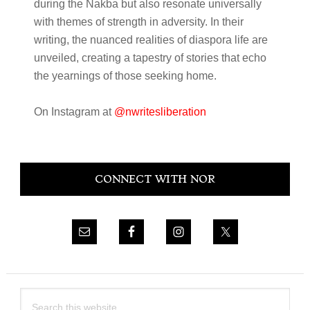
during the Nakba but also resonate universally
with themes of strength in adversity. In their
writing, the nuanced realities of diaspora life are
unveiled, creating a tapestry of stories that echo
the yearnings of those seeking home.
On Instagram at
@nwritesliberation
Primary
CONNECT WITH NOR
Sidebar
Search