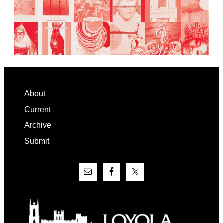
Footer
About
Current
Archive
Submit