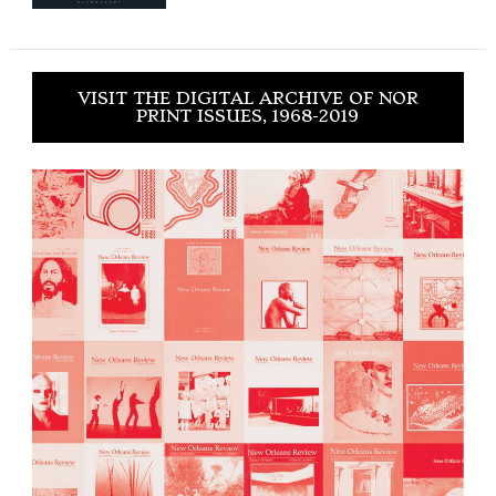
VISIT THE DIGITAL ARCHIVE OF NOR
PRINT ISSUES, 1968-2019