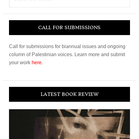
this
website
CALL FOR SUBMISSIONS
Call for submissions for biannual issues and ongoing
column of Palestinian voices. Learn more and submit
your work
here
.
LATEST BOOK REVIEW