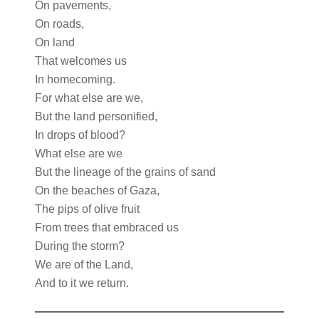
On pavements,
On roads,
On land
That welcomes us
In homecoming.
For what else are we,
But the land personified,
In drops of blood?
What else are we
But the lineage of the grains of sand
On the beaches of Gaza,
The pips of olive fruit
From trees that embraced us
During the storm?
We are of the Land,
And to it we return.