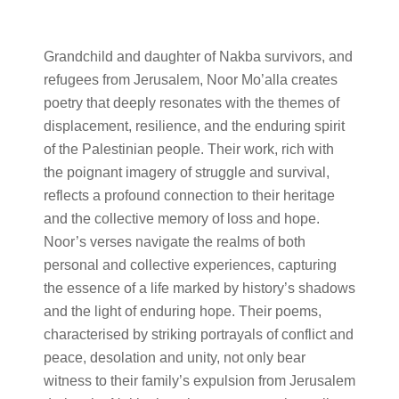
Grandchild and daughter of Nakba survivors, and
refugees from Jerusalem, Noor Mo’alla creates
poetry that deeply resonates with the themes of
displacement, resilience, and the enduring spirit
of the Palestinian people. Their work, rich with
the poignant imagery of struggle and survival,
reflects a profound connection to their heritage
and the collective memory of loss and hope.
Noor’s verses navigate the realms of both
personal and collective experiences, capturing
the essence of a life marked by history’s shadows
and the light of enduring hope. Their poems,
characterised by striking portrayals of conflict and
peace, desolation and unity, not only bear
witness to their family’s expulsion from Jerusalem