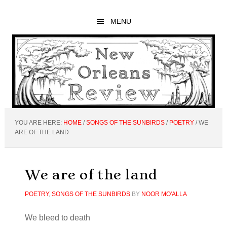
Skip
Skip
Skip
to
to
to
MENU
main
primary
footer
content
sidebar
YOU ARE HERE:
HOME
/
SONGS OF THE SUNBIRDS
/
POETRY
/
WE
ARE OF THE LAND
We are of the land
POETRY
,
SONGS OF THE SUNBIRDS
BY
NOOR MO'ALLA
We bleed to death