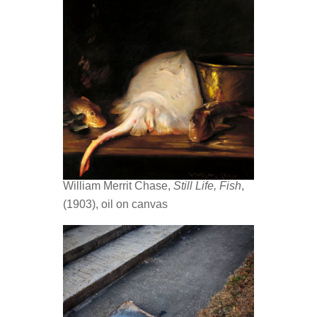
William Merrit Chase,
Still Life, Fish
,
(1903), oil on canvas