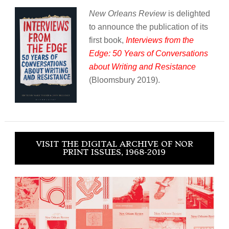
New Orleans Review
is delighted
to announce the publication of its
first book,
Interviews from the
Edge: 50 Years of Conversations
about Writing and Resistance
(Bloomsbury 2019).
VISIT THE DIGITAL ARCHIVE OF NOR
PRINT ISSUES, 1968-2019