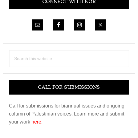
CONNECT WITH NOR
Sidebar
Search
this
website
CALL FOR SUBMISSIONS
Call for submissions for biannual issues and ongoing
column of Palestinian voices. Learn more and submit
your work
here
.