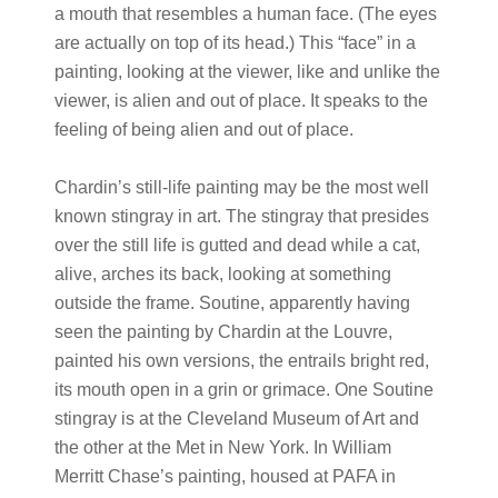
a mouth that resembles a human face. (The eyes
are actually on top of its head.) This “face” in a
painting, looking at the viewer, like and unlike the
viewer, is alien and out of place. It speaks to the
feeling of being alien and out of place.
Chardin’s still-life painting may be the most well
known stingray in art. The stingray that presides
over the still life is gutted and dead while a cat,
alive, arches its back, looking at something
outside the frame. Soutine, apparently having
seen the painting by Chardin at the Louvre,
painted his own versions, the entrails bright red,
its mouth open in a grin or grimace. One Soutine
stingray is at the Cleveland Museum of Art and
the other at the Met in New York. In William
Merritt Chase’s painting, housed at PAFA in