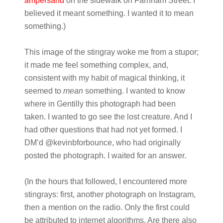
ampersand
on the sidewalk on Farnham Street. I
believed it meant something. I wanted it to mean
something.)
This image of the stingray woke me from a stupor;
it made me feel something complex, and,
consistent with my habit of magical thinking, it
seemed to
mean
something. I wanted to know
where in Gentilly this photograph had been
taken. I wanted to go see the lost creature. And I
had other questions that had not yet formed. I
DM’d @kevinbforbounce, who had originally
posted the photograph. I waited for an answer.
(In the hours that followed, I encountered more
stingrays: first, another photograph on Instagram,
then a mention on the radio. Only the first could
be attributed to internet algorithms. Are there also