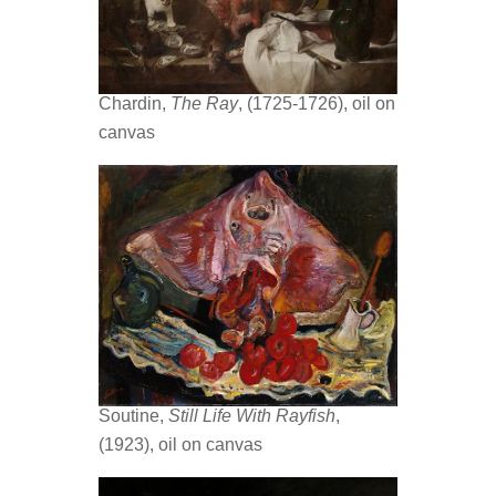
Chardin,
The Ray
, (1725-1726), oil on
canvas
Soutine,
Still Life With Rayfish
,
(1923), oil on canvas