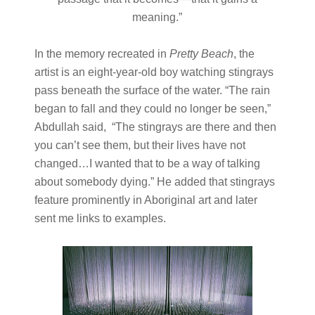
meaning.”
In the memory recreated in
Pretty Beach
, the
artist is an eight-year-old boy watching stingrays
pass beneath the surface of the water. “The rain
began to fall and they could no longer be seen,”
Abdullah said, “The stingrays are there and then
you can’t see them, but their lives have not
changed…I wanted that to be a way of talking
about somebody dying.” He added that stingrays
feature prominently in Aboriginal art and later
sent me links to examples.