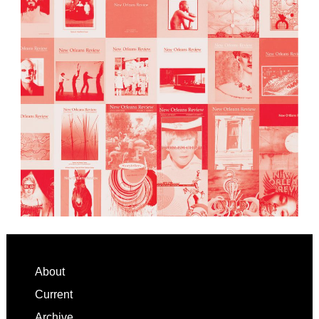
Footer
About
Current
Archive