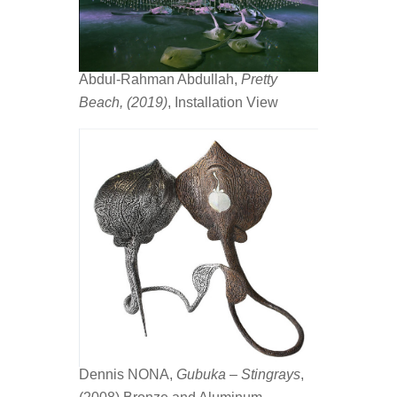
Abdul-Rahman Abdullah,
Pretty
Beach, (2019)
, Installation View
Dennis NONA,
Gubuka – Stingrays
,