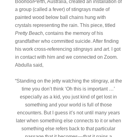
Boorloo/Perth, Australia, created an installation of
a group (called a fever) of stingrays made of
painted wood below ball chains hung with
crystals representing the rain. This piece, titled
Pretty Beach
, contains the memory of his
grandfather who committed suicide. After finding
his work cross-referencing
stingrays
and
art.
I got
in contact with him and we connected on Zoom.
Abdulla said,
“Standing on the jetty watching the stingray, at the
time you don’t think ‘Oh this is important …’
especially as a kid, you just kind of get lost in
something and your world is full of those
encounters. But I guess it’s not until many years
later when something else connects to it or when
something else refers back to that particular
passage that it becomes––that it gains a