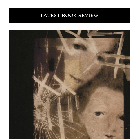
LATEST BOOK REVIEW