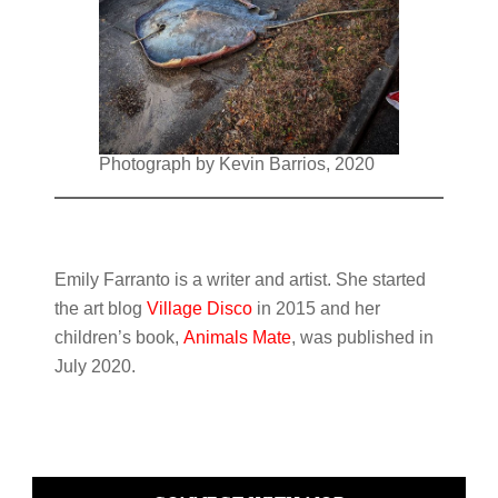
Photograph by Kevin Barrios, 2020
Emily Farranto is a writer and artist. She started
the art blog
Village Disco
in 2015 and her
children’s book,
Animals Mate
, was published in
July 2020.
Primary