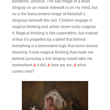
pandemic, political. The sad image of a dead
stingray on an inland sidewalk is on my mind, but
so is the transcendent image of Abdullah’s
stingrays beneath the rain. Children engage in
magical thinking and artists never really outgrow
it. Magical thinking is like superstition, but instead
of fear it’s propelled by a belief that behind
everything is a benevolent logic that leans toward
meaning. It was magical thinking that made me
believe pursuing a lost stingray would take me
somewhere
&
it did,
&
here we are,
&
what
comes next?