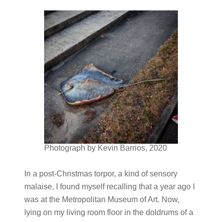
Photograph by Kevin Barrios, 2020
In a post-Christmas torpor, a kind of sensory
malaise, I found myself recalling that a year ago I
was at the Metropolitan Museum of Art. Now,
lying on my living room floor in the doldrums of a