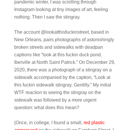
pandemic winter, I was scrolling through
Instagram looking at tiny images of art, feeling
nothing. Then I saw the stingray.
The account @lookatthisfuckinstreet, based in
New Orleans, pairs photographs of astonishingly
broken streets and sidewalks with deadpan
captions like “look at this fuckin duck pond.
Iberville at North Saint Patrick.” On December 29,
2020, there was a photograph of a stingray on a
sidewalk accompanied by the caption, “Look at
this fuckin sidewalk stingray. Gentilly.” My initial
WTF reaction to seeing the stingray on the
sidewalk was followed by a more urgent
question: what does this mean?
(Once, in college, I found a small,
red plastic