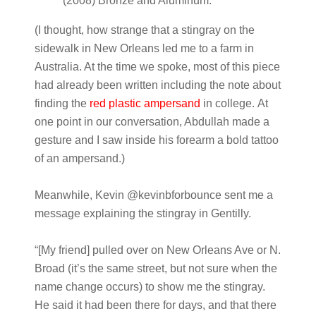
(2008) Bronze and Aluminum.
(I thought, how strange that a stingray on the
sidewalk in New Orleans led me to a farm in
Australia. At the time we spoke, most of this piece
had already been written including the note about
finding the
red plastic ampersand
in college
.
At
one point in our conversation, Abdullah made a
gesture and I saw inside his forearm a bold tattoo
of an ampersand.)
Meanwhile, Kevin @kevinbforbounce sent me a
message explaining the stingray in Gentilly.
“[My friend] pulled over on New Orleans Ave or N.
Broad (it’s the same street, but not sure when the
name change occurs) to show me the stingray.
He said it had been there for days, and that there