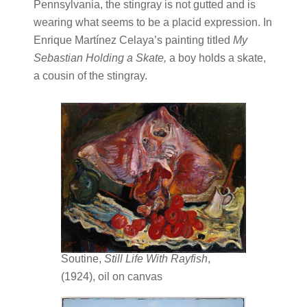
Pennsylvania, the stingray is not gutted and is
wearing what seems to be a placid expression. In
Enrique Martínez Celaya’s painting titled
My
Sebastian Holding a Skate,
a boy holds a skate,
a cousin of the stingray.
Soutine,
Still Life With Rayfish
,
(1924), oil on canvas