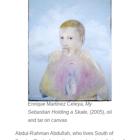
Enrique Martínez Celeya,
My
Sebastian Holding a Skate,
(2005), oil
and tar on canvas
Abdul-Rahman Abdullah, who lives South of