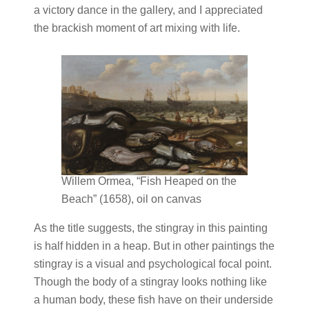
a victory dance in the gallery, and I appreciated
the brackish moment of art mixing with life.
Willem Ormea, “Fish Heaped on the
Beach” (1658), oil on canvas
As the title suggests, the stingray in this painting
is half hidden in a heap. But in other paintings the
stingray is a visual and psychological focal point.
Though the body of a stingray looks nothing like
a human body, these fish have on their underside