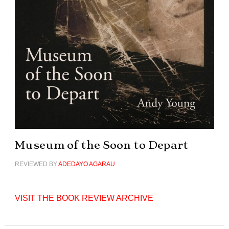
Museum of the Soon to Depart
REVIEWED BY
ADEDAYO AGARAU
VISIT THE BOOK REVIEW ARCHIVE