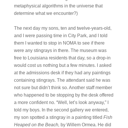
metaphysical algorithms in the universe that
determine what we encounter?)
The next day my sons, ten and twelve-years-old,
and I were passing time in City Park, and I told
them I wanted to stop in NOMA to see if there
were any stingrays in there. The museum was
free to Louisiana residents that day, so a drop-in
would cost us nothing but a few minutes. I asked
at the admissions desk if they had any paintings
containing stingrays. The attendant said he was
not sure but didn’t think so. Another staff member
who happened to be stopping by the desk offered
a more confident no. “Well, let’s look anyway,” I
told my boys. In the second gallery we entered,
my son spotted a stingray in a painting titled
Fish
Heaped on the Beach,
by Willem Ormea. He did