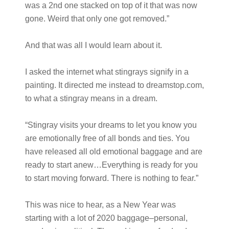
was a 2nd one stacked on top of it that was now
gone. Weird that only one got removed.”
And that was all I would learn about it.
I asked the internet what stingrays signify in a
painting. It directed me instead to dreamstop.com,
to what a stingray means in a dream.
“Stingray visits your dreams to let you know you
are emotionally free of all bonds and ties. You
have released all old emotional baggage and are
ready to start anew…Everything is ready for you
to start moving forward. There is nothing to fear.”
This was nice to hear, as a New Year was
starting with a lot of 2020 baggage–personal,