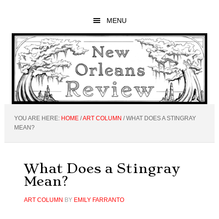
Skip
Skip
Skip
to
to
to
MENU
main
primary
footer
content
sidebar
YOU ARE HERE:
HOME
/
ART COLUMN
/
WHAT DOES A STINGRAY
MEAN?
What Does a Stingray
Mean?
ART COLUMN
BY
EMILY FARRANTO