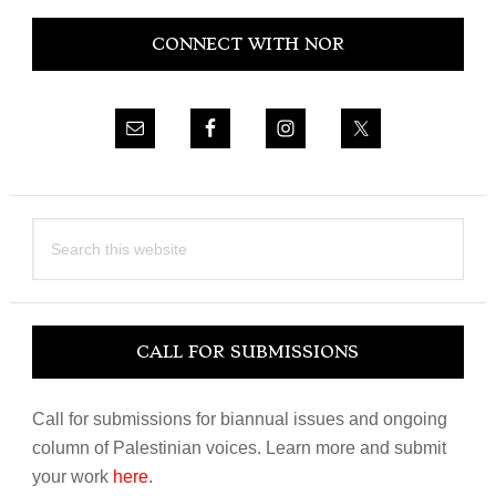
Primary
CONNECT WITH NOR
Sidebar
Search
this
website
CALL FOR SUBMISSIONS
Call for submissions for biannual issues and ongoing
column of Palestinian voices. Learn more and submit
your work
here
.