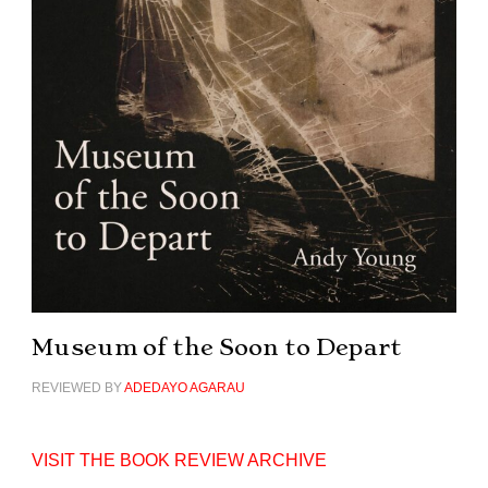
Museum of the Soon to Depart
REVIEWED BY
ADEDAYO AGARAU
VISIT THE BOOK REVIEW ARCHIVE