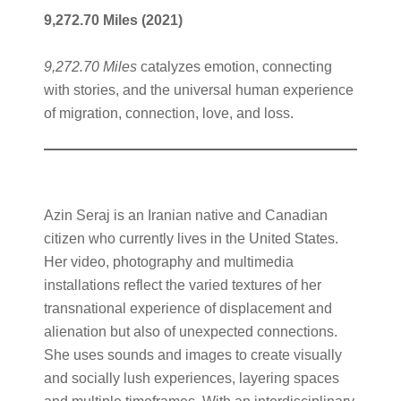
9,272.70 Miles
(2021)
9,272.70 Miles
catalyzes emotion, connecting
with stories, and the universal human experience
of migration, connection, love, and loss.
Azin Seraj is an Iranian native and Canadian
citizen who currently lives in the United States.
Her video, photography and multimedia
installations reflect the varied textures of her
transnational experience of displacement and
alienation but also of unexpected connections.
She uses sounds and images to create visually
and socially lush experiences, layering spaces