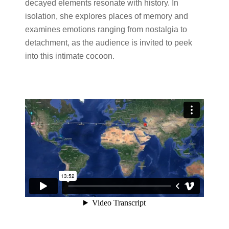
decayed elements resonate with history. In
isolation, she explores places of memory and
examines emotions ranging from nostalgia to
detachment, as the audience is invited to peek
into this intimate cocoon.