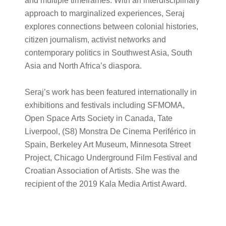
and multiple timeframes. With an interdisciplinary
approach to marginalized experiences, Seraj
explores connections between colonial histories,
citizen journalism, activist networks and
contemporary politics in Southwest Asia, South
Asia and North Africa’s diaspora.
Seraj’s work has been featured internationally in
exhibitions and festivals including SFMOMA,
Open Space Arts Society in Canada, Tate
Liverpool, (S8) Monstra De Cinema Periférico in
Spain, Berkeley Art Museum, Minnesota Street
Project, Chicago Underground Film Festival and
Croatian Association of Artists. She was the
recipient of the 2019 Kala Media Artist Award.