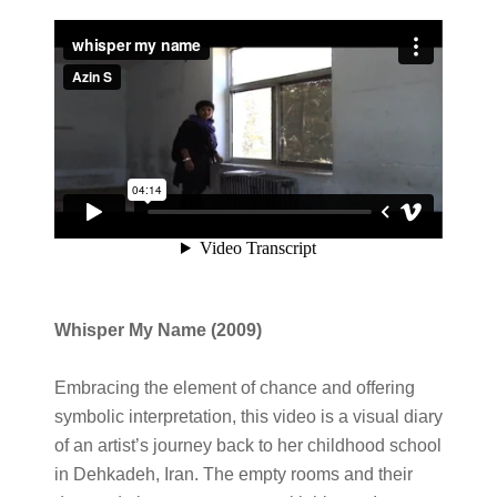
Whisper My Name
(2009)
Embracing the element of chance and offering
symbolic interpretation, this video is a visual diary
of an artist’s journey back to her childhood school
in Dehkadeh, Iran. The empty rooms and their