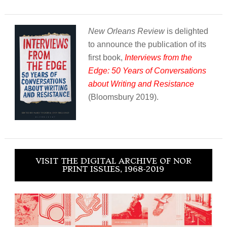
New Orleans Review
is delighted
to announce the publication of its
first book,
Interviews from the
Edge: 50 Years of Conversations
about Writing and Resistance
(Bloomsbury 2019).
VISIT THE DIGITAL ARCHIVE OF NOR
PRINT ISSUES, 1968-2019