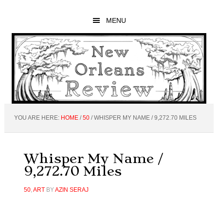
Skip
Skip
Skip
to
to
to
MENU
main
primary
footer
content
sidebar
YOU ARE HERE:
HOME
/
50
/
WHISPER MY NAME / 9,272.70 MILES
Whisper My Name /
9,272.70 Miles
50
,
ART
BY
AZIN SERAJ