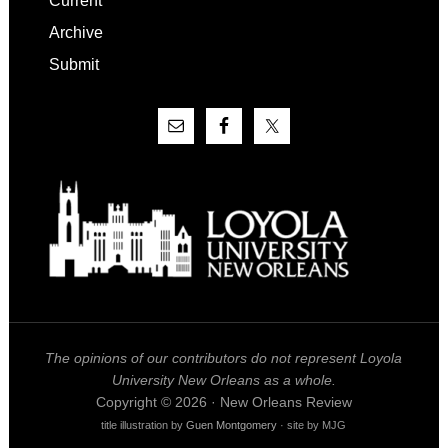
Current
Archive
Submit
The opinions of our contributors do not represent Loyola
University New Orleans as a whole.
Copyright © 2026 · New Orleans Review
title illustration by
Guen Montgomery
· site by MJG