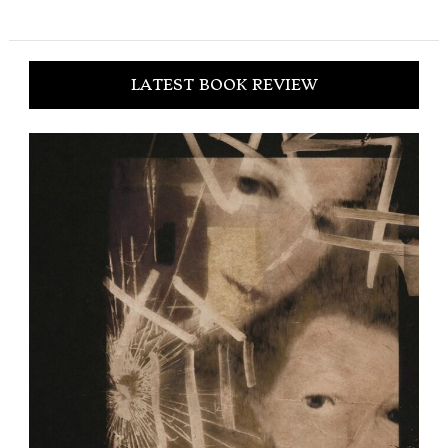
LATEST BOOK REVIEW