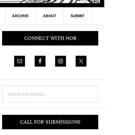
ARCHIVE
ABOUT
SUBMIT
Primary
CONNECT WITH NOR
Sidebar
Search
this
website
CALL FOR SUBMISSIONS