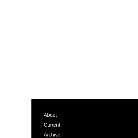
Footer
About
Current
Archive