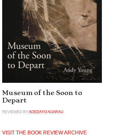
Museum of the Soon to
Depart
REVIEWED BY
ADEDAYO AGARAU
VISIT THE BOOK REVIEW ARCHIVE