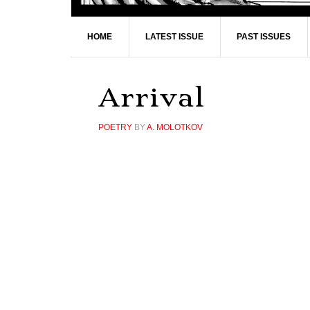
HOME
LATEST ISSUE
PAST ISSUES
Arrival
POETRY
BY
A. MOLOTKOV