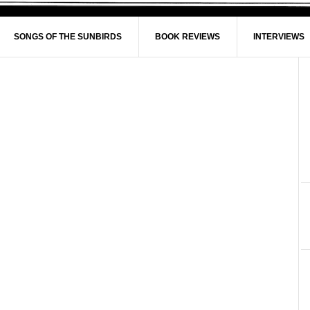
SONGS OF THE SUNBIRDS
BOOK REVIEWS
INTERVIEWS