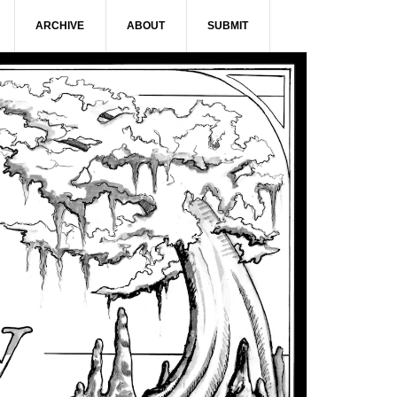
ARCHIVE
ABOUT
SUBMIT