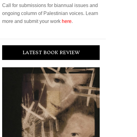
Call for submissions for biannual issues and
ongoing column of Palestinian voices. Learn
more and submit your work
here
.
LATEST BOOK REVIEW