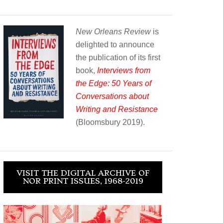
New Orleans Review
is
delighted to announce
the publication of its first
book,
Interviews from
the Edge: 50 Years of
Conversations about
Writing and Resistance
(Bloomsbury 2019).
VISIT THE DIGITAL ARCHIVE OF
NOR PRINT ISSUES, 1968-2019