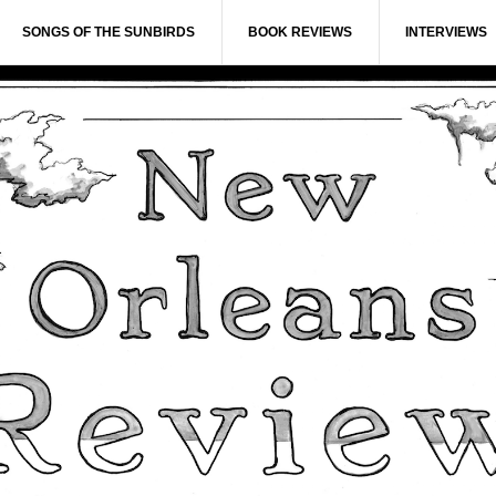
SONGS OF THE SUNBIRDS
BOOK REVIEWS
INTERVIEWS