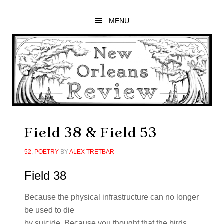
Skip
Skip
Skip
to
to
to
MENU
main
primary
footer
content
sidebar
Field 38 & Field 53
52
,
POETRY
BY
ALEX TRETBAR
Field 38
Because the physical infrastructure can no longer
be used to die
by suicide. Because you thought that the birds