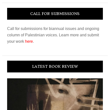
CALL FOR SUBMISSIONS
Call for submissions for biannual issues and ongoing
column of Palestinian voices. Learn more and submit
your work
here
.
LATEST BOOK REVIEW