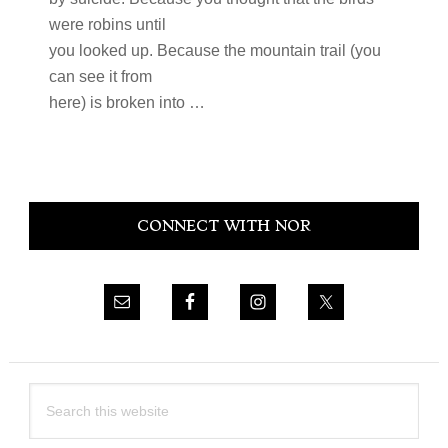
were robins until
you looked up. Because the mountain trail (you
can see it from
here) is broken into …
Primary
CONNECT WITH NOR
Sidebar
Search
this
website