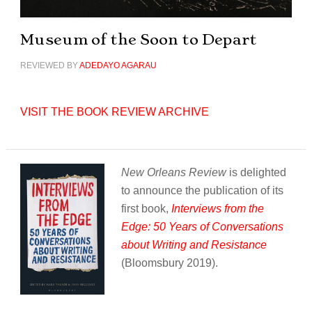
Museum of the Soon to Depart
REVIEWED BY
ADEDAYO AGARAU
VISIT THE BOOK REVIEW ARCHIVE
New Orleans Review
is delighted
to announce the publication of its
first book,
Interviews from the
Edge: 50 Years of Conversations
about Writing and Resistance
(Bloomsbury 2019).