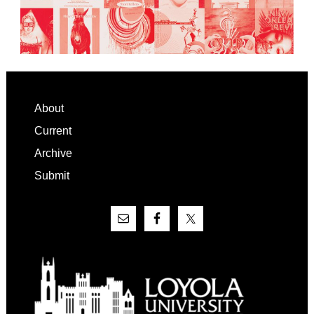
Footer
About
Current
Archive
Submit