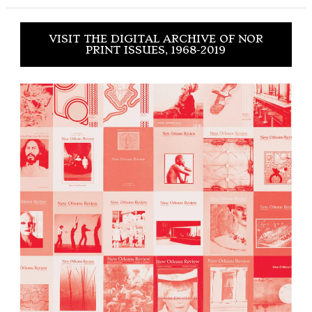
VISIT THE DIGITAL ARCHIVE OF NOR
PRINT ISSUES, 1968-2019