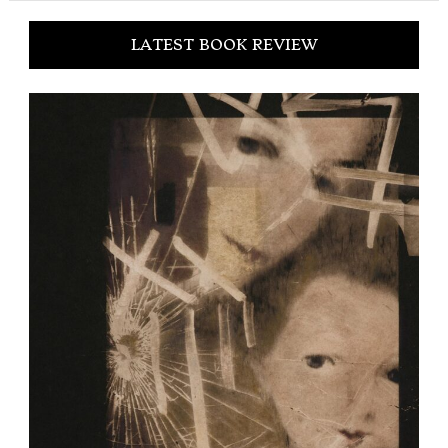
LATEST BOOK REVIEW