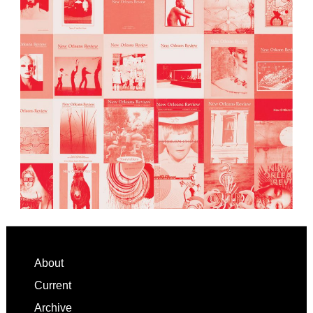
Footer
About
Current
Archive