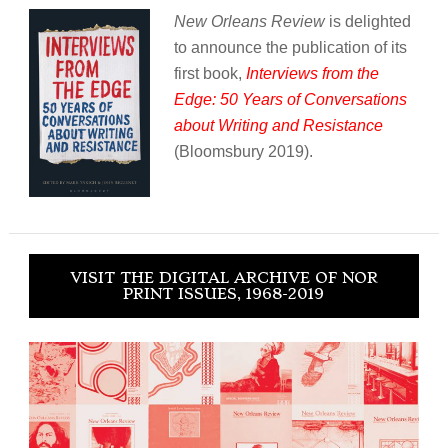
New Orleans Review
is delighted
to announce the publication of its
first book,
Interviews from the
Edge: 50 Years of Conversations
about Writing and Resistance
(Bloomsbury 2019).
VISIT THE DIGITAL ARCHIVE OF NOR
PRINT ISSUES, 1968-2019