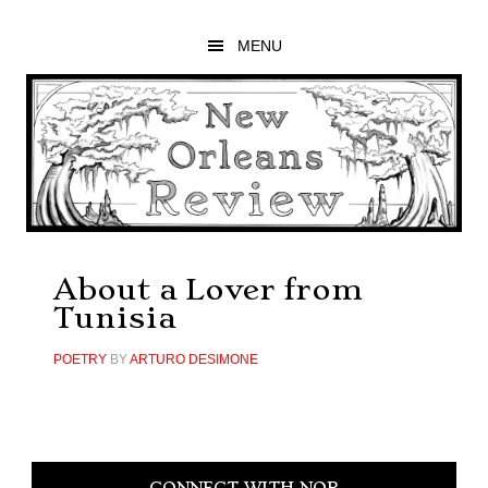
Skip
Skip
Skip
to
to
to
MENU
main
primary
footer
content
sidebar
About a Lover from
Tunisia
POETRY
BY
ARTURO DESIMONE
Primary