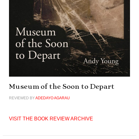
Museum of the Soon to Depart
REVIEWED BY
ADEDAYO AGARAU
VISIT THE BOOK REVIEW ARCHIVE