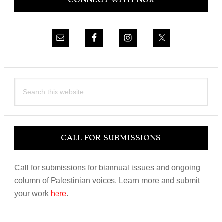
CONNECT WITH NOR
Sidebar
Search
this
website
CALL FOR SUBMISSIONS
Call for submissions for biannual issues and ongoing
column of Palestinian voices. Learn more and submit
your work
here
.