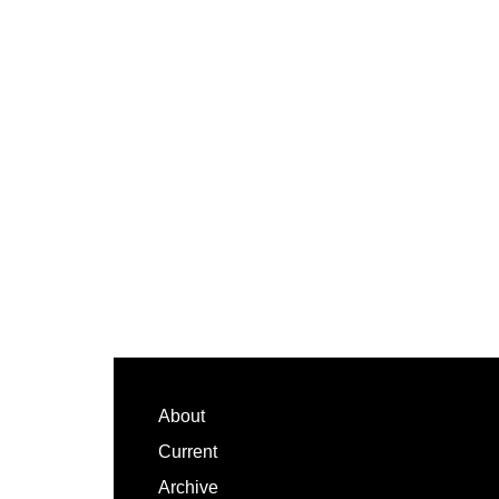
Footer
About
Current
Archive