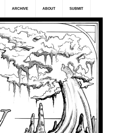
ARCHIVE
ABOUT
SUBMIT