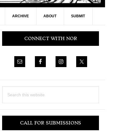
ARCHIVE
ABOUT
SUBMIT
Primary
CONNECT WITH NOR
Sidebar
Search
this
website
CALL FOR SUBMISSIONS