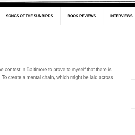
SONGS OF THE SUNBIRDS
BOOK REVIEWS
INTERVIEWS
e contest in Baltimore to prove to myself that there is
 To create a mental chain, which might be laid across