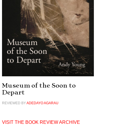
Museum of the Soon to
Depart
REVIEWED BY
ADEDAYO AGARAU
VISIT THE BOOK REVIEW ARCHIVE