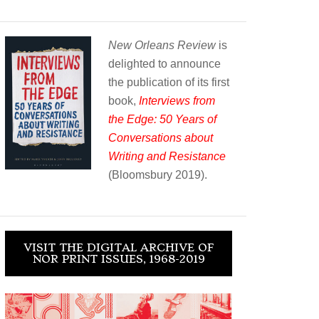
New Orleans Review
is
delighted to announce
the publication of its first
book,
Interviews from
the Edge: 50 Years of
Conversations about
Writing and Resistance
(Bloomsbury 2019).
VISIT THE DIGITAL ARCHIVE OF
NOR PRINT ISSUES, 1968-2019