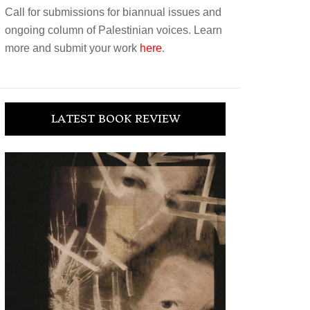
Call for submissions for biannual issues and
ongoing column of Palestinian voices. Learn
more and submit your work
here
.
LATEST BOOK REVIEW