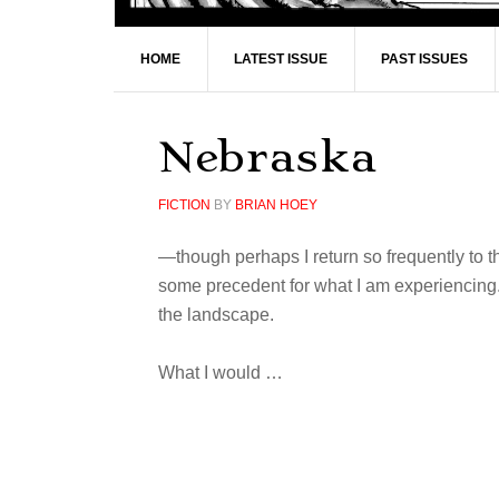
HOME
LATEST ISSUE
PAST ISSUES
Nebraska
FICTION
BY
BRIAN HOEY
—though perhaps I return so frequently to th
some precedent for what I am experiencing.
the landscape.
What I would …