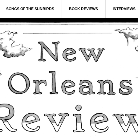
SONGS OF THE SUNBIRDS
BOOK REVIEWS
INTERVIEWS