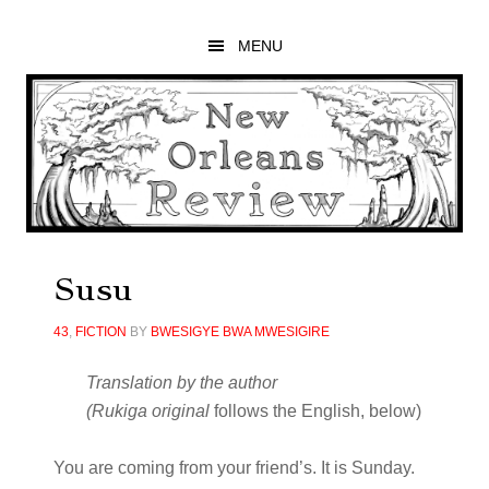
Skip
Skip
Skip
to
to
to
MENU
main
primary
footer
content
sidebar
Susu
43
,
FICTION
BY
BWESIGYE BWA MWESIGIRE
Translation by the author
(
Rukiga original
follows the English, below)
You are coming from your friend’s. It is Sunday.