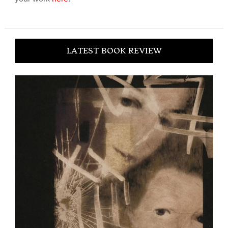
LATEST BOOK REVIEW