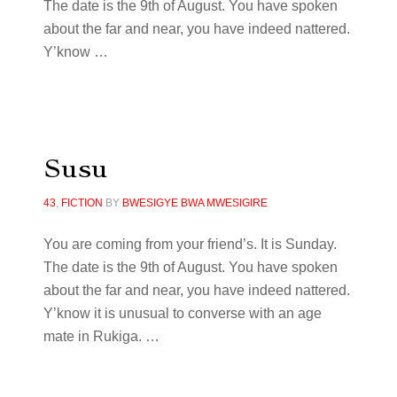
The date is the 9th of August. You have spoken
about the far and near, you have indeed nattered.
Y’know …
Susu
43
,
FICTION
BY
BWESIGYE BWA MWESIGIRE
You are coming from your friend’s. It is Sunday.
The date is the 9th of August. You have spoken
about the far and near, you have indeed nattered.
Y’know it is unusual to converse with an age
mate in Rukiga. …