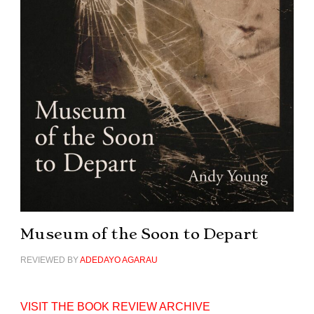
Museum of the Soon to Depart
REVIEWED BY
ADEDAYO AGARAU
VISIT THE BOOK REVIEW ARCHIVE