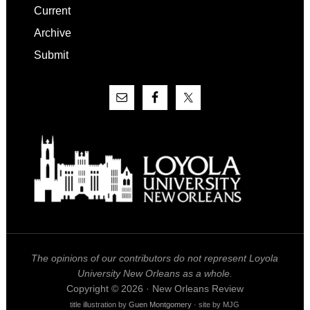
Current
Archive
Submit
The opinions of our contributors do not represent Loyola
University New Orleans as a whole.
Copyright © 2026 · New Orleans Review
title illustration by
Guen Montgomery
· site by MJG