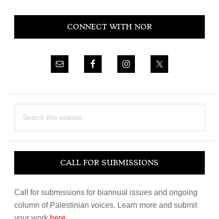
Primary
CONNECT WITH NOR
Sidebar
Search
this
website
CALL FOR SUBMISSIONS
Call for submissions for biannual issues and ongoing
column of Palestinian voices. Learn more and submit
your work
here
.