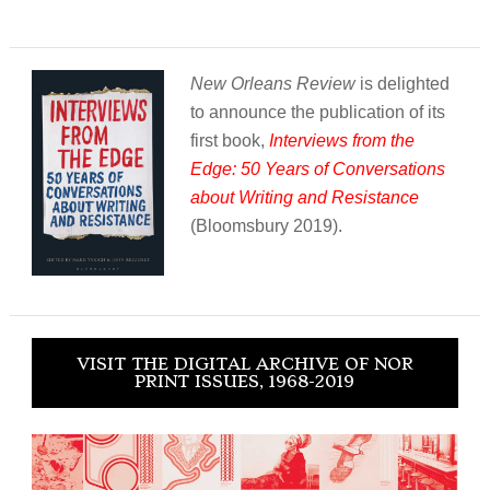
New Orleans Review
is delighted
to announce the publication of its
first book,
Interviews from the
Edge: 50 Years of Conversations
about Writing and Resistance
(Bloomsbury 2019).
VISIT THE DIGITAL ARCHIVE OF NOR
PRINT ISSUES, 1968-2019