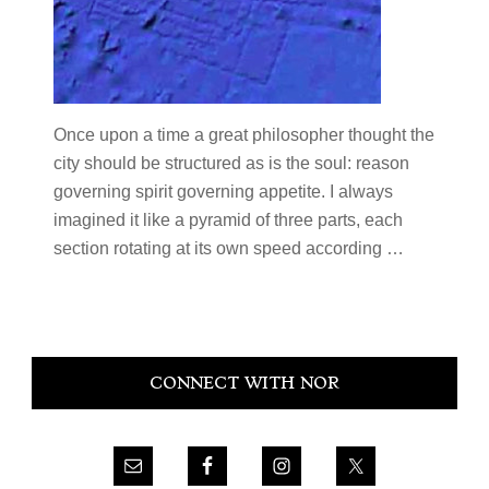
Once upon a time a great philosopher thought the
city should be structured as is the soul: reason
governing spirit governing appetite. I always
imagined it like a pyramid of three parts, each
section rotating at its own speed according …
Primary
CONNECT WITH NOR
Sidebar