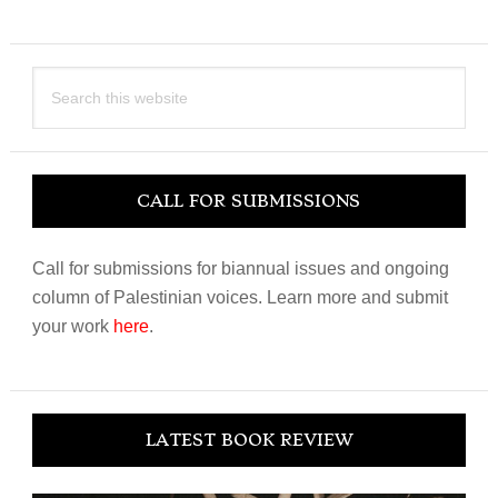
Search
this
website
CALL FOR SUBMISSIONS
Call for submissions for biannual issues and ongoing
column of Palestinian voices. Learn more and submit
your work
here
.
LATEST BOOK REVIEW