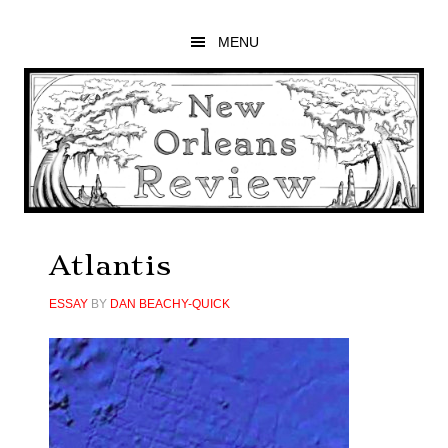
Skip
Skip
Skip
to
to
to
MENU
main
primary
footer
content
sidebar
Atlantis
ESSAY
BY
DAN BEACHY-QUICK