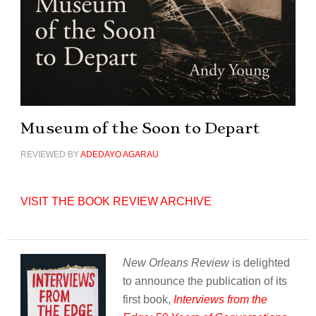
Museum of the Soon to Depart
REVIEWED BY
ADEDAYO AGARAU
VISIT THE BOOK REVIEW ARCHIVE
New Orleans Review
is delighted
to announce the publication of its
first book,
Interviews from the