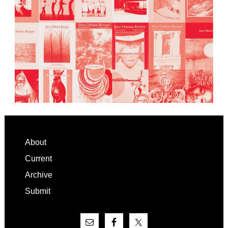
Footer
About
Current
Archive
Submit