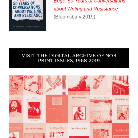
Edge: 50 Years of Conversations
about Writing and Resistance
(Bloomsbury 2019).
VISIT THE DIGITAL ARCHIVE OF NOR
PRINT ISSUES, 1968-2019