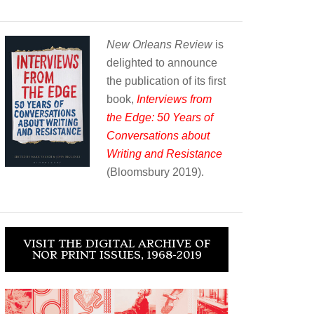
New Orleans Review
is
delighted to announce
the publication of its first
book,
Interviews from
the Edge: 50 Years of
Conversations about
Writing and Resistance
(Bloomsbury 2019).
VISIT THE DIGITAL ARCHIVE OF
NOR PRINT ISSUES, 1968-2019