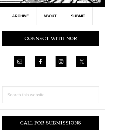
ARCHIVE
ABOUT
SUBMIT
Primary
CONNECT WITH NOR
Sidebar
Search
this
website
CALL FOR SUBMISSIONS