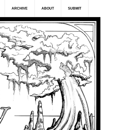
ARCHIVE
ABOUT
SUBMIT