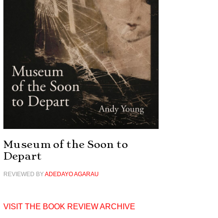
Museum of the Soon to
Depart
REVIEWED BY
ADEDAYO AGARAU
VISIT THE BOOK REVIEW ARCHIVE