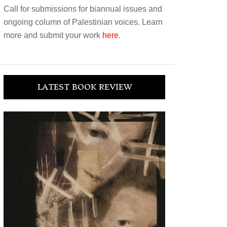
Call for submissions for biannual issues and
ongoing column of Palestinian voices. Learn
more and submit your work
here
.
LATEST BOOK REVIEW