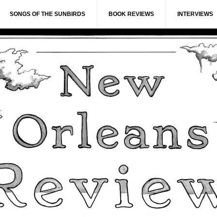
SONGS OF THE SUNBIRDS
BOOK REVIEWS
INTERVIEWS