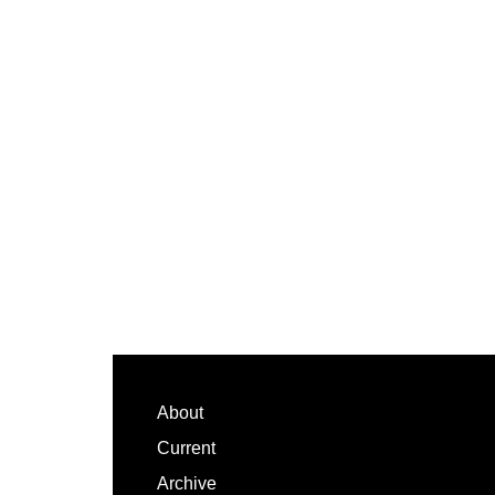
Footer
About
Current
Archive