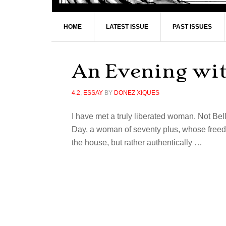
HOME
LATEST ISSUE
PAST ISSUES
An Evening wi
4.2
,
ESSAY
BY
DONEZ XIQUES
I have met a truly liberated woman. Not Bel
Day, a woman of seventy plus, whose freedo
the house, but rather authentically …