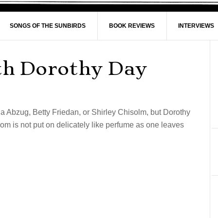
SONGS OF THE SUNBIRDS
BOOK REVIEWS
INTERVIEWS
th Dorothy Day
la Abzug, Betty Friedan, or Shirley Chisolm, but Dorothy
m is not put on delicately like perfume as one leaves