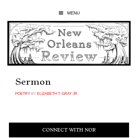
Skip
Skip
Skip
to
to
to
MENU
main
primary
footer
content
sidebar
Sermon
POETRY
BY
ELIZABETH T. GRAY JR.
Primary
CONNECT WITH NOR
Sidebar