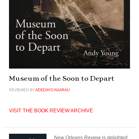
Museum of the Soon to Depart
REVIEWED BY
ADEDAYO AGARAU
VISIT THE BOOK REVIEW ARCHIVE
New Orleans Review
is delighted