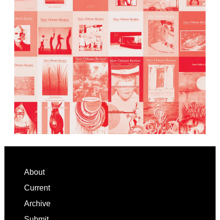
Footer
About
Current
Archive
Submit