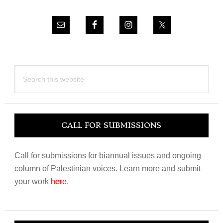
Search
this
website
CALL FOR SUBMISSIONS
Call for submissions for biannual issues and ongoing
column of Palestinian voices. Learn more and submit
your work
here
.