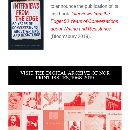
to announce the publication of its
first book,
Interviews from the
Edge: 50 Years of Conversations
about Writing and Resistance
(Bloomsbury 2019).
VISIT THE DIGITAL ARCHIVE OF NOR
PRINT ISSUES, 1968-2019