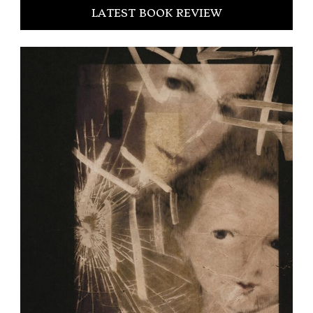
LATEST BOOK REVIEW