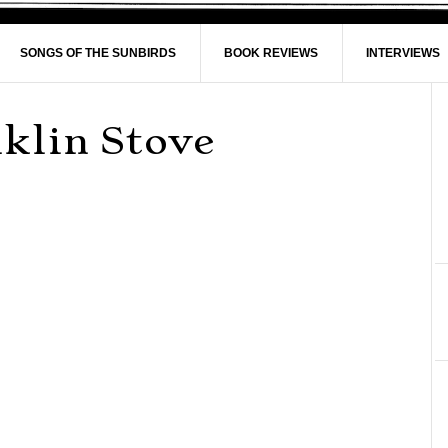
SONGS OF THE SUNBIRDS
BOOK REVIEWS
INTERVIEWS
nklin Stove