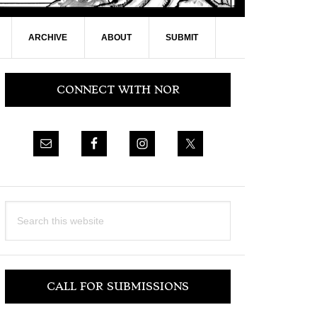
ARCHIVE
ABOUT
SUBMIT
Primary
CONNECT WITH NOR
Sidebar
Search
this
website
CALL FOR SUBMISSIONS