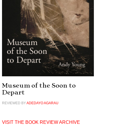
Museum of the Soon to
Depart
REVIEWED BY
ADEDAYO AGARAU
VISIT THE BOOK REVIEW ARCHIVE