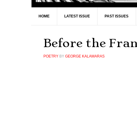
HOME
LATEST ISSUE
PAST ISSUES
Before the Fra
POETRY
BY
GEORGE KALAMARAS