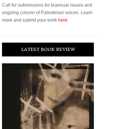
Call for submissions for biannual issues and
ongoing column of Palestinian voices. Learn
more and submit your work
here
.
LATEST BOOK REVIEW