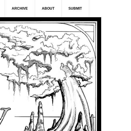
ARCHIVE
ABOUT
SUBMIT