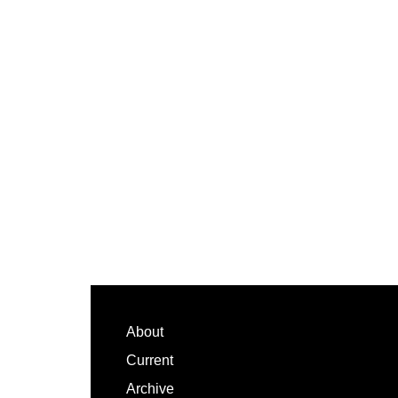
Footer
About
Current
Archive