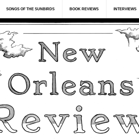
SONGS OF THE SUNBIRDS
BOOK REVIEWS
INTERVIEWS