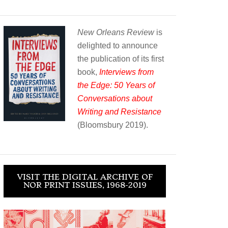
New Orleans Review
is
delighted to announce
the publication of its first
book,
Interviews from
the Edge: 50 Years of
Conversations about
Writing and Resistance
(Bloomsbury 2019).
VISIT THE DIGITAL ARCHIVE OF
NOR PRINT ISSUES, 1968-2019