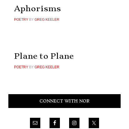
Aphorisms
POETRY
BY
GREG KEELER
Plane to Plane
POETRY
BY
GREG KEELER
Primary
CONNECT WITH NOR
Sidebar