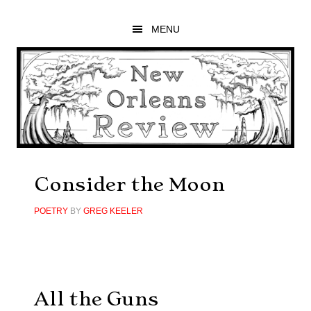
Skip
Skip
Skip
to
to
to
MENU
main
primary
footer
content
sidebar
Consider the Moon
POETRY
BY
GREG KEELER
All the Guns