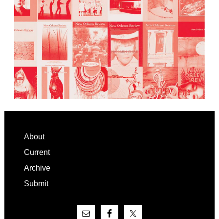
Footer
About
Current
Archive
Submit