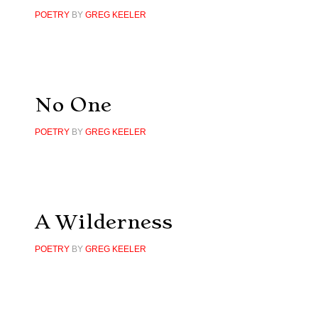
POETRY
BY
GREG KEELER
No One
POETRY
BY
GREG KEELER
A Wilderness
POETRY
BY
GREG KEELER