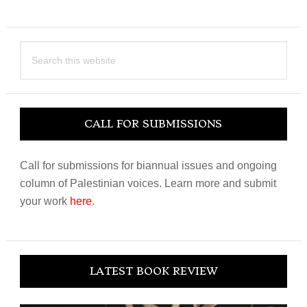
Search
this
website
CALL FOR SUBMISSIONS
Call for submissions for biannual issues and ongoing
column of Palestinian voices. Learn more and submit
your work
here
.
LATEST BOOK REVIEW