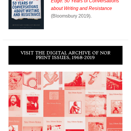
Edge: 50 Years of Conversations
about Writing and Resistance
(Bloomsbury 2019).
VISIT THE DIGITAL ARCHIVE OF NOR
PRINT ISSUES, 1968-2019