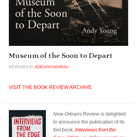
Museum of the Soon to Depart
REVIEWED BY
ADEDAYO AGARAU
VISIT THE BOOK REVIEW ARCHIVE
New Orleans Review
is delighted
to announce the publication of its
first book,
Interviews from the