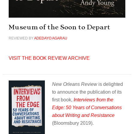
Museum of the Soon to Depart
REVIEWED BY
ADEDAYO AGARAU
VISIT THE BOOK REVIEW ARCHIVE
New Orleans Review
is delighted
to announce the publication of its
first book,
Interviews from the
Edge: 50 Years of Conversations
about Writing and Resistance
(Bloomsbury 2019).