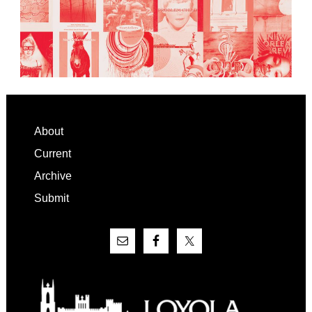
Footer
About
Current
Archive
Submit