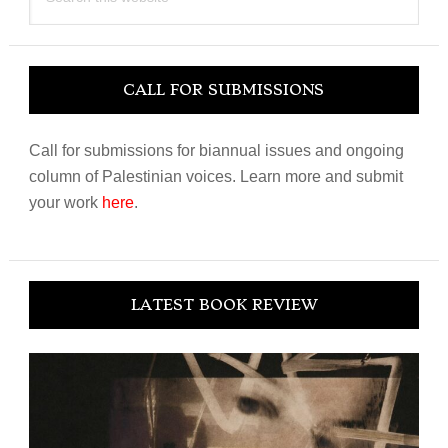
this
website
CALL FOR SUBMISSIONS
Call for submissions for biannual issues and ongoing
column of Palestinian voices. Learn more and submit
your work
here
.
LATEST BOOK REVIEW