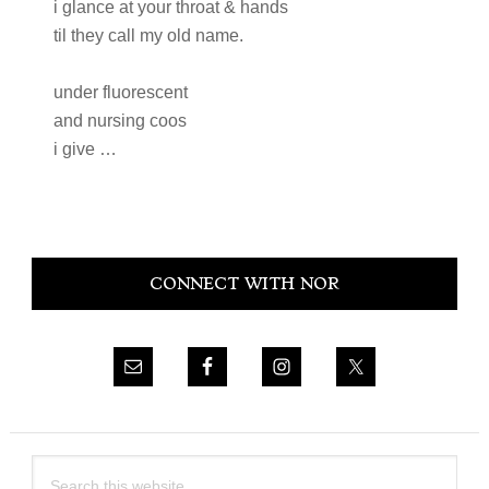
i glance at your throat & hands
til they call my old name.
under fluorescent
and nursing coos
i give …
Primary
CONNECT WITH NOR
Sidebar
Search