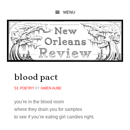
Skip
Skip
Skip
to
to
to
MENU
main
primary
footer
content
sidebar
blood pact
53
,
POETRY
BY
GWEN AUBE
you’re in the blood room
where they drain you for samples
to see if you’re eating girl candies right.