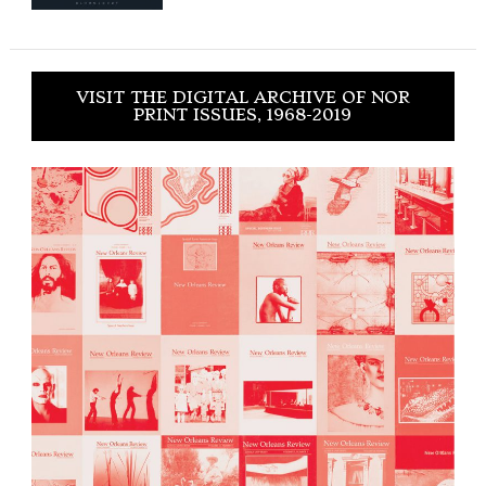
VISIT THE DIGITAL ARCHIVE OF NOR
PRINT ISSUES, 1968-2019