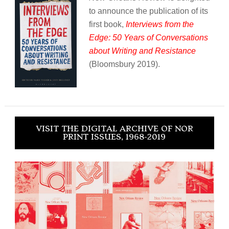
to announce the publication of its
first book,
Interviews from the
Edge: 50 Years of Conversations
about Writing and Resistance
(Bloomsbury 2019).
VISIT THE DIGITAL ARCHIVE OF NOR
PRINT ISSUES, 1968-2019