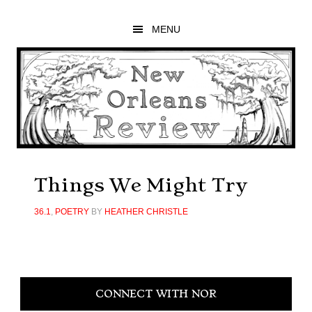
Skip
Skip
Skip
to
to
to
MENU
main
primary
footer
content
sidebar
Things We Might Try
36.1
,
POETRY
BY
HEATHER CHRISTLE
Primary
CONNECT WITH NOR
Sidebar