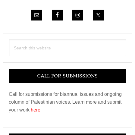
Search
this
website
CALL FOR SUBMISSIONS
Call for submissions for biannual issues and ongoing
column of Palestinian voices. Learn more and submit
your work
here
.