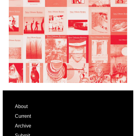
Footer
About
Current
Archive
Submit