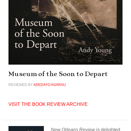
Museum of the Soon to Depart
REVIEWED BY
ADEDAYO AGARAU
VISIT THE BOOK REVIEW ARCHIVE
New Orleans Review
is delighted