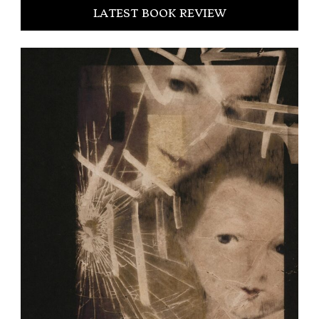
LATEST BOOK REVIEW